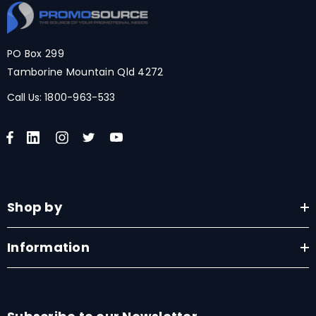
PO Box 299
Tamborine Mountain Qld 4272
Call Us:
1800-963-533
Shop by
Information