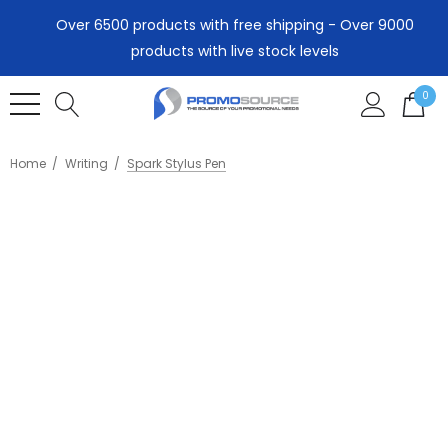
Over 6500 products with free shipping - Over 9000
products with live stock levels
0
Home
Writing
Spark Stylus Pen