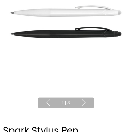
1
|
3
Spark Stylus Pen