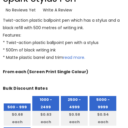
No Reviews Yet
Write A Review
Twist-action plastic ballpoint pen which has a stylus and a
black refill with 500 metres of writing ink.
Features:
* Twist-action plastic ballpoint pen with a stylus
* 500m of black writing ink
* Matte plastic barrel and trim
read more.
From
each
(Screen Print Single Colour)
Bulk Discount Rates
1000 -
2500 -
5000 -
500 - 999
2499
4999
9999
$0.68
$0.63
$0.58
$0.54
each
each
each
each