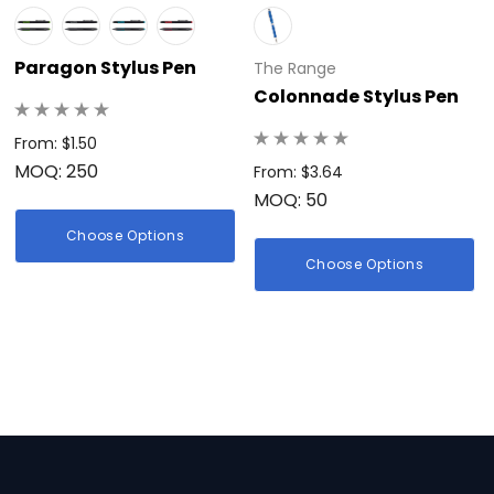
Paragon Stylus Pen
The Range
Colonnade Stylus Pen
From: $1.50
MOQ: 250
From: $3.64
MOQ: 50
Choose Options
Choose Options