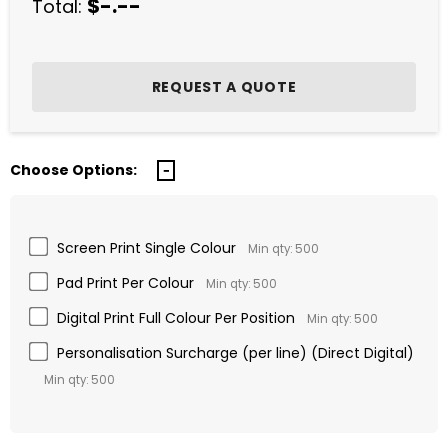
$-.--
Total:
Choose Options:
Screen Print Single Colour
Min qty: 500
Pad Print Per Colour
Min qty: 500
Digital Print Full Colour Per Position
Min qty: 500
Personalisation Surcharge (per line) (Direct Digital)
Min qty: 500