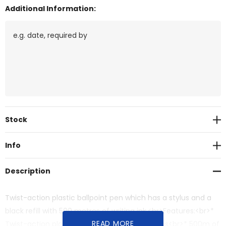
Additional Information:
Current
Stock
Stock:
Info
Description
Twist-action plastic ballpoint pen which has a stylus and a
black refill with 500 metres of writing ink.<br>Features:<br>*
READ MORE
Twist-action plastic ballpoint pen with a stylus<br>* 500m of