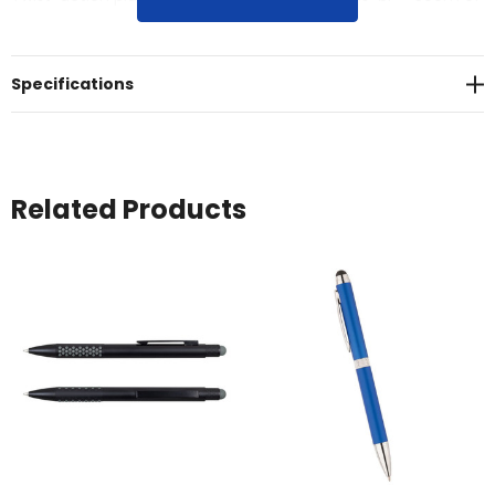
black writing ink<br>* Matte plastic barrel and trim
Specifications
Related Products