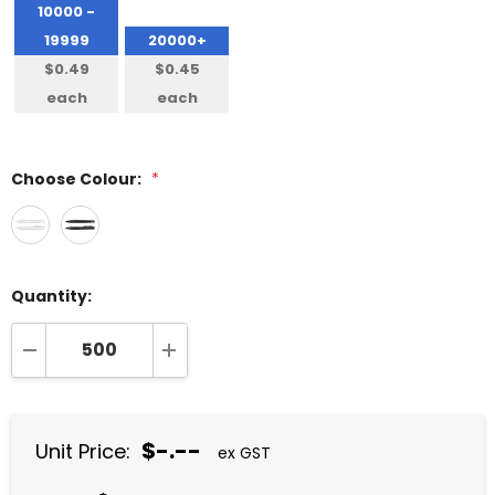
10000 -
19999
20000+
$0.49
$0.45
each
each
Choose Colour:
*
Quantity:
DECREASE QUANTITY:
INCREASE QUANTITY:
$-.--
Unit Price:
ex GST