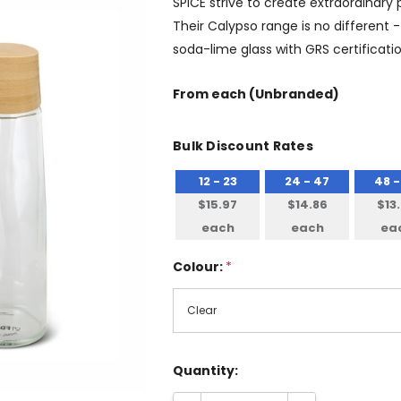
SPICE strive to create extraordinary
Their Calypso range is no different 
soda-lime glass with GRS certificatio
From
each
(Unbranded)
Bulk Discount Rates
12 - 23
24 - 47
48 -
$15.97
$14.86
$13
each
each
ea
Colour:
*
Quantity: