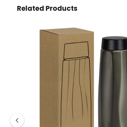
Related Products