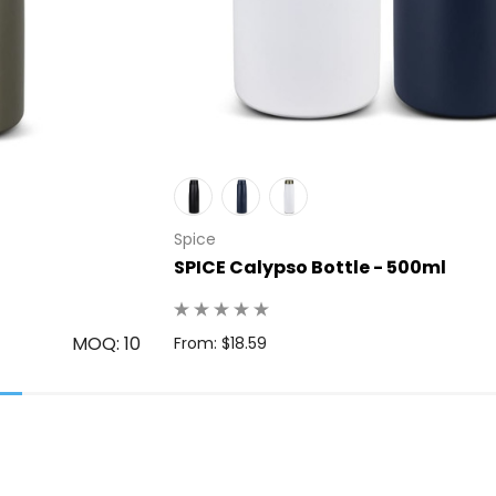
Spice
SPICE Calypso Bottle - 500ml
MOQ: 10
From: $18.59