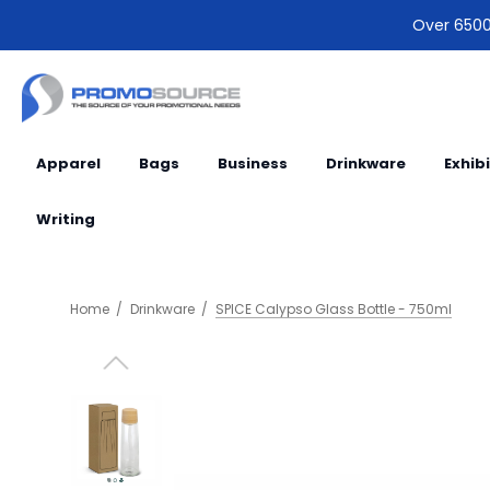
Over 6500 
Apparel
Bags
Business
Drinkware
Exhib
Writing
Home
Drinkware
SPICE Calypso Glass Bottle - 750ml