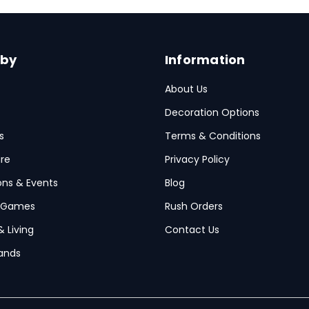
 by
Information
About Us
Decoration Options
s
Terms & Conditions
re
Privacy Policy
ions & Events
Blog
 Games
Rush Orders
& Living
Contact Us
ands