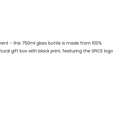
erent - this 750ml glass bottle is made from 100%
ural gift box with black print, featuring the SPICE logo