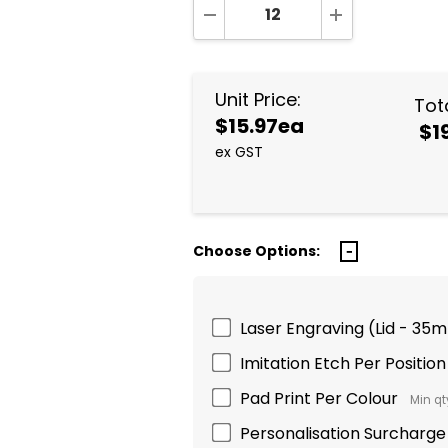
DECREASE QUANTITY:
INCREASE QUA
Unit Price:
Tota
$15.97ea
$1
ex GST
Choose Options:
Laser Engraving (Lid - 35m
Imitation Etch Per Position
Pad Print Per Colour
Min qty
Personalisation Surcharge 