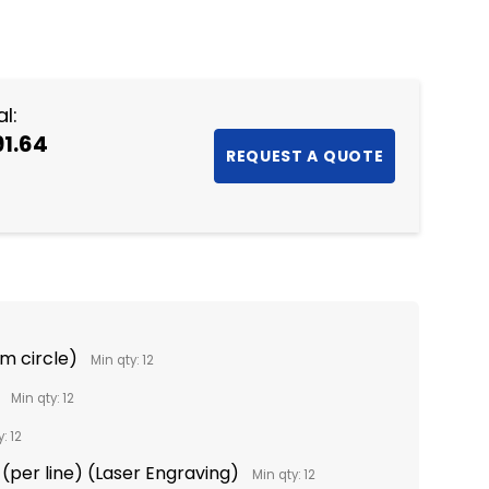
NTITY:
l:
91.64
m circle)
Min qty: 12
Min qty: 12
: 12
(per line) (Laser Engraving)
Min qty: 12