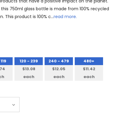
 products that have a positive impact on the planet.
- this 750ml glass bottle is made from 100% recycled
n. This product is 100% c…
read more.
 119
120 - 239
240 - 479
480+
.74
$13.08
$12.05
$11.42
ch
each
each
each