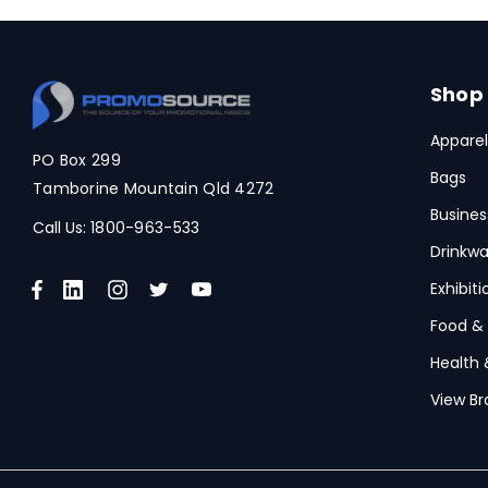
Shop
Apparel
PO Box 299
Bags
Tamborine Mountain Qld 4272
Busines
Call Us:
1800-963-533
Drinkwa
Exhibit
Food &
Health 
View Br