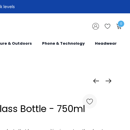
k levels
0
sure & Outdoors
Phone & Technology
Headwear
lass Bottle - 750ml