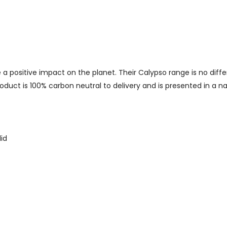
 a positive impact on the planet. Their Calypso range is no diff
oduct is 100% carbon neutral to delivery and is presented in a nat
id