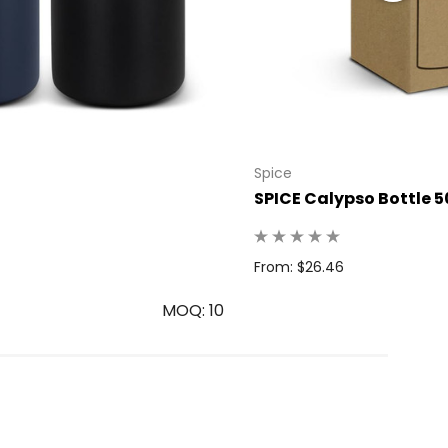
Spice
SPICE Calypso Bottle 5
From: $26.46
MOQ: 10