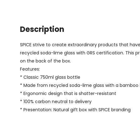
Description
SPICE strive to create extraordinary products that have
recycled soda-lime glass with GRS certification. This pr
on the back of the box.
Features:
* Classic 750ml glass bottle
* Made from recycled soda-lime glass with a bamboo l
* Ergonomic design that is shatter-resistant
* 100% carbon neutral to delivery
* Presentation: Natural gift box with SPICE branding