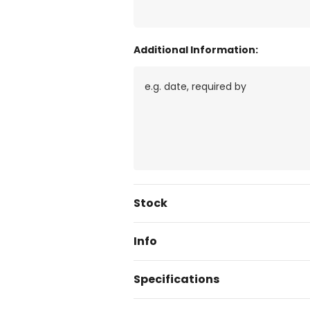
Additional Information:
Current
Stock
Stock:
Info
Specifications