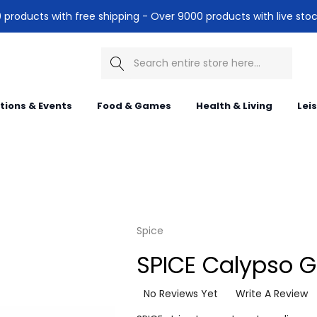
products with free shipping - Over 9000 products with live stoc
Search
itions & Events
Food & Games
Health & Living
Lei
Spice
SPICE Calypso G
No Reviews Yet
Write A Review