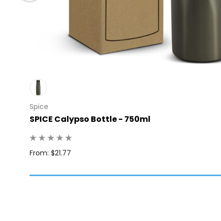
Spice
SPICE Calypso Bottle - 750ml
: 24
From: $21.77