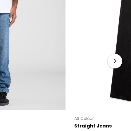
AS Colour
Straight Jeans