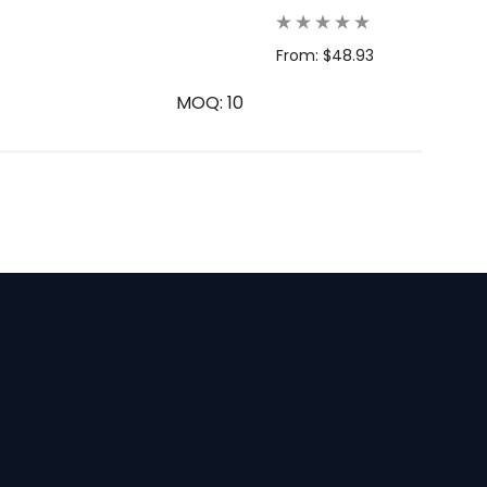
From: $48.93
MOQ: 10