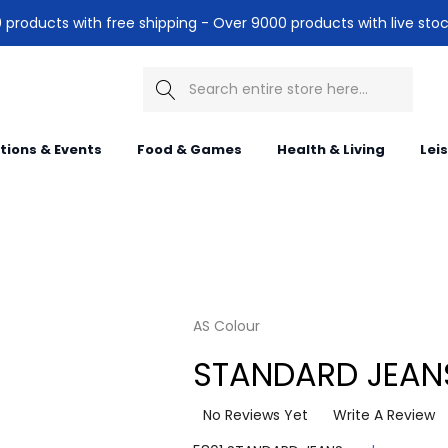
products with free shipping - Over 9000 products with live stoc
Search
itions & Events
Food & Games
Health & Living
Lei
AS Colour
STANDARD JEAN
No Reviews Yet
Write A Review