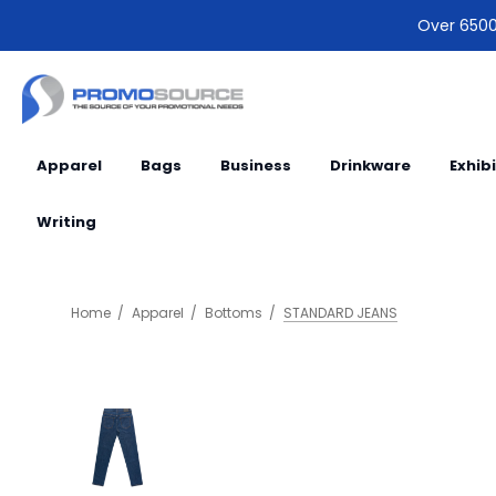
Over 6500 
Apparel
Bags
Business
Drinkware
Exhib
Writing
Home
Apparel
Bottoms
STANDARD JEANS