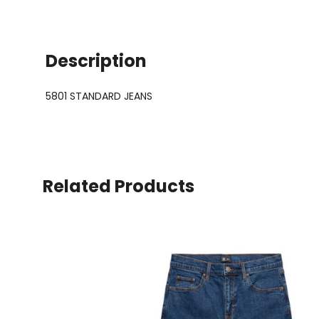
Description
5801 STANDARD JEANS
Related Products