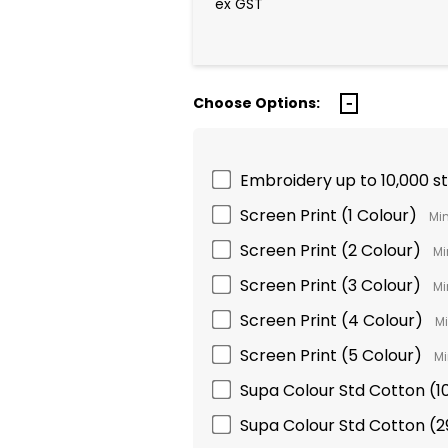
ex GST
Choose Options:
Embroidery up to 10,000 s
Screen Print (1 Colour)
Min
Screen Print (2 Colour)
Mi
Screen Print (3 Colour)
Mi
Screen Print (4 Colour)
Mi
Screen Print (5 Colour)
Mi
Supa Colour Std Cotton 
Supa Colour Std Cotton 