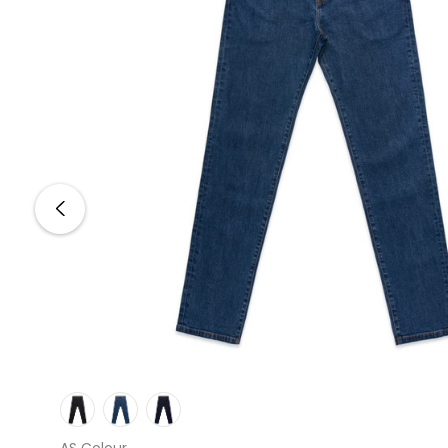
AS Colour