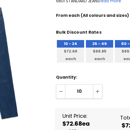
5801 STANDARD JEANS
read more.
From
each
(All colours and sizes)
Bulk Discount Rates
10 - 24
25 - 49
50 -
$72.68
$68.85
$65
each
each
ea
Quantity:
DECREASE QUANTITY:
INCREASE QUA
Unit Price:
Tota
$72.68ea
$7