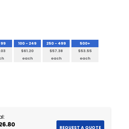
 99
100 - 249
250 - 499
500+
.03
$61.20
$57.38
$53.55
ch
each
each
each
NTITY:
l:
26.80