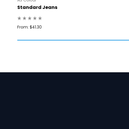
Standard Jeans
: 10
From: $41.30