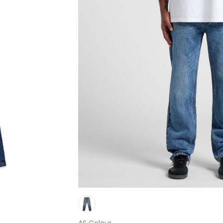
AS Colour