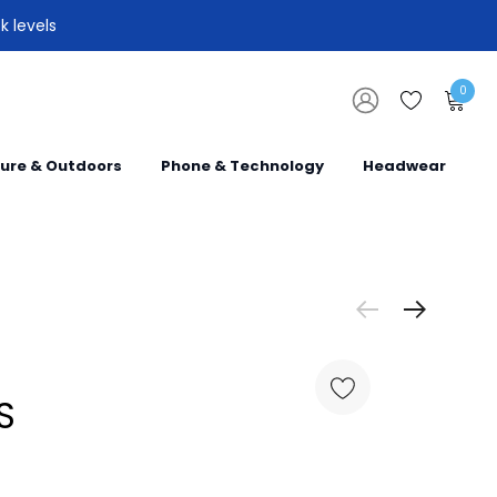
k levels
0
sure & Outdoors
Phone & Technology
Headwear
S