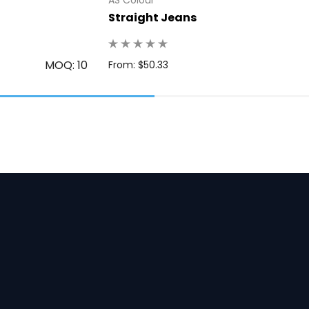
Straight Jeans
MOQ: 10
From: $50.33