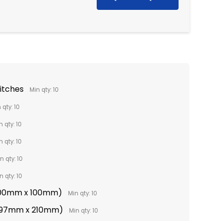
titches
Min qty: 10
 qty: 10
n qty: 10
n qty: 10
n qty: 10
n qty: 10
(100mm x 100mm)
Min qty: 10
(297mm x 210mm)
Min qty: 10