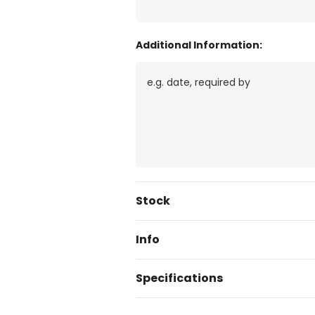
Additional Information:
Current
Stock
Stock:
Info
Specifications