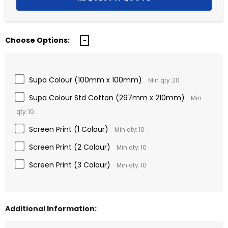
Choose Options:
Supa Colour (100mm x 100mm)
Min qty: 20
Supa Colour Std Cotton (297mm x 210mm)
Min
qty: 10
Screen Print (1 Colour)
Min qty: 10
Screen Print (2 Colour)
Min qty: 10
Screen Print (3 Colour)
Min qty: 10
Additional Information: