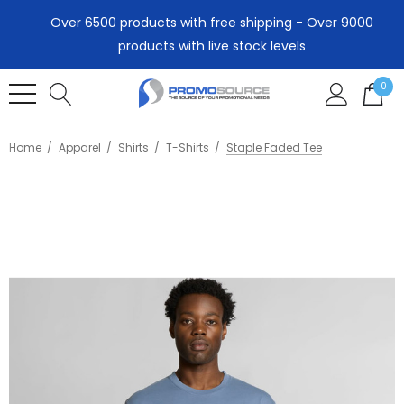
Over 6500 products with free shipping - Over 9000
products with live stock levels
0
Home
Apparel
Shirts
T-Shirts
Staple Faded Tee