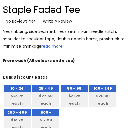
Staple Faded Tee
No Reviews Yet
Write A Review
Neck ribbing, side seamed, neck seam twin needle stitch,
shoulder to shoulder tape, double needle hems, preshrunk to
minimise shrinkage
read more.
From
each
(All colours and sizes)
Bulk Discount Rates
10 - 24
25 - 49
50 - 99
100 - 249
$23.75
$22.50
$21.25
$20.00
each
each
each
each
250 - 499
500+
$18.75
$17.50
each
each