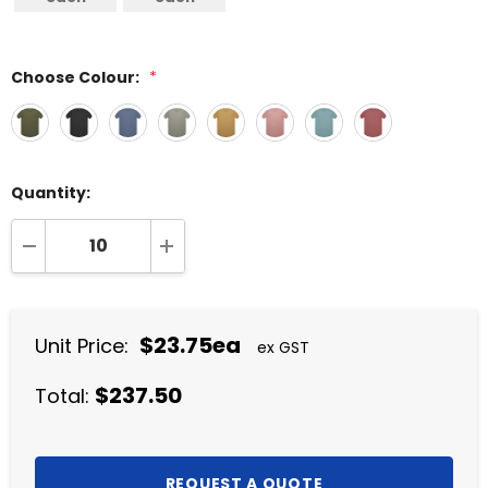
Choose Colour:
*
Quantity:
DECREASE QUANTITY:
INCREASE QUANTITY:
$23.75ea
Unit Price:
ex GST
$237.50
Total: