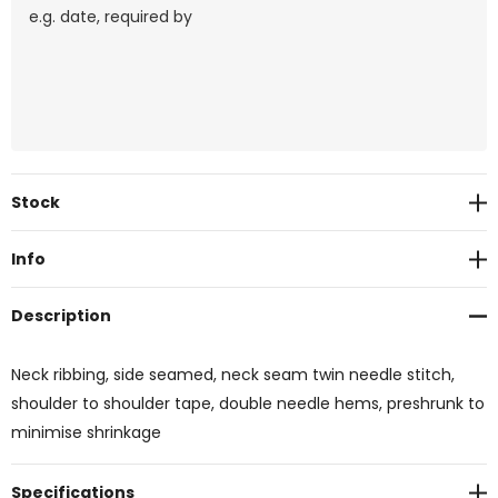
Current
Stock
Stock:
Info
Description
Neck ribbing, side seamed, neck seam twin needle stitch,
shoulder to shoulder tape, double needle hems, preshrunk to
minimise shrinkage
Specifications