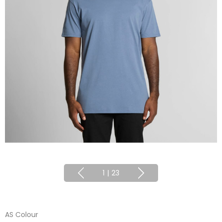
1
|
23
AS Colour