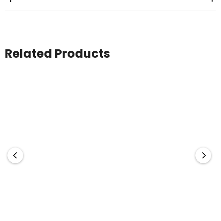
Related Products