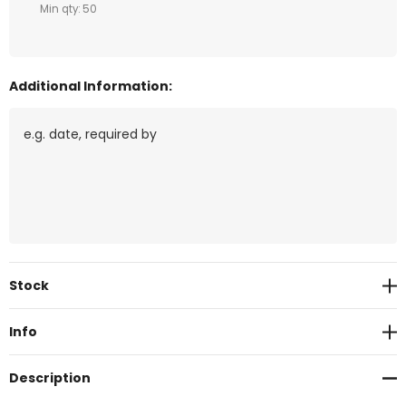
Min qty: 50
Additional Information:
Current
Stock
Stock:
Info
Description