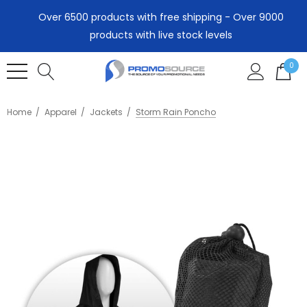
Over 6500 products with free shipping - Over 9000
products with live stock levels
0
Home
Apparel
Jackets
Storm Rain Poncho