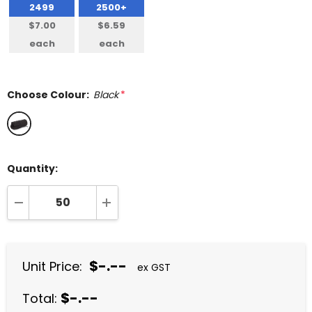
2499
2500+
$7.00
$6.59
each
each
Choose Colour:
Black
*
Quantity:
DECREASE QUANTITY:
INCREASE QUANTITY:
$-.--
Unit Price:
ex GST
$-.--
Total: