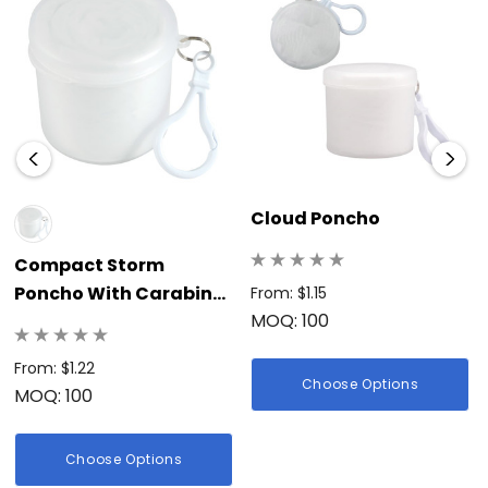
Cloud Poncho
Compact Storm
Poncho With Carabiner
From: $1.15
MOQ: 100
Canister
From: $1.22
Choose Options
MOQ: 100
Choose Options