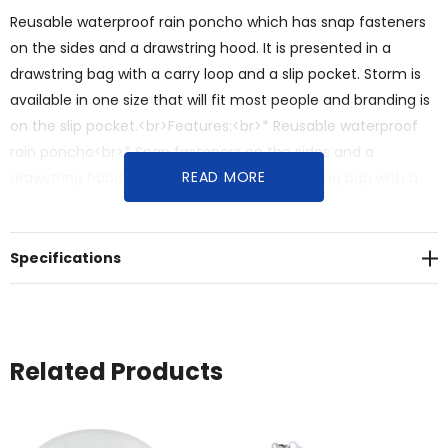
Reusable waterproof rain poncho which has snap fasteners
on the sides and a drawstring hood. It is presented in a
drawstring bag with a carry loop and a slip pocket. Storm is
available in one size that will fit most people and branding is
on the slip pocket.<br>Features:<br>* Reusable waterproof
rain poncho<br>* Snap fasteners on the sides and a
READ MORE
drawstring hood<br>* Presented in a drawstring bag with a
carry loop and a slip pocket<br>* One size fits most
Specifications
Related Products