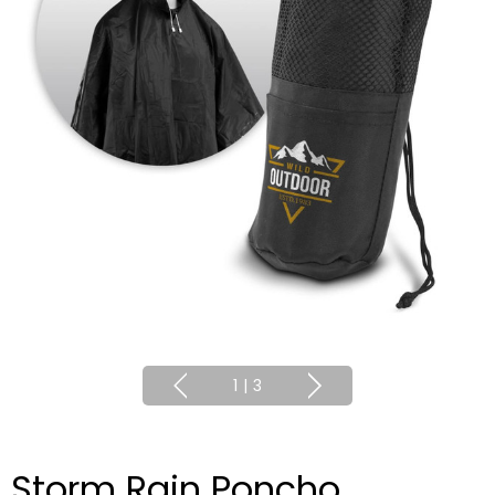
1
|
3
Storm Rain Poncho