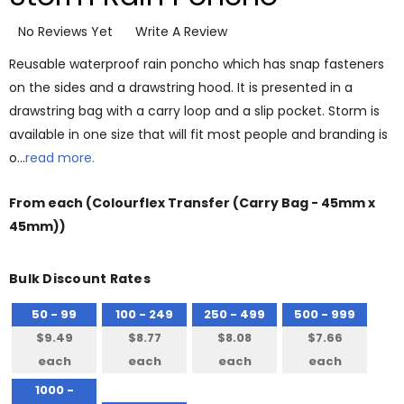
No Reviews Yet
Write A Review
Reusable waterproof rain poncho which has snap fasteners
on the sides and a drawstring hood. It is presented in a
drawstring bag with a carry loop and a slip pocket. Storm is
available in one size that will fit most people and branding is
o…
read more.
From
each
(Colourflex Transfer (Carry Bag - 45mm x
45mm))
Bulk Discount Rates
50 - 99
100 - 249
250 - 499
500 - 999
$9.49
$8.77
$8.08
$7.66
each
each
each
each
1000 -