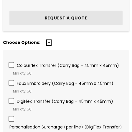
Choose Options:
Colourflex Transfer (Carry Bag - 45mm x 45mm)
Min qty: 50
Faux Embroidery (Carry Bag - 45mm x 45mm)
Min qty: 50
DigiFlex Transfer (Carry Bag - 45mm x 45mm)
Min qty: 50
Personalisation Surcharge (per line) (DigiFlex Transfer)