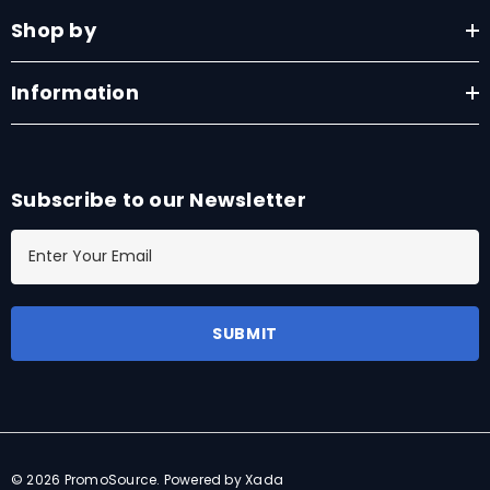
Shop by
Information
Subscribe to our Newsletter
E
m
a
i
l
A
d
d
r
© 2026 PromoSource.
Powered by Xada
e