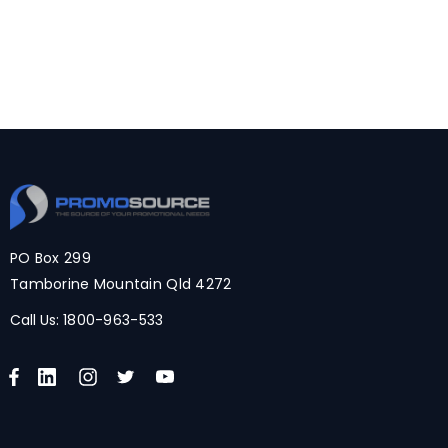
PO Box 299
Tamborine Mountain Qld 4272
Call Us:
1800-963-533