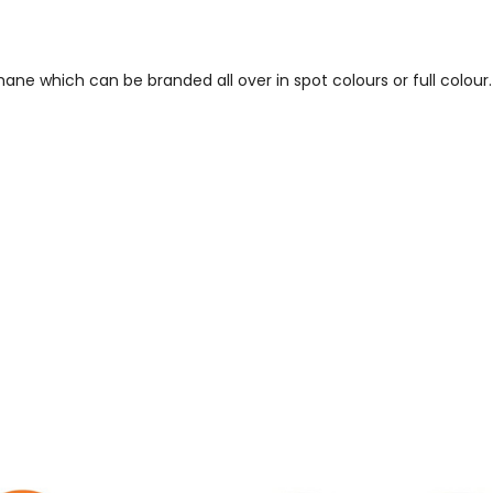
ne which can be branded all over in spot colours or full colour.