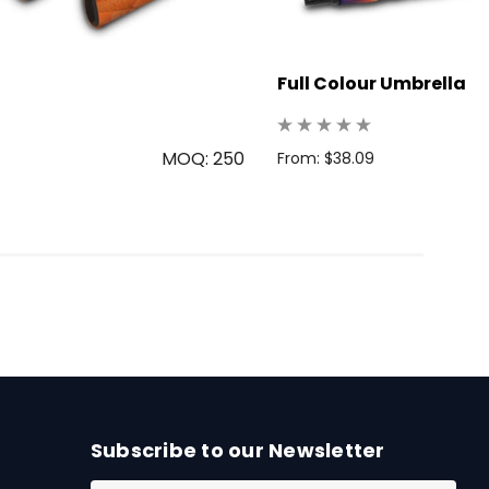
Full Colour Umbrella
MOQ: 250
From: $38.09
Subscribe to our Newsletter