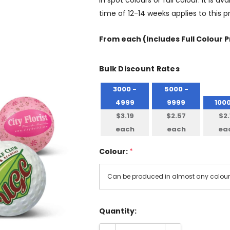
in spot colours or full colour. It is
time of 12-14 weeks applies to this 
From
each
(Includes Full Colour P
Bulk Discount Rates
3000 -
5000 -
4999
9999
100
$3.19
$2.57
$2.
each
each
ea
Colour:
*
Quantity: