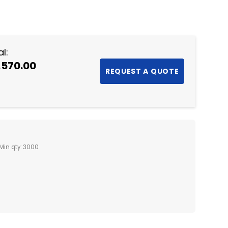
NTITY:
l:
,570.00
Min qty: 3000