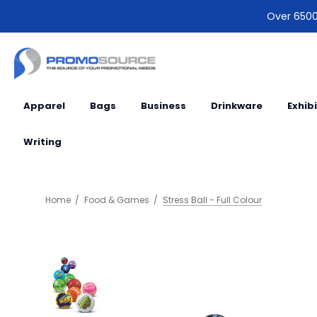
Over 6500 
Apparel
Bags
Business
Drinkware
Exhib
Writing
Home
Food & Games
Stress Ball - Full Colour