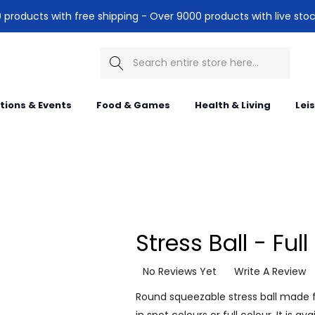
products with free shipping - Over 9000 products with live stoc
Search
itions & Events
Food & Games
Health & Living
Lei
Stress Ball - Ful
No Reviews Yet
Write A Review
Round squeezable stress ball made 