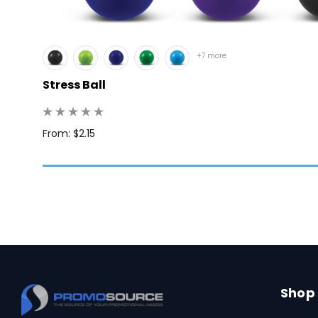
+7 more
Stress Ball
 100
From: $2.15
Shop