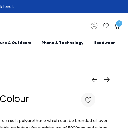
k levels
0
sure & Outdoors
Phone & Technology
Headwear
l Colour
from soft polyurethane which can be branded all over