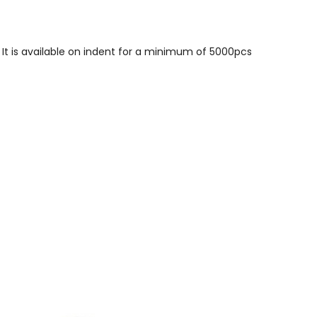
 It is available on indent for a minimum of 5000pcs