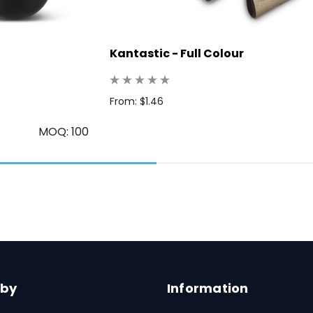
Kantastic - Full Colour
From: $1.46
MOQ: 100
 by
Information