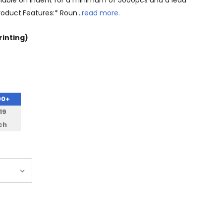
 available on indent for a minimum of 5000pcs and a lead
product.Features:* Roun…
read more.
rinting)
00+
19
ch