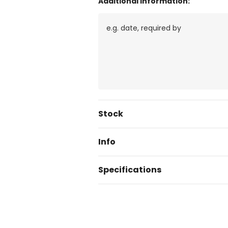
Additional Information:
Current
Stock
Stock:
Info
Specifications