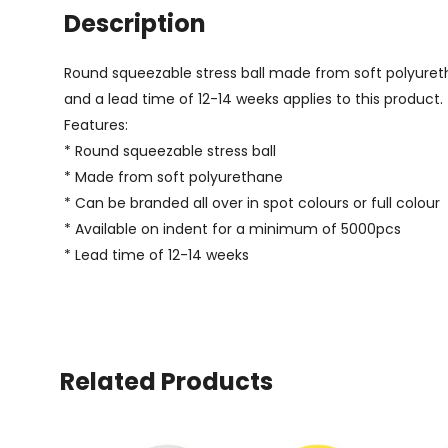
Description
Round squeezable stress ball made from soft polyuretha
and a lead time of 12-14 weeks applies to this product.
Features:
* Round squeezable stress ball
* Made from soft polyurethane
* Can be branded all over in spot colours or full colour
* Available on indent for a minimum of 5000pcs
* Lead time of 12-14 weeks
Related Products