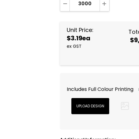
DECREASE QUANTITY:
INCREASE QUA
Unit Price:
Tota
$3.19ea
$9
ex GST
Includes Full Colour Printing