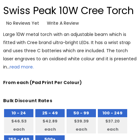
Swiss Peak 10W Cree Torch
No Reviews Yet
Write A Review
Large 10W metal torch with an adjustable beam which is
fitted with Cree brand ultra-bright LEDs. It has a wrist strap
and uses three C batteries which are included. The torch
laser engraves to an oxidised white colour and it is presented
in…
read more.
From
each
(Pad Print Per Colour)
Bulk Discount Rates
10 - 24
25 - 49
50 - 99
100 - 249
$46.53
$42.89
$39.39
$37.20
each
each
each
each
250 - 499
500+