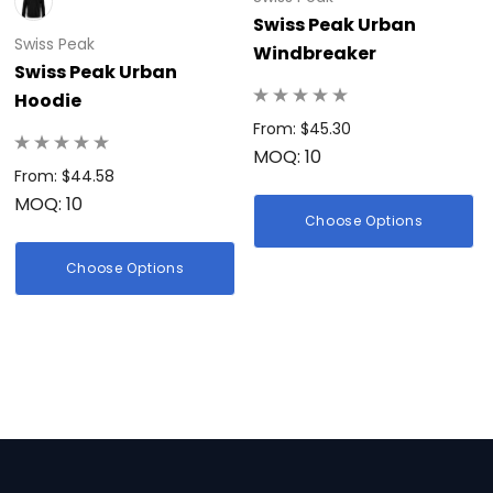
Swiss Peak Urban
Swiss Peak
Windbreaker
Swiss Peak Urban
Hoodie
From: $45.30
MOQ: 10
From: $44.58
MOQ: 10
Choose Options
Choose Options