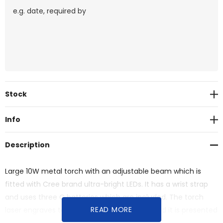
Current
Stock
Stock:
Info
Description
Large 10W metal torch with an adjustable beam which is
fitted with Cree brand ultra-bright LEDs. It has a wrist strap
and uses three C batteries which are included. The torch
READ MORE
laser engraves to an oxidised white colour and it is presented