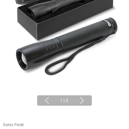
1
|
5
Swiss Peak