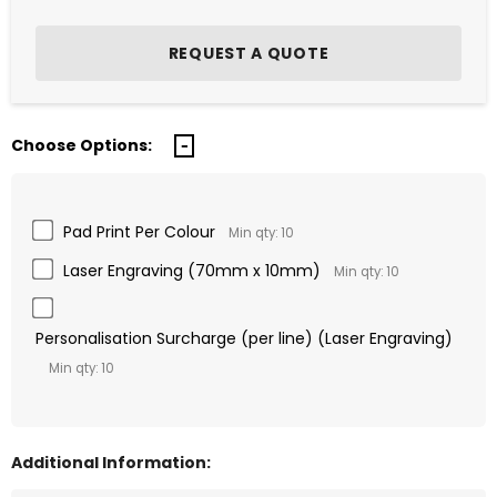
Choose Options:
Pad Print Per Colour
Min qty: 10
Laser Engraving (70mm x 10mm)
Min qty: 10
Personalisation Surcharge (per line) (Laser Engraving)
Min qty: 10
Additional Information: