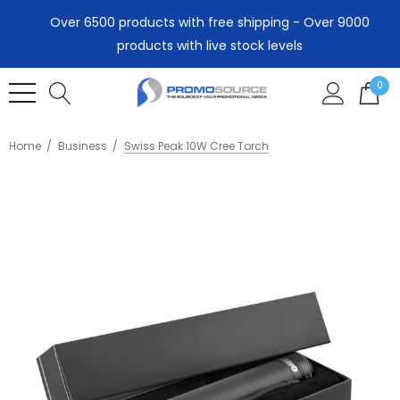
Over 6500 products with free shipping - Over 9000
products with live stock levels
0
Home
Business
Swiss Peak 10W Cree Torch