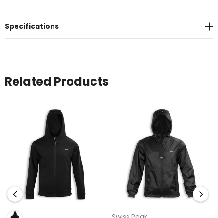
in a printed Swiss Peak gift box.
Specifications
Related Products
Swiss Peak