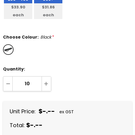
$33.90
$31.86
each
each
Choose Colour:
Black
*
Quantity:
DECREASE QUANTITY:
INCREASE QUANTITY:
$-.--
Unit Price:
ex GST
$-.--
Total: