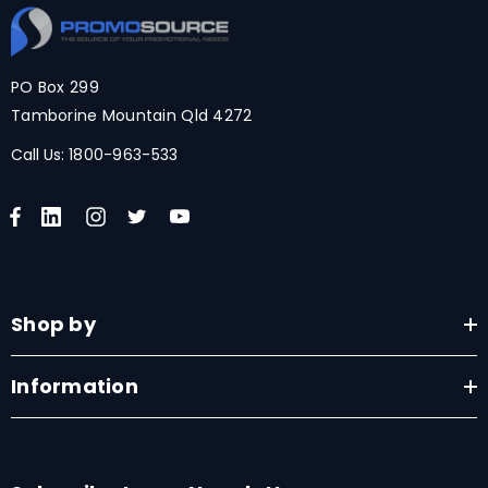
PO Box 299
Tamborine Mountain Qld 4272
Call Us:
1800-963-533
Shop by
Information