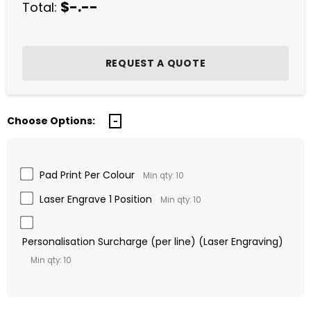
$-.--
Total:
Choose Options:
Pad Print Per Colour
Min qty: 10
Laser Engrave 1 Position
Min qty: 10
Personalisation Surcharge (per line) (Laser Engraving)
Min qty: 10