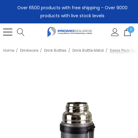
Over 6500 products with free shipping - Over 9000
products with live stock levels
0
Home
Drinkware
Drink Bottles
Drink Bottle Metal
Swiss Peak Du