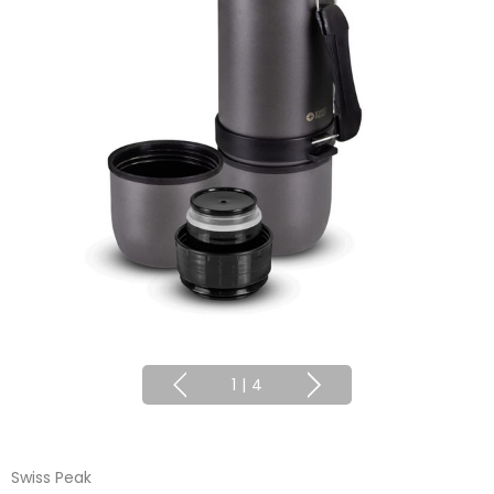
1
|
4
Swiss Peak