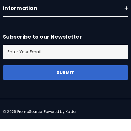
Information
Subscribe to our Newsletter
E
m
a
i
l
A
d
d
r
© 2026 PromoSource.
Powered by Xada
e
s
s