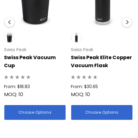
Swiss Peak
Swiss Peak
Swiss Peak Vacuum
Swiss Peak Elite Copper
Cup
Vacuum Flask
From: $18.83
From: $30.65
MOQ: 10
MOQ: 10
Choose Options
Choose Options