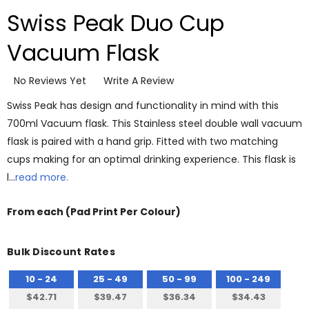
Swiss Peak Duo Cup
Vacuum Flask
No Reviews Yet
Write A Review
Swiss Peak has design and functionality in mind with this
700ml Vacuum flask. This Stainless steel double wall vacuum
flask is paired with a hand grip. Fitted with two matching
cups making for an optimal drinking experience. This flask is
l…
read more.
From
each
(Pad Print Per Colour)
Bulk Discount Rates
10 - 24
25 - 49
50 - 99
100 - 249
$42.71
$39.47
$36.34
$34.43