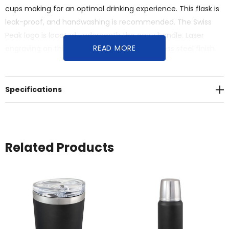
cups making for an optimal drinking experience. This flask is
leak-proof, and handwashing is recommended. The Swiss
Peak logo is located underneath the carry handle. Laser
READ MORE
engraving on this product comes as a stainless steel finish.
Presented in a premium Swiss Peak black gift box.
Specifications
Related Products