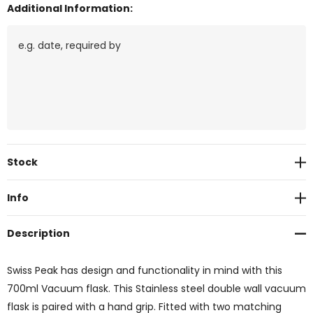
Additional Information:
Current
Stock
Stock:
Info
Description
Swiss Peak has design and functionality in mind with this
700ml Vacuum flask. This Stainless steel double wall vacuum
flask is paired with a hand grip. Fitted with two matching