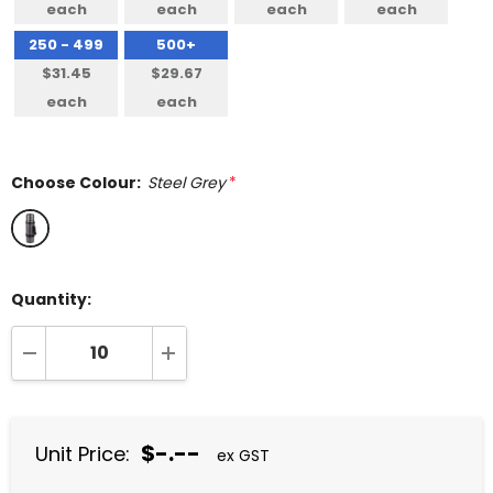
each
each
each
each
250 - 499
500+
$31.45
$29.67
each
each
Choose Colour:
Steel Grey
*
Quantity:
DECREASE QUANTITY:
INCREASE QUANTITY:
$-.--
Unit Price:
ex GST