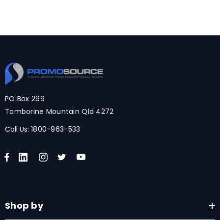
PO Box 299
Tamborine Mountain Qld 4272
Call Us:
1800-963-533
Shop by