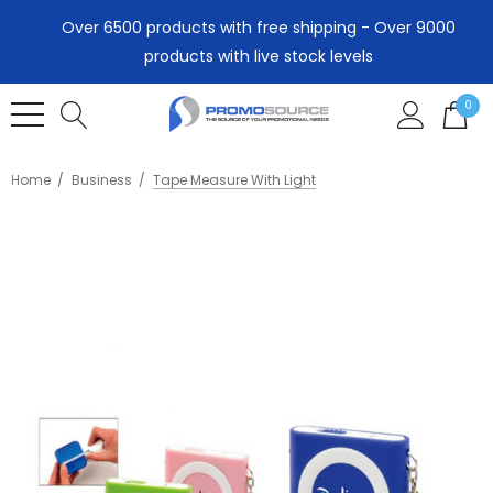
Over 6500 products with free shipping - Over 9000
products with live stock levels
0
Home
Business
Tape Measure With Light