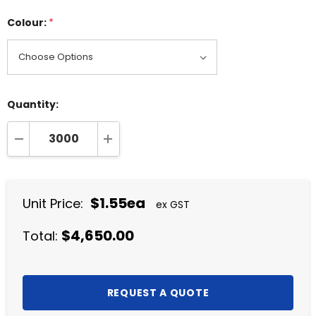
Colour:
*
Quantity:
DECREASE QUANTITY:
INCREASE QUANTITY:
$1.55ea
Unit Price:
ex GST
$4,650.00
Total: