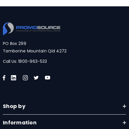
PO Box 299
Tamborine Mountain Qld 4272
Call Us:
1800-963-533
Shop by
Information