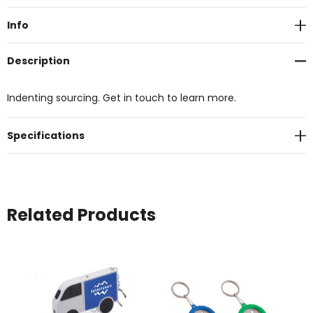
Stock:
Info
Description
Indenting sourcing. Get in touch to learn more.
Specifications
Related Products