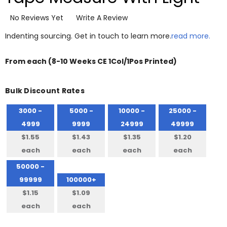
No Reviews Yet
Write A Review
Indenting sourcing. Get in touch to learn more.
read more.
From
each
(8-10 Weeks CE 1Col/1Pos Printed)
Bulk Discount Rates
3000 -
5000 -
10000 -
25000 -
4999
9999
24999
49999
$1.55
$1.43
$1.35
$1.20
each
each
each
each
50000 -
99999
100000+
$1.15
$1.09
each
each