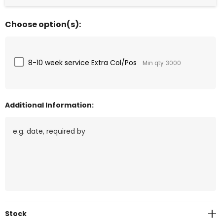
Choose option(s):
8-10 week service Extra Col/Pos
Min qty: 3000
Additional Information:
Current
Stock