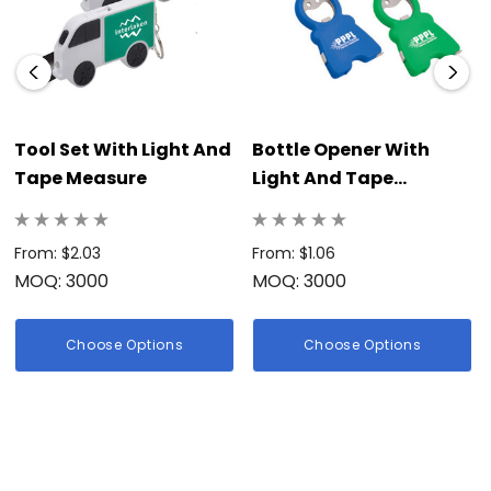
Tool Set With Light And
Bottle Opener With
Tape Measure
Light And Tape
Measure
From: $2.03
From: $1.06
MOQ: 3000
MOQ: 3000
Choose Options
Choose Options