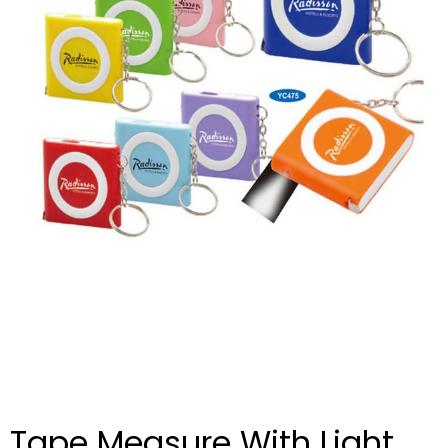
Tape Measure With Light