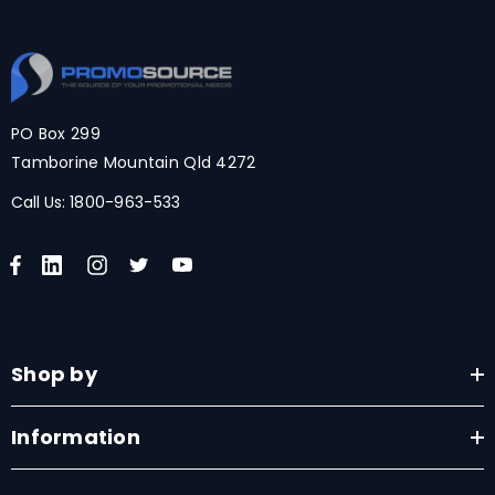
PO Box 299
Tamborine Mountain Qld 4272
Call Us:
1800-963-533
Shop by
Information