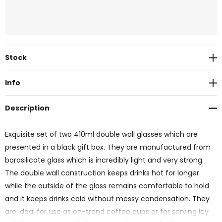
Current
Stock
Stock:
Info
Description
Exquisite set of two 410ml double wall glasses which are
presented in a black gift box. They are manufactured from
borosilicate glass which is incredibly light and very strong.
The double wall construction keeps drinks hot for longer
while the outside of the glass remains comfortable to hold
and it keeps drinks cold without messy condensation. They
are ideal for use as on-trend coffee cups or for serving icy