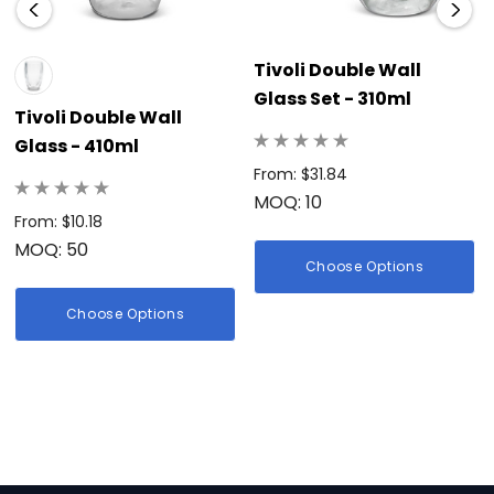
Tivoli Double Wall
Glass Set - 310ml
Tivoli Double Wall
Glass - 410ml
From: $31.84
MOQ: 10
From: $10.18
MOQ: 50
Choose Options
Choose Options