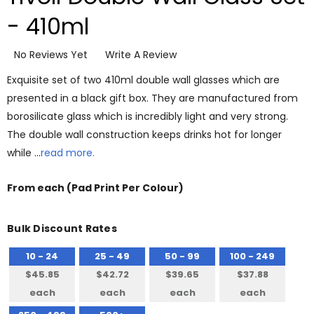
- 410ml
No Reviews Yet
Write A Review
Exquisite set of two 410ml double wall glasses which are
presented in a black gift box. They are manufactured from
borosilicate glass which is incredibly light and very strong.
The double wall construction keeps drinks hot for longer
while …
read more.
From
each
(Pad Print Per Colour)
Bulk Discount Rates
10 - 24
25 - 49
50 - 99
100 - 249
$45.85
$42.72
$39.65
$37.88
each
each
each
each