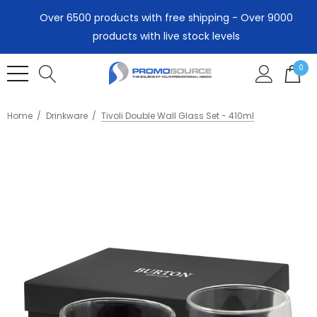
Over 6500 products with free shipping - Over 9000
products with live stock levels
0
Home
Drinkware
Tivoli Double Wall Glass Set - 410ml