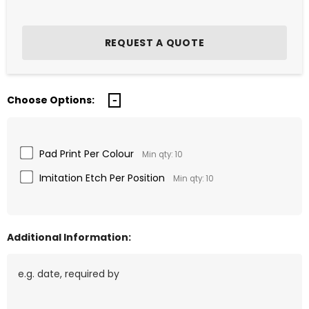
Choose Options:
Pad Print Per Colour
Min qty: 10
Imitation Etch Per Position
Min qty: 10
Additional Information: