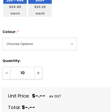
250 - 499
500+
$34.95
$33.26
each
each
Colour:
*
Quantity:
DECREASE QUANTITY:
INCREASE QUANTITY:
$-.--
Unit Price:
ex GST
$-.--
Total: