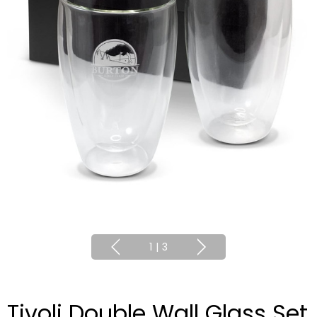
1
|
3
Tivoli Double Wall Glass Set