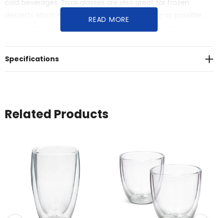
cold beverages. Tivoli glasses are also great for frozen
desserts which need to stay frozen for as long as possible.
READ MORE
This product is not dishwasher safe and handwashing is
recommended.
Specifications
Related Products