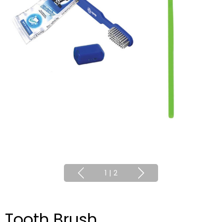
1
|
2
Tooth Brush