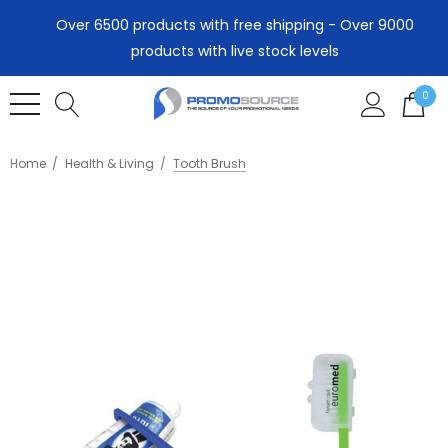
Over 6500 products with free shipping - Over 9000
products with live stock levels
0
Home
Health & Living
Tooth Brush