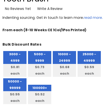
No Reviews Yet
Write A Review
Indenting sourcing. Get in touch to learn more.
read more.
From
each
(8-10 Weeks CE 1Col/1Pos Printed)
Bulk Discount Rates
3000 -
5000 -
10000 -
25000 -
4999
9999
24999
49999
$0.81
$0.73
$0.68
$0.59
each
each
each
each
50000 -
99999
100000+
$0.55
$0.52
each
each