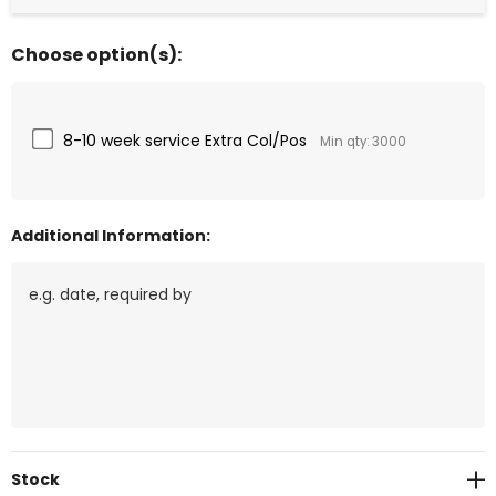
Choose option(s):
8-10 week service Extra Col/Pos
Min qty: 3000
Additional Information:
Current
Stock