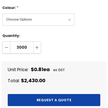
Colour:
*
Quantity:
DECREASE QUANTITY:
INCREASE QUANTITY:
$0.81ea
Unit Price:
ex GST
$2,430.00
Total: