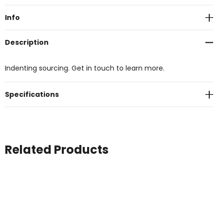
Stock:
Info
Description
Indenting sourcing. Get in touch to learn more.
Specifications
Related Products