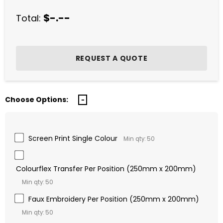
$-.--
Total:
Choose Options:
Screen Print Single Colour
Min qty: 50
Colourflex Transfer Per Position (250mm x 200mm)
Min qty: 50
Faux Embroidery Per Position (250mm x 200mm)
Min qty: 50