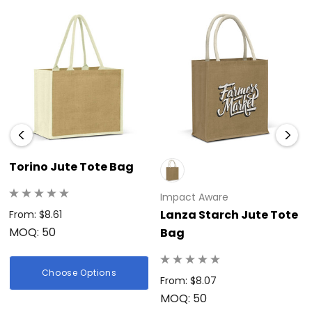
Torino Jute Tote Bag
Impact Aware
Lanza Starch Jute Tote
From: $8.61
MOQ: 50
Bag
Choose Options
From: $8.07
MOQ: 50