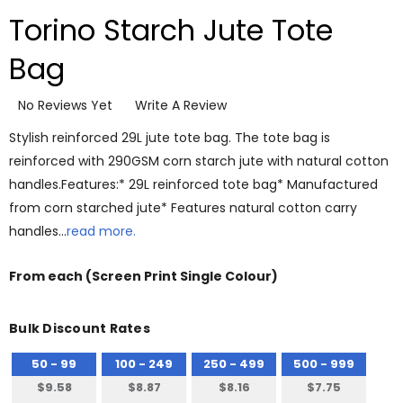
Torino Starch Jute Tote
Bag
No Reviews Yet
Write A Review
Stylish reinforced 29L jute tote bag. The tote bag is
reinforced with 290GSM corn starch jute with natural cotton
handles.Features:* 29L reinforced tote bag* Manufactured
from corn starched jute* Features natural cotton carry
handles…
read more.
From
each
(Screen Print Single Colour)
Bulk Discount Rates
50 - 99
100 - 249
250 - 499
500 - 999
$9.58
$8.87
$8.16
$7.75