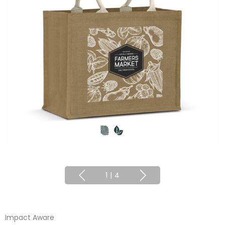
1
|
4
Impact Aware