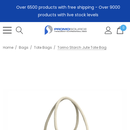
Over 6500 products with free shipping - Over 9000
products with live stock levels
0
Home
Bags
Tote Bags
Torino Starch Jute Tote Bag