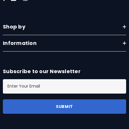
Shop by
Information
Subscribe to our Newsletter
E
m
a
i
l
A
d