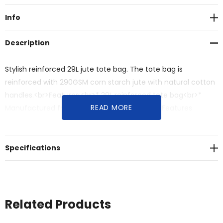
Info
Description
Stylish reinforced 29L jute tote bag. The tote bag is
reinforced with 290GSM corn starch jute with natural cotton
handles.<br>Features:<br>* 29L reinforced tote bag<br>*
READ MORE
Manufactured from corn starched jute<br>* Features
natural cotton carry handles
Specifications
Related Products