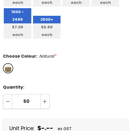
each
each
each
each
1000 -
2499
2500+
$7.08
$6.69
each
each
Choose Colour:
Natural
*
Quantity:
DECREASE QUANTITY:
INCREASE QUANTITY:
$-.--
Unit Price:
ex GST