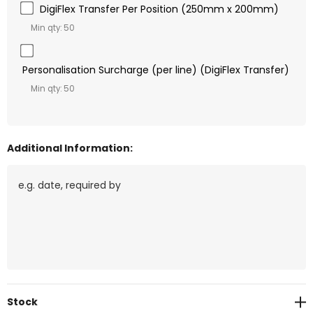
DigiFlex Transfer Per Position (250mm x 200mm)
Min qty: 50
Personalisation Surcharge (per line) (DigiFlex Transfer)
Min qty: 50
Additional Information:
Current
Stock
Stock: