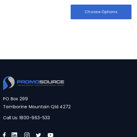
Choose Options
PO Box 299
Tamborine Mountain Qld 4272
Call Us:
1800-963-533