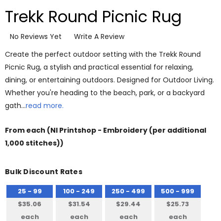
Trekk Round Picnic Rug
No Reviews Yet
Write A Review
Create the perfect outdoor setting with the Trekk Round
Picnic Rug, a stylish and practical essential for relaxing,
dining, or entertaining outdoors. Designed for Outdoor Living.
Whether you're heading to the beach, park, or a backyard
gath…
read more.
From
each
(NI Printshop - Embroidery (per additional
1,000 stitches))
Bulk Discount Rates
25 - 99
100 - 249
250 - 499
500 - 999
$35.06
$31.54
$29.44
$25.73
each
each
each
each