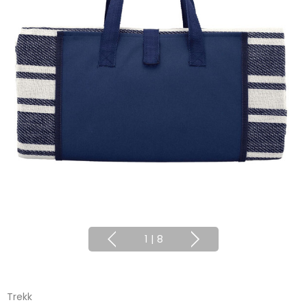
1
|
8
Trekk