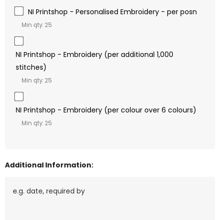
NI Printshop - Personalised Embroidery - per posn
Min qty: 25
NI Printshop - Embroidery (per additional 1,000
stitches)
Min qty: 25
NI Printshop - Embroidery (per colour over 6 colours)
Min qty: 25
Additional Information: