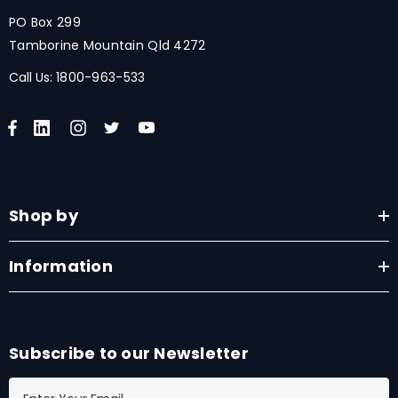
PO Box 299
Tamborine Mountain Qld 4272
Call Us:
1800-963-533
Shop by
Information
Subscribe to our Newsletter
E