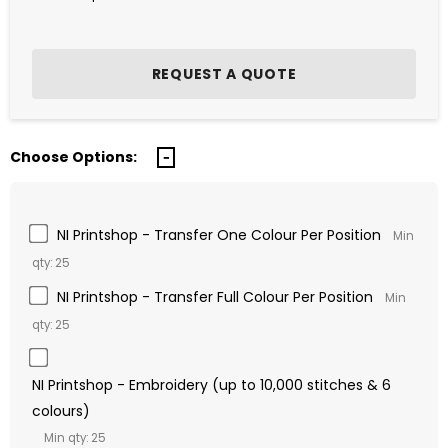
Choose Options:
NI Printshop - Transfer One Colour Per Position
Min
qty: 25
NI Printshop - Transfer Full Colour Per Position
Min
qty: 25
NI Printshop - Embroidery (up to 10,000 stitches & 6
colours)
Min qty: 25