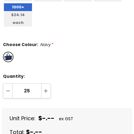
1000+
$24.14
each
Choose Colour:
Navy
*
Quantity:
DECREASE QUANTITY:
INCREASE QUANTITY:
$-.--
Unit Price:
ex GST
$-.--
Total: