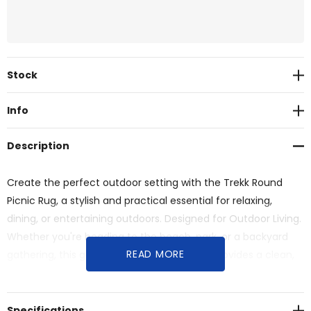
Current
Stock
Stock:
Info
Description
Create the perfect outdoor setting with the Trekk Round
Picnic Rug, a stylish and practical essential for relaxing,
dining, or entertaining outdoors. Designed for Outdoor Living.
Whether you're heading to the beach, park, or a backyard
READ MORE
gathering, this generously sized round rug provides a clean,
comfortable space for you and your group to unwind.
Specifications