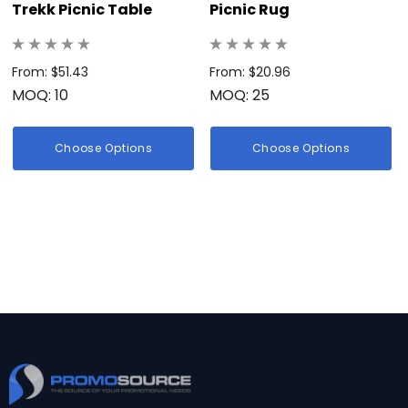
Trekk Picnic Table
Picnic Rug
From: $51.43
From: $20.96
MOQ: 10
MOQ: 25
Choose Options
Choose Options