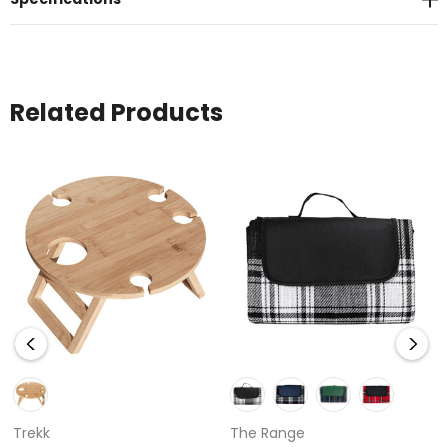
Related Products
Trekk
The Range