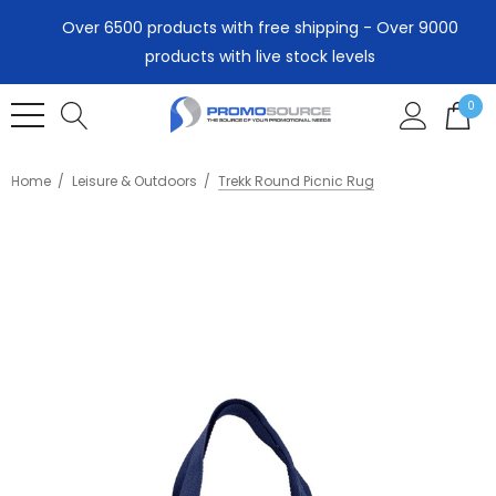
Over 6500 products with free shipping - Over 9000
products with live stock levels
0
Home
Leisure & Outdoors
Trekk Round Picnic Rug