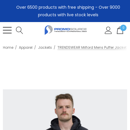
Over 6500 products with free shipping - Over 9000
products with live stock levels
0
Home
Apparel
Jackets
TRENDSWEAR Milford Mens Puffer Jacket