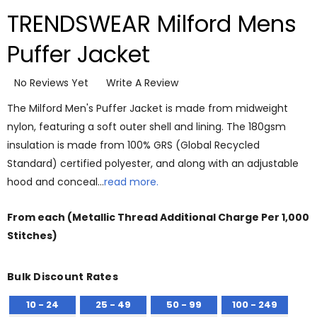
TRENDSWEAR Milford Mens
Puffer Jacket
No Reviews Yet
Write A Review
The Milford Men's Puffer Jacket is made from midweight
nylon, featuring a soft outer shell and lining. The 180gsm
insulation is made from 100% GRS (Global Recycled
Standard) certified polyester, and along with an adjustable
hood and conceal…
read more.
From
each
(Metallic Thread Additional Charge Per 1,000
Stitches)
Bulk Discount Rates
10 - 24
25 - 49
50 - 99
100 - 249