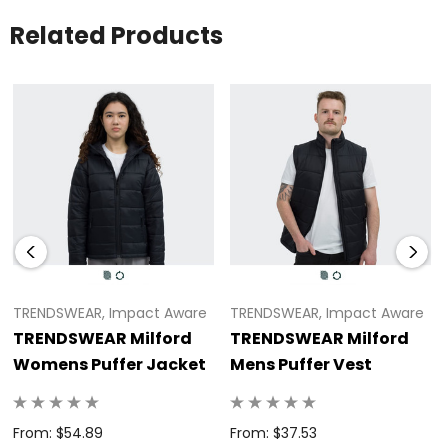
Side pockets, concealed knitted cuff and adjustable
Related Products
hood<br>* Available in eight Australasian sizes
TRENDSWEAR, Impact Aware
TRENDSWEAR, Impact Aware
TRENDSWEAR Milford
TRENDSWEAR Milford
Womens Puffer Jacket
Mens Puffer Vest
From: $54.89
From: $37.53