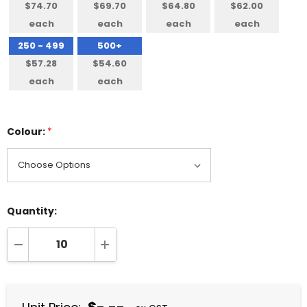
$74.70
$69.70
$64.80
$62.00
each
each
each
each
250 - 499
500+
$57.28
$54.60
each
each
Colour:
*
Quantity:
DECREASE QUANTITY:
INCREASE QUANTITY: