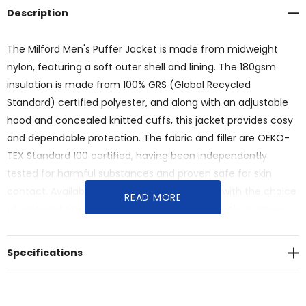
Description
The Milford Men's Puffer Jacket is made from midweight
nylon, featuring a soft outer shell and lining. The 180gsm
insulation is made from 100% GRS (Global Recycled
Standard) certified polyester, and along with an adjustable
hood and concealed knitted cuffs, this jacket provides cosy
and dependable protection. The fabric and filler are OEKO-
TEX Standard 100 certified, having been independently
tested for harmful substances and proven safe for skin
contact. Available in eight Australasian sizes, with the choice
READ MORE
of coloured zipper pullers from the standard colour range.
<br>Features:<br>* Midweight men's puffer jacket with 100%
nylon outer shell and lining<br>* Insulated with 180 gsm, 100%
Specifications
GRS (Global Recycled Standard) certified polyester
filling<br>* OEKO-TEX Standard 100 certified fabric and
filler<br>* High-quality YKK zippers with easy-grip pullers<br>*