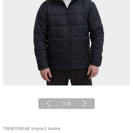
1
|
13
TRENDSWEAR, Impact Aware