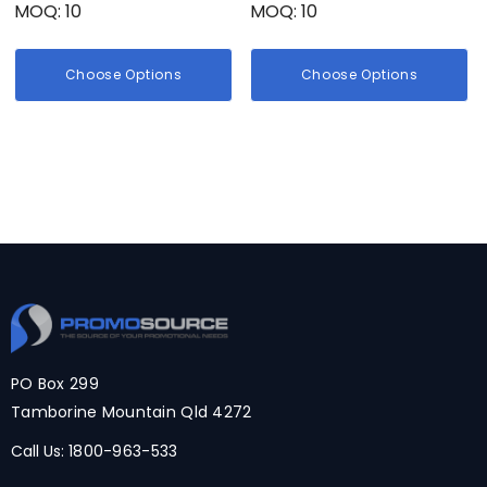
MOQ: 10
MOQ: 10
Choose Options
Choose Options
PO Box 299
Tamborine Mountain Qld 4272
Call Us:
1800-963-533