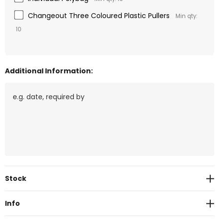
Changeout Three Coloured Plastic Pullers
Min qty:
10
Additional Information:
Current
Stock
Stock:
Info