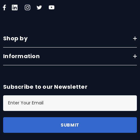
Shop by
Information
Subscribe to our Newsletter
E
m
a
i
l
A