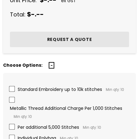
$-.--
Unit Price:
ex GST
$-.--
Total:
Choose Options:
Standard Embroidery up to 10k stitches
Min qty: 10
Metallic Thread Additional Charge Per 1,000 Stitches
Min qty: 10
Per additional 5,000 Stitches
Min qty: 10
Individual Polybag
Min qty: 10