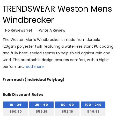
TRENDSWEAR Weston Mens
Windbreaker
No Reviews Yet
Write A Review
The Weston Men's Windbreaker is made from durable
120gsm polyester twill, featuring a water-resistant PU coating
and fully heat-sealed seams to help shield against rain and
wind. The breathable design ensures comfort, with a high-
performan…
read more.
From
each
(Individual Polybag)
Bulk Discount Rates
10 - 24
25 - 49
50 - 99
100 - 249
$60.30
$56.19
$52.16
$49.83