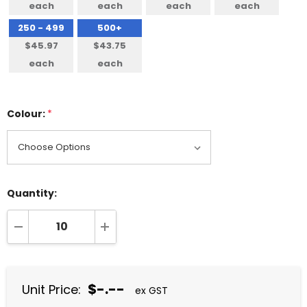
each
each
each
each
250 - 499
500+
$45.97
$43.75
each
each
Colour:
*
Quantity:
DECREASE QUANTITY:
INCREASE QUANTITY:
$-.--
Unit Price:
ex GST