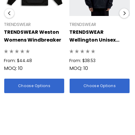
TRENDSWEAR
TRENDSWEAR
TRENDSWEAR Weston
TRENDSWEAR
Womens Windbreaker
Wellington Unisex
Windbreaker
From: $44.48
From: $38.53
MOQ: 10
MOQ: 10
Choose Options
Choose Options