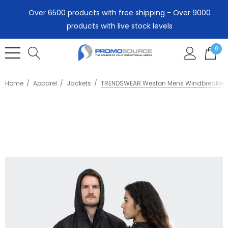
Over 6500 products with free shipping - Over 9000
products with live stock levels
0
Home
Apparel
Jackets
TRENDSWEAR Weston Mens Windbreaker