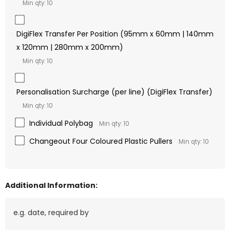
Min qty: 10
DigiFlex Transfer Per Position (95mm x 60mm | 140mm
x 120mm | 280mm x 200mm)
Min qty: 10
Personalisation Surcharge (per line) (DigiFlex Transfer)
Min qty: 10
Individual Polybag
Min qty: 10
Changeout Four Coloured Plastic Pullers
Min qty: 10
Additional Information: