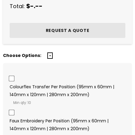
$-.--
Total:
Choose Options:
Colourflex Transfer Per Position (95mm x 60mm |
140mm x 120mm | 280mm x 200mm)
Min qty: 10
Faux Embroidery Per Position (95mm x 60mm |
140mm x 120mm | 280mm x 200mm)