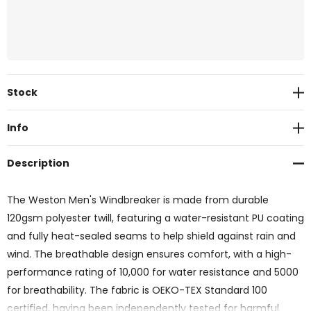
Current
Stock
Stock:
Info
Description
The Weston Men's Windbreaker is made from durable
120gsm polyester twill, featuring a water-resistant PU coating
and fully heat-sealed seams to help shield against rain and
wind. The breathable design ensures comfort, with a high-
performance rating of 10,000 for water resistance and 5000
for breathability. The fabric is OEKO-TEX Standard 100
certified, having been independently tested for harmful