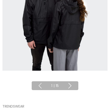
1
|
15
TRENDSWEAR