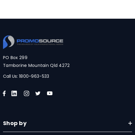
PO Box 299
Tamborine Mountain Qld 4272
Call Us:
1800-963-533
Shop by