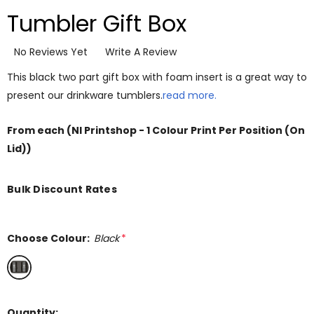
Tumbler Gift Box
No Reviews Yet
Write A Review
This black two part gift box with foam insert is a great way to
present our drinkware tumblers.
read more.
From
each
(NI Printshop - 1 Colour Print Per Position (On
Lid))
Bulk Discount Rates
Choose Colour:
Black
*
Quantity: