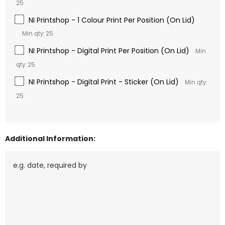
25
NI Printshop - 1 Colour Print Per Position (On Lid)
Min qty: 25
NI Printshop - Digital Print Per Position (On Lid)
Min
qty: 25
NI Printshop - Digital Print - Sticker (On Lid)
Min qty:
25
Additional Information: