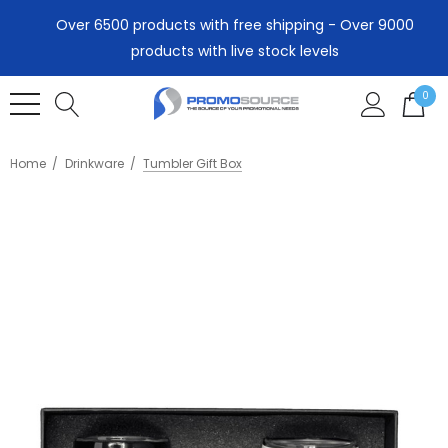
Over 6500 products with free shipping - Over 9000
products with live stock levels
0
Home
Drinkware
Tumbler Gift Box