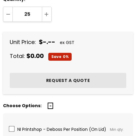
DECREASE QUANTITY:
INCREASE QUANTITY:
$-.--
Unit Price:
ex GST
$0.00
Total:
Save
0%
Choose Options:
NI Printshop - Deboss Per Position (On Lid)
Min qty: