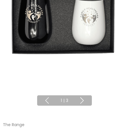
1
|
3
The Range