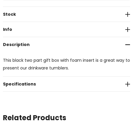
Current
Stock
Stock:
Info
Description
This black two part gift box with foam insert is a great way to
present our drinkware tumblers.
Specifications
Related Products