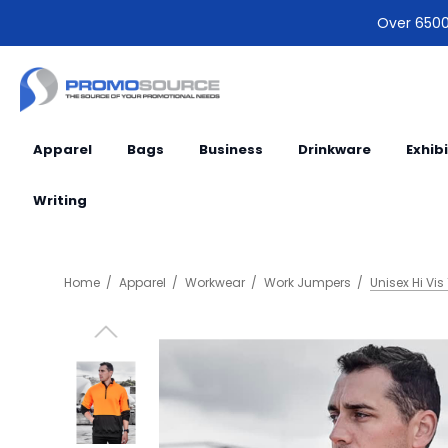
Over 6500 
Apparel
Bags
Business
Drinkware
Exhib
Writing
Home
Apparel
Workwear
Work Jumpers
Unisex Hi Vis 