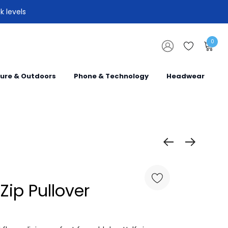
k levels
0
sure & Outdoors
Phone & Technology
Headwear
 Zip Pullover