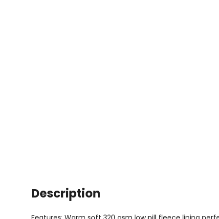
Description
Features: Warm soft 320 gsm low pill fleece lining perf