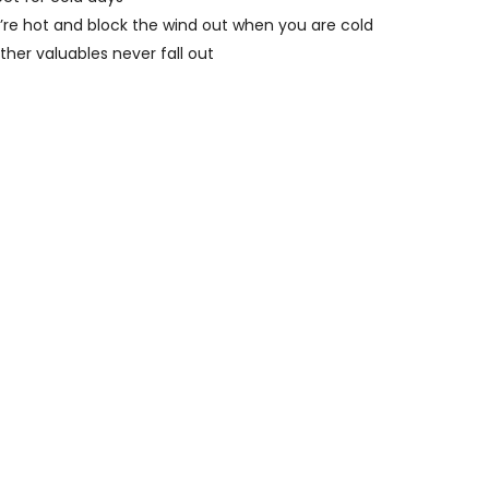
u’re hot and block the wind out when you are cold
ther valuables never fall out