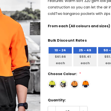
Features: Warm soft 320 gsm low pill 
construction so you can let the air
coldTwo kangaroo pockets with zips s
From
each
(All colours and sizes)
Bulk Discount Rates
10 - 24
25 - 49
50 -
$61.66
$55.41
$51
each
each
ea
Choose Colour:
*
Quantity: