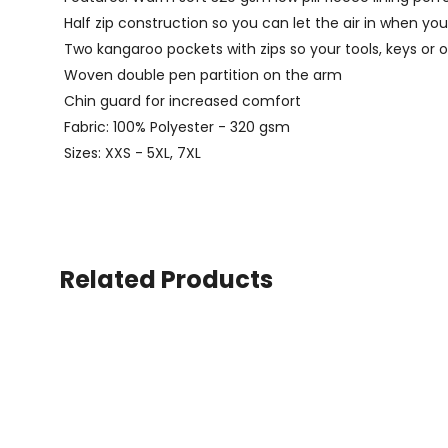
Half zip construction so you can let the air in when yo
Two kangaroo pockets with zips so your tools, keys or o
Woven double pen partition on the arm
Chin guard for increased comfort
Fabric: 100% Polyester - 320 gsm
Sizes: XXS - 5XL, 7XL
Related Products