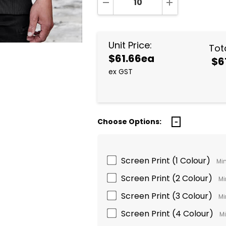
DECREASE QUANTITY:
INCREASE QUA
Unit Price:
Tota
$61.66ea
$6
ex GST
Choose Options:
Screen Print (1 Colour)
Min
Screen Print (2 Colour)
Mi
Screen Print (3 Colour)
Mi
Screen Print (4 Colour)
Mi