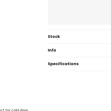
Current
Stock
Stock:
Info
Specifications
ect for cold days