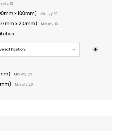
n qty: 10
(100mm x 100mm)
Min qty: 10
(297mm x 210mm)
Min qty: 10
titches
0mm)
Min qty: 20
10mm)
Min qty: 20