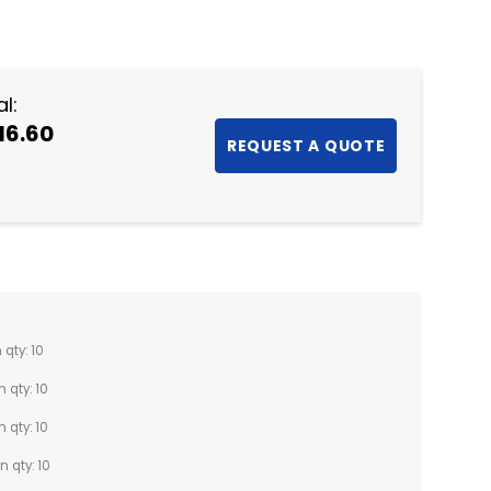
NTITY:
l:
16.60
 qty: 10
n qty: 10
n qty: 10
n qty: 10