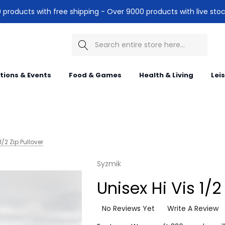
products with free shipping - Over 9000 products with live stoc
Search
itions & Events
Food & Games
Health & Living
Lei
1/2 Zip Pullover
Syzmik
Unisex Hi Vis 1/2
No Reviews Yet
Write A Review