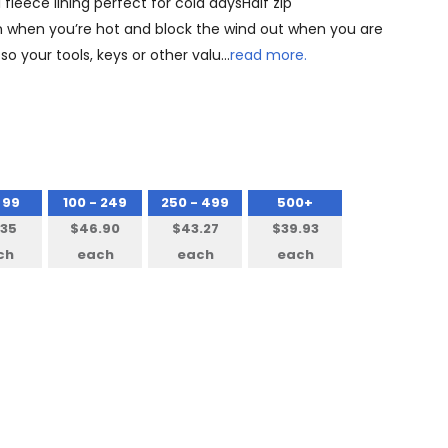
fleece lining perfect for cold daysHalf zip
 in when you’re hot and block the wind out when you are
o your tools, keys or other valu…
read more.
 99
100 - 249
250 - 499
500+
.35
$46.90
$43.27
$39.93
ch
each
each
each