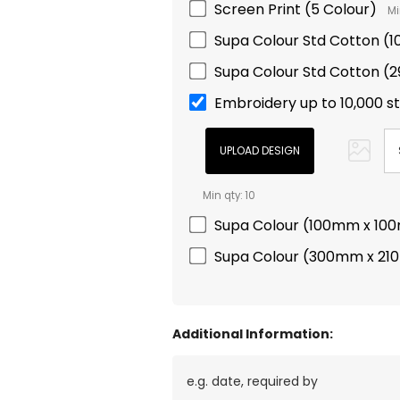
Screen Print (5 Colour)
Mi
Supa Colour Std Cotton 
Supa Colour Std Cotton 
Embroidery up to 10,000 s
Min qty: 10
Supa Colour (100mm x 10
Supa Colour (300mm x 2
Additional Information: