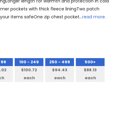
ningLonger length for warmth and protection in cold
mer pockets with thick fleece liningTwo patch
ll your items safeOne zip chest pocket…
read more.
 99
100 - 249
250 - 499
500+
.02
$100.72
$94.43
$88.13
ch
each
each
each