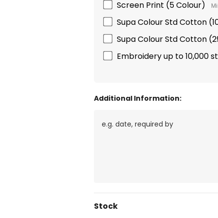
Screen Print (5 Colour)
Mi
Supa Colour Std Cotton 
Supa Colour Std Cotton 
Embroidery up to 10,000 s
Additional Information:
Current
Stock
Stock: