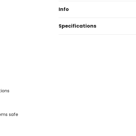
Info
Specifications
tions
tems safe