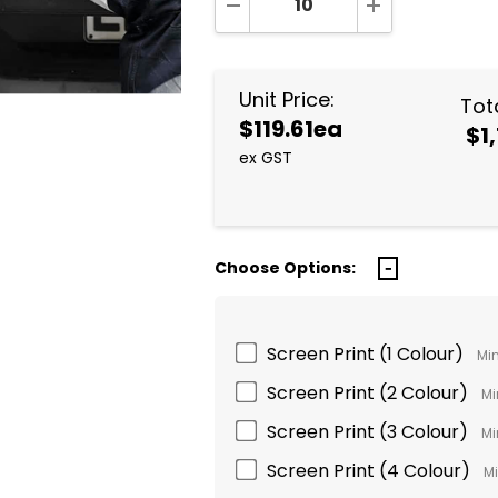
DECREASE QUANTITY:
INCREASE QUA
Unit Price:
Tota
$119.61ea
$1,
ex GST
Choose Options:
Screen Print (1 Colour)
Min
Screen Print (2 Colour)
Mi
Screen Print (3 Colour)
Mi
Screen Print (4 Colour)
Mi