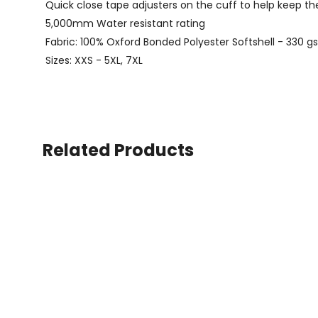
Quick close tape adjusters on the cuff to help keep t
5,000mm Water resistant rating
Fabric: 100% Oxford Bonded Polyester Softshell - 330 
Sizes: XXS - 5XL, 7XL
Related Products