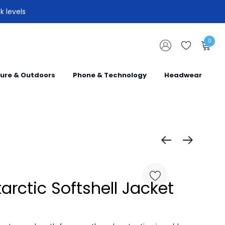
k levels
0
sure & Outdoors
Phone & Technology
Headwear
tarctic Softshell Jacket