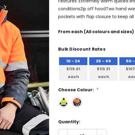
Features: Extremely warm quilted li
conditionsZip off hoodTwo hand war
pockets with flap closure to keep a
From
each
(All colours and sizes)
Bulk Discount Rates
10 - 24
25 - 49
50 -
$119.61
$113.31
$107
each
each
ea
Choose Colour:
*
Quantity: