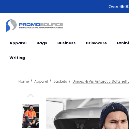
Over 6500 
Apparel
Bags
Business
Drinkware
Exhib
Writing
Home
Apparel
Jackets
Unisex Hi Vis Antarctic Softshell