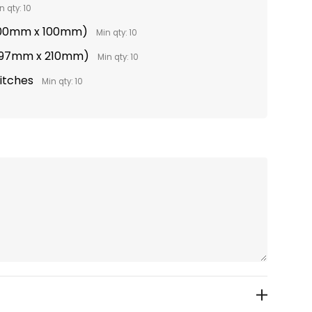
n qty: 10
(100mm x 100mm)
Min qty: 10
(297mm x 210mm)
Min qty: 10
titches
Min qty: 10