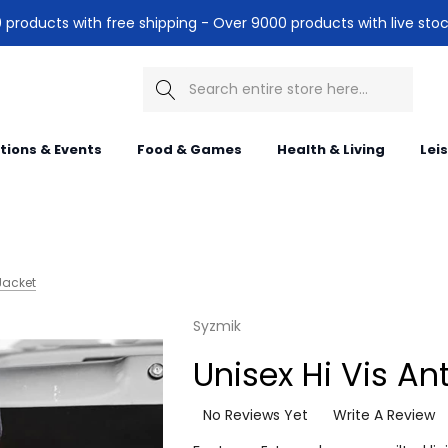
products with free shipping - Over 9000 products with live stoc
Search
itions & Events
Food & Games
Health & Living
Lei
 Jacket
Syzmik
Unisex Hi Vis An
No Reviews Yet
Write A Review