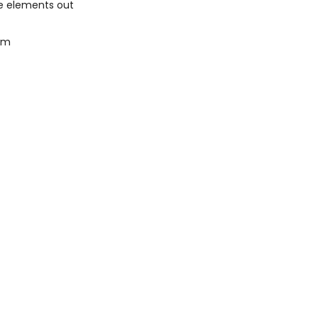
he elements out
gsm