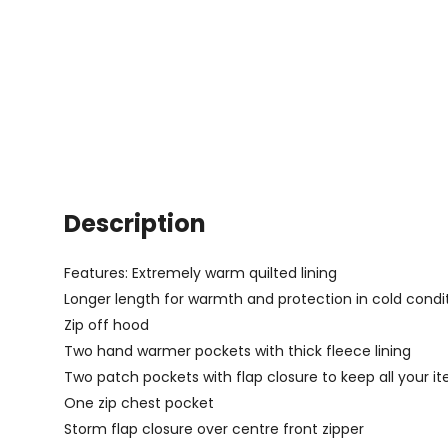
Description
Features: Extremely warm quilted lining
Longer length for warmth and protection in cold condi
Zip off hood
Two hand warmer pockets with thick fleece lining
Two patch pockets with flap closure to keep all your i
One zip chest pocket
Storm flap closure over centre front zipper