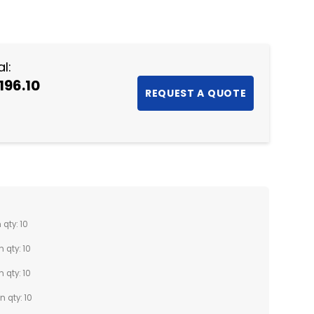
NTITY:
l:
196.10
 qty: 10
n qty: 10
n qty: 10
n qty: 10