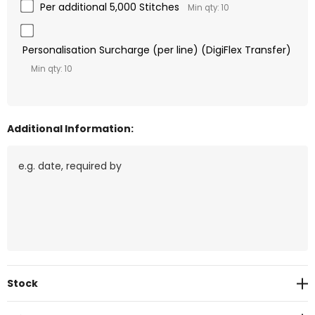
Per additional 5,000 Stitches
Min qty: 10
Personalisation Surcharge (per line) (DigiFlex Transfer)
Min qty: 10
Additional Information:
Current
Stock
Stock: