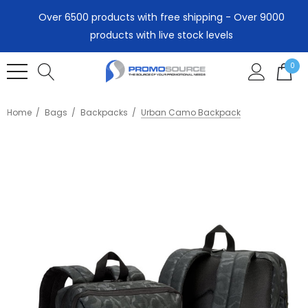
Over 6500 products with free shipping - Over 9000
products with live stock levels
0
Home
Bags
Backpacks
Urban Camo Backpack