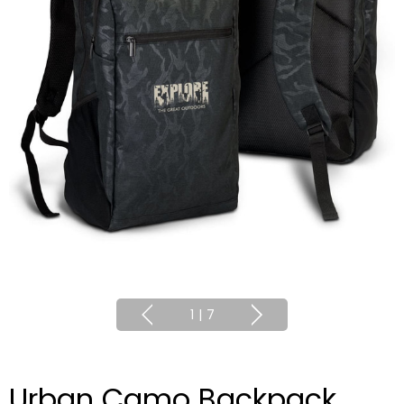
1
|
7
Urban Camo Backpack