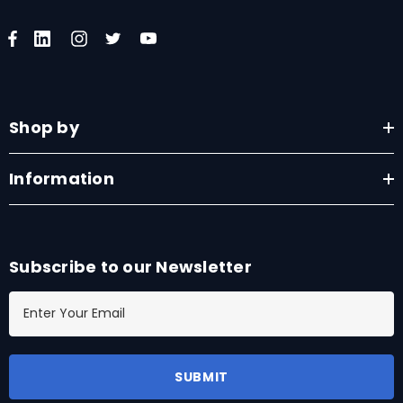
Shop by
Information
Subscribe to our Newsletter
E
m
a
i
l