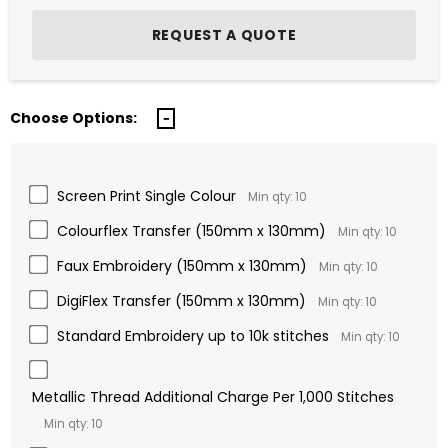
Choose Options:
Screen Print Single Colour
Min qty: 10
Colourflex Transfer (150mm x 130mm)
Min qty: 10
Faux Embroidery (150mm x 130mm)
Min qty: 10
DigiFlex Transfer (150mm x 130mm)
Min qty: 10
Standard Embroidery up to 10k stitches
Min qty: 10
Metallic Thread Additional Charge Per 1,000 Stitches
Min qty: 10