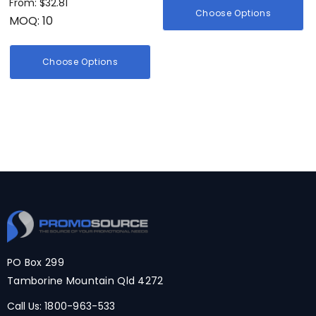
From: $32.81
Choose Options
MOQ: 10
Choose Options
PO Box 299
Tamborine Mountain Qld 4272
Call Us:
1800-963-533