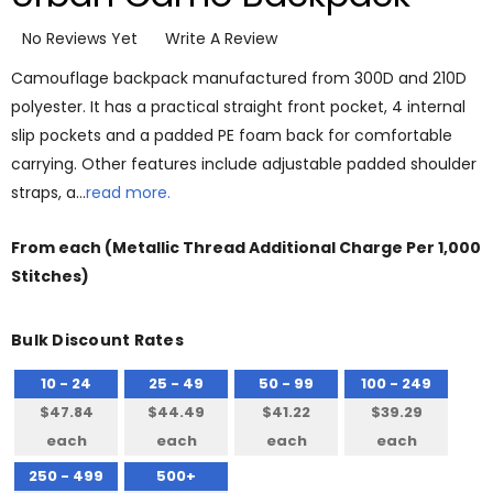
No Reviews Yet
Write A Review
Camouflage backpack manufactured from 300D and 210D
polyester. It has a practical straight front pocket, 4 internal
slip pockets and a padded PE foam back for comfortable
carrying. Other features include adjustable padded shoulder
straps, a…
read more.
From
each
(Metallic Thread Additional Charge Per 1,000
Stitches)
Bulk Discount Rates
10 - 24
25 - 49
50 - 99
100 - 249
$47.84
$44.49
$41.22
$39.29
each
each
each
each
250 - 499
500+