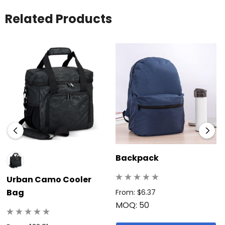
Related Products
Backpack
Urban Camo Cooler
Bag
From: $6.37
MOQ: 50