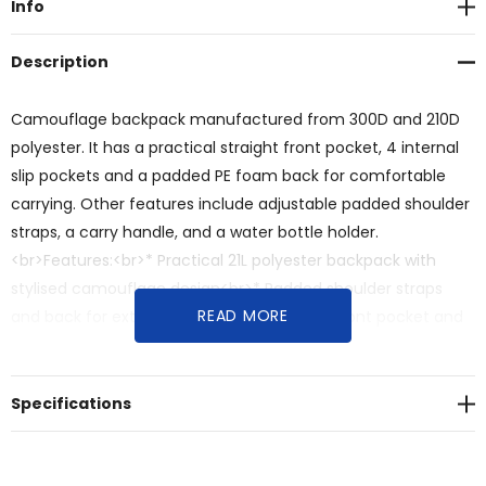
Info
Description
Camouflage backpack manufactured from 300D and 210D
polyester. It has a practical straight front pocket, 4 internal
slip pockets and a padded PE foam back for comfortable
carrying. Other features include adjustable padded shoulder
straps, a carry handle, and a water bottle holder.
<br>Features:<br>* Practical 21L polyester backpack with
stylised camouflage design<br>* Padded shoulder straps
READ MORE
and back for extra comfort<br>* Zippered front pocket and
four internal slip pockets
Specifications