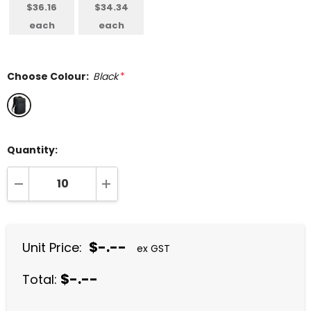
$36.16
$34.34
each
each
Choose Colour:
Black
*
Quantity:
DECREASE QUANTITY:
INCREASE QUANTITY:
$-.--
Unit Price:
ex GST
$-.--
Total: