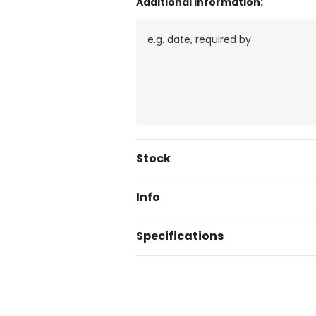
Additional Information:
Current
Stock
Stock:
Info
Specifications