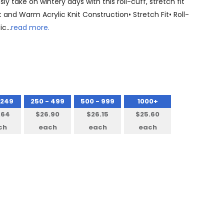
y take on wintery days with this roll-cuff, stretch fit
 and Warm Acrylic Knit Construction• Stretch Fit• Roll-
lic…
read more.
 249
250 - 499
500 - 999
1000+
.64
$26.90
$26.15
$25.60
ch
each
each
each