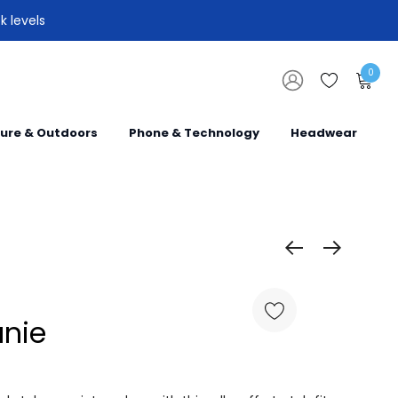
k levels
0
sure & Outdoors
Phone & Technology
Headwear
anie