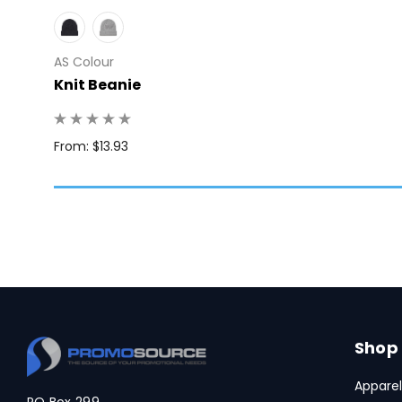
AS Colour
Knit Beanie
Q: 1
From: $13.93
Shop
Apparel