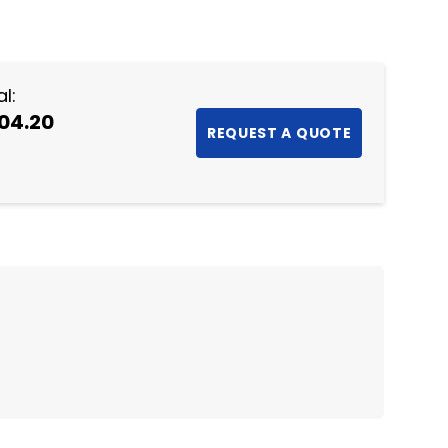
NTITY:
l:
04.20