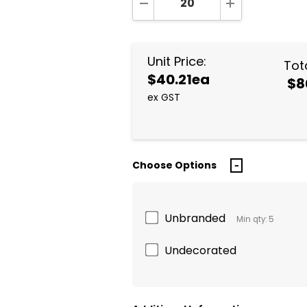
DECREASE QUANTITY:
INCREASE QUA
Unit Price:
Tota
$40.21ea
$8
ex GST
Choose Options
Unbranded
Min qty: 5
Undecorated