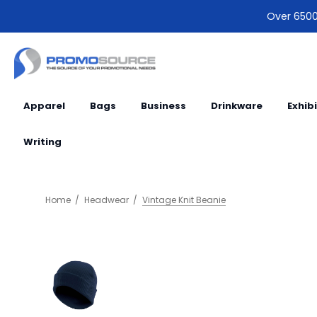
Over 6500 
Apparel
Bags
Business
Drinkware
Exhib
Writing
Home
Headwear
Vintage Knit Beanie