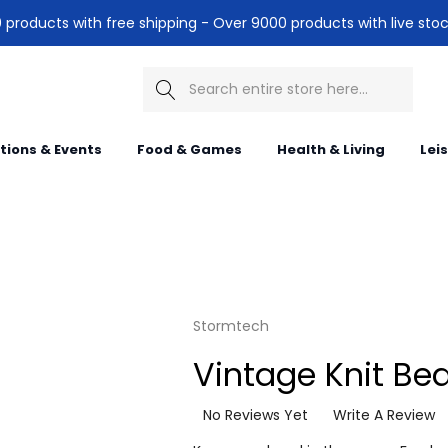
products with free shipping - Over 9000 products with live stoc
Search
itions & Events
Food & Games
Health & Living
Lei
Stormtech
Vintage Knit Be
No Reviews Yet
Write A Review