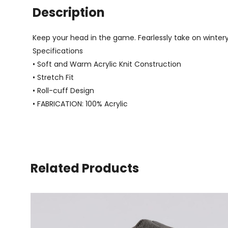
Description
Keep your head in the game. Fearlessly take on wintery d
Specifications
• Soft and Warm Acrylic Knit Construction
• Stretch Fit
• Roll-cuff Design
• FABRICATION: 100% Acrylic
Related Products