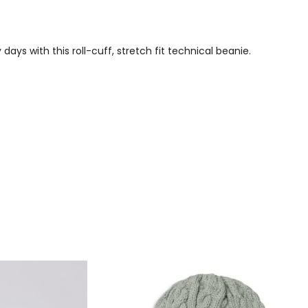
ays with this roll-cuff, stretch fit technical beanie.