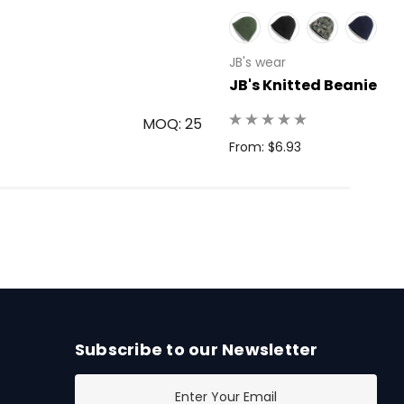
JB's wear
JB's Knitted Beanie
MOQ: 25
From: $6.93
Subscribe to our Newsletter
E