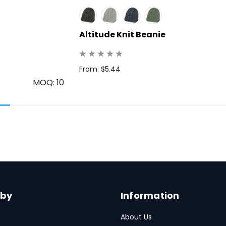
Altitude Knit Beanie
From: $5.44
MOQ: 10
 by
Information
About Us