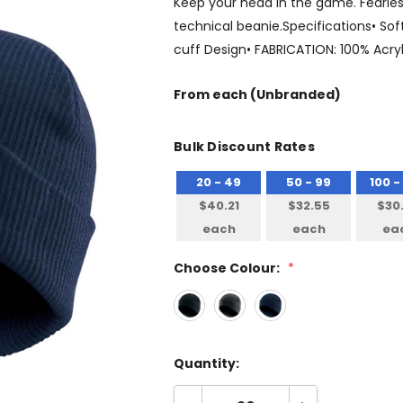
Keep your head in the game. Fearlessl
technical beanie.Specifications• Soft
cuff Design• FABRICATION: 100% Acry
From
each
(Unbranded)
Bulk Discount Rates
20 - 49
50 - 99
100 -
$40.21
$32.55
$30
each
each
ea
Choose Colour:
*
Quantity: