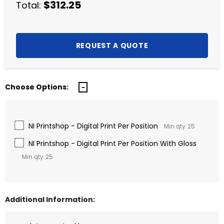
$312.25
Total:
Choose Options:
NI Printshop - Digital Print Per Position
Min qty: 25
NI Printshop - Digital Print Per Position With Gloss
Min qty: 25
Additional Information: