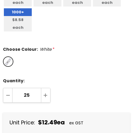
each
each
each
each
1000+
$8.58
each
Choose Colour:
White
*
Quantity:
DECREASE QUANTITY:
INCREASE QUANTITY:
$12.49ea
Unit Price:
ex GST