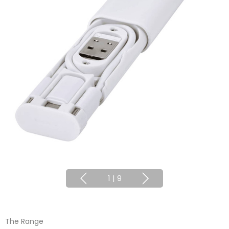
1
|
9
The Range