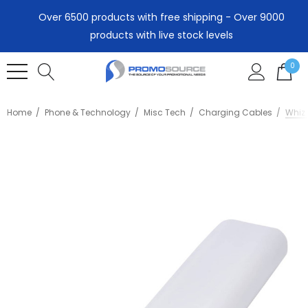
Over 6500 products with free shipping - Over 9000
products with live stock levels
0
Home
Phone & Technology
Misc Tech
Charging Cables
Whiz 