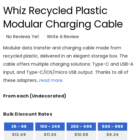
Whiz Recycled Plastic
Modular Charging Cable
No Reviews Yet
Write A Review
Modular data transfer and charging cable made from
recycled plastic, delivered in an elegant storage box. The
cable offers multiple charging solutions: Type-C and USB-A
input, and Type-C/iOS/micro USB output. Thanks to all of
these adapters…
read more.
From
each
(Undecorated)
Bulk Discount Rates
25 - 99
100 - 249
250 - 499
500 - 999
$12.49
$11.34
$10.58
$9.24