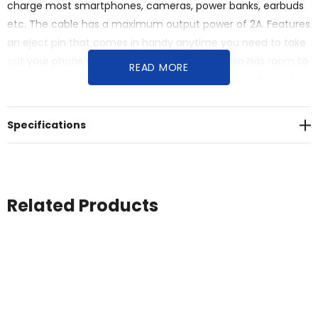
charge most smartphones, cameras, power banks, earbuds
etc. The cable has a maximum output power of 2A. Features
an eject pin that comes in handy anytime you need to take
out your phone’s SIM card. The storage box also has room to
READ MORE
store a micro SD memory card as well as a nano SIM card,
making this the perfect travel accessory. Cable length: 28
cm. Supplied in a 100% recycled kraft paper envelope.
Specifications
Recycled ABS Plastic.
Related Products