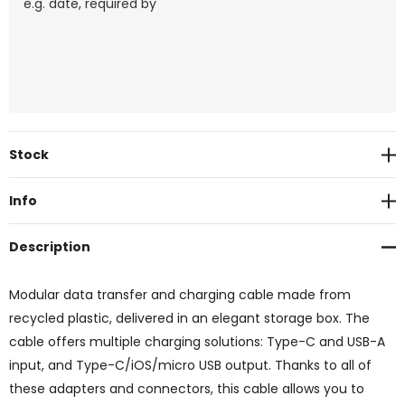
Current
Stock
Stock:
Info
Description
Modular data transfer and charging cable made from
recycled plastic, delivered in an elegant storage box. The
cable offers multiple charging solutions: Type-C and USB-A
input, and Type-C/iOS/micro USB output. Thanks to all of
these adapters and connectors, this cable allows you to