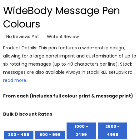
WideBody Message Pen
Colours
No Reviews Yet
Write A Review
Product Details: This pen features a wide-profile design,
allowing for a large barrel imprint and customisation of up to
six rotating messages (up to 40 characters per line). Stock
messages are also available.Always in stockFREE setupSix ro…
read more.
From
each
(Includes full colour print & message print)
Bulk Discount Rates
1000 -
2500 -
300 - 499
500 - 999
2499
4999