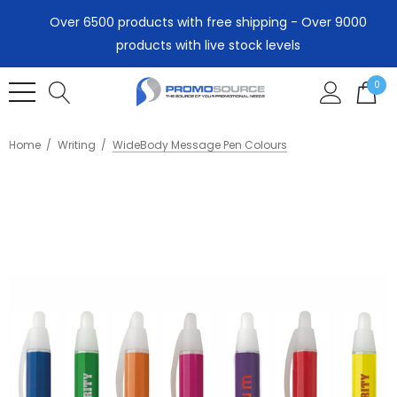
Over 6500 products with free shipping - Over 9000
products with live stock levels
0
Home
Writing
WideBody Message Pen Colours