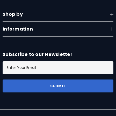
Shop by
Information
Subscribe to our Newsletter
E
m
a
i
l
A
d
d