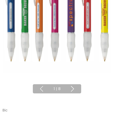
1
|
8
Bic