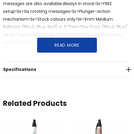
messages are also available.Always in stock<br>FREE
setup<br>Six rotating messages<br>Plunger-action
mechanism<br>Stock colours only<br>1mm Medium
Ballpoint (Black, Blue, Red) or 0.7mm Fine Point (Black, Blue)
ink<br>Tungsten carbide ball<br>Black ink supplied unless
specified<br>Imprint:Full-colour barrel: 70mm x
READ MORE
9.5mm<br>Message tube screen print: 38mm x 2.3mm</p>
<p><br>Dimensions:<br>Length: 140.5mm<br>Diameter:
15.9mm</p><p><br>Colours:<br>Barrel: Blue, Green, Orange,
Specifications
Pink, Purple, Red, Yellow<br>Ink: Black, Blue, Red (Medium or
Fine)</p><p><br>Material: Plastic</p>
Related Products