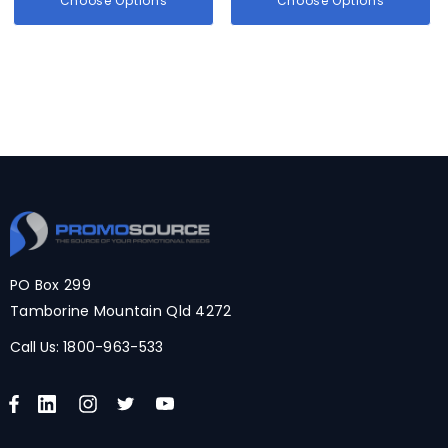
Choose Options
Choose Options
PO Box 299
Tamborine Mountain Qld 4272
Call Us:
1800-963-533