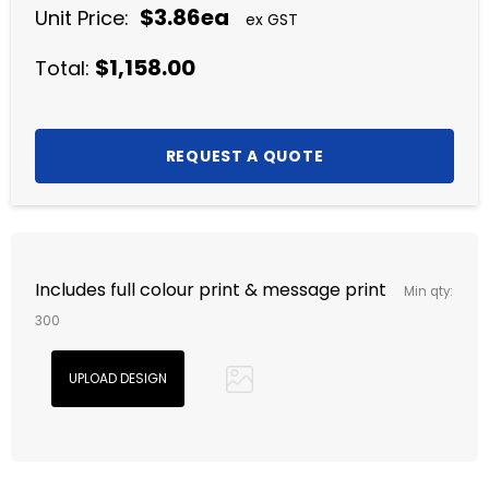
$3.86ea
Unit Price:
ex GST
$1,158.00
Total:
Includes full colour print & message print
Min qty:
300