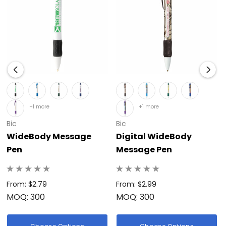
+1 more
+1 more
Bic
Bic
WideBody Message
Digital WideBody
Pen
Message Pen
From: $2.79
From: $2.99
MOQ: 300
MOQ: 300