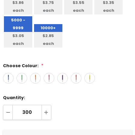
$3.86
$3.75
$3.55
$3.35
each
each
each
each
5000 -
9999
10000+
$3.05
$2.85
each
each
Choose Colour:
*
Quantity:
DECREASE QUANTITY:
INCREASE QUANTITY: