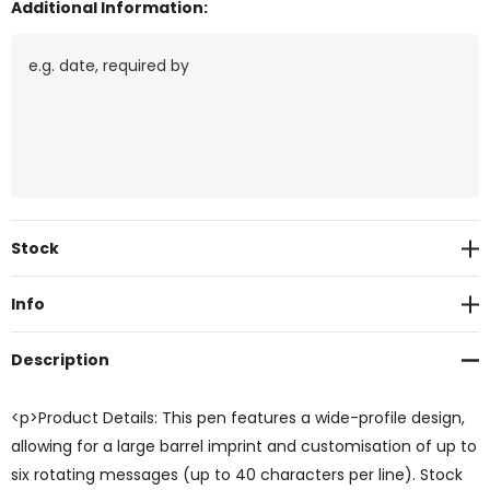
Additional Information:
Current
Stock
Stock:
Info
Description
<p>Product Details: This pen features a wide-profile design,
allowing for a large barrel imprint and customisation of up to
six rotating messages (up to 40 characters per line). Stock