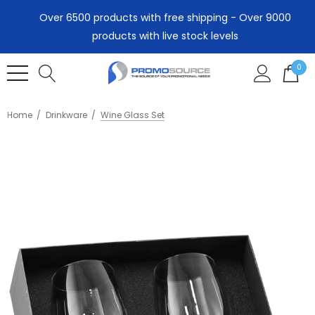
Over 6500 products with free shipping - Over 9000
products with live stock levels
0
Home
Drinkware
Wine Glass Set