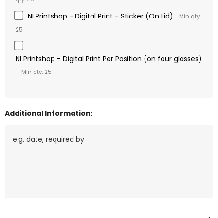
NI Printshop - Digital Print - Sticker (On Lid)
Min qty:
25
NI Printshop - Digital Print Per Position (on four glasses)
Min qty: 25
Additional Information:
Current