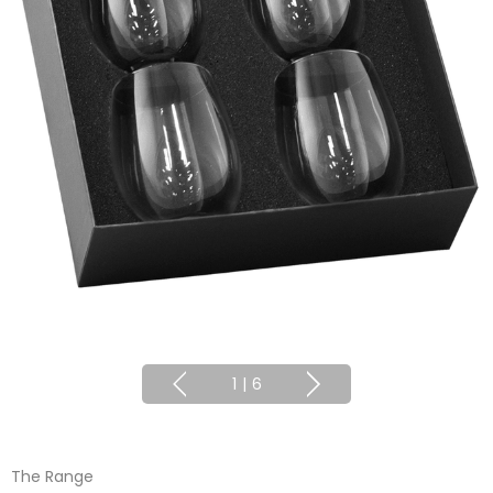
1
|
6
The Range