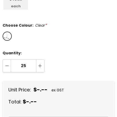
each
Choose Colour:
Clear
*
Quantity:
DECREASE QUANTITY:
INCREASE QUANTITY:
$-.--
Unit Price:
ex GST
$-.--
Total: