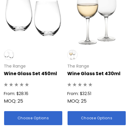
The Range
The Range
Wine Glass Set 450ml
Wine Glass Set 430ml
From: $28.16
From: $32.51
MOQ: 25
MOQ: 25
Choose Options
Choose Options