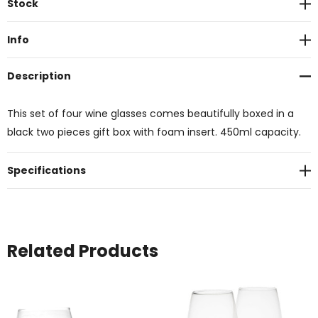
Stock
Stock:
Info
Description
This set of four wine glasses comes beautifully boxed in a
black two pieces gift box with foam insert. 450ml capacity.
Specifications
Related Products