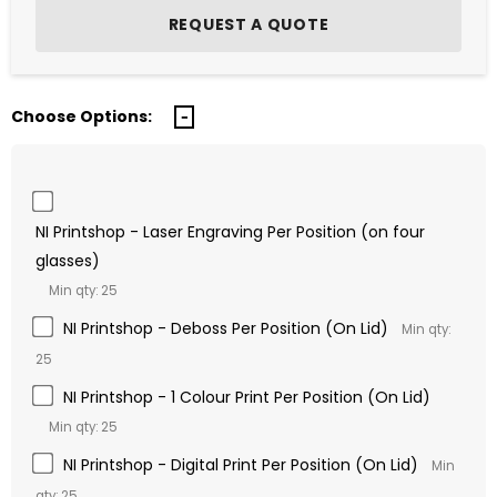
Choose Options:
NI Printshop - Laser Engraving Per Position (on four
glasses)
Min qty: 25
NI Printshop - Deboss Per Position (On Lid)
Min qty:
25
NI Printshop - 1 Colour Print Per Position (On Lid)
Min qty: 25
NI Printshop - Digital Print Per Position (On Lid)
Min
qty: 25