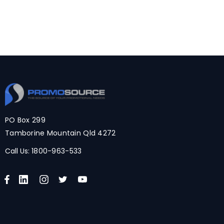
PO Box 299
Tamborine Mountain Qld 4272
Call Us:
1800-963-533