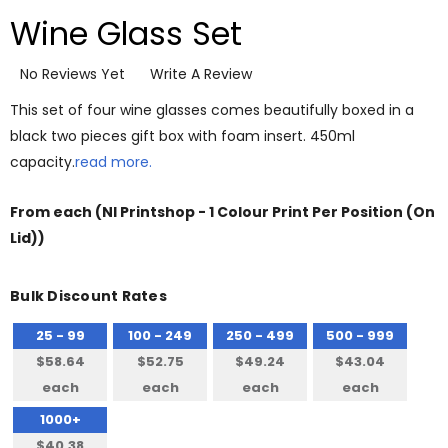
Wine Glass Set
No Reviews Yet
Write A Review
This set of four wine glasses comes beautifully boxed in a
black two pieces gift box with foam insert. 450ml
capacity.
read more.
From
each
(NI Printshop - 1 Colour Print Per Position (On
Lid))
Bulk Discount Rates
25 - 99
100 - 249
250 - 499
500 - 999
$58.64
$52.75
$49.24
$43.04
each
each
each
each
1000+
$40.38