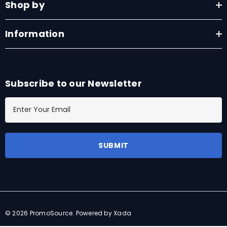
Shop by
Information
Subscribe to our Newsletter
E
m
a
i
l
A
d
d
r
© 2026 PromoSource.
Powered by Xada
e