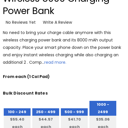
Power Bank
No Reviews Yet
Write A Review
No need to bring your charge cable anymore with this
wireless charging power bank and its 8000 mAh output
capacity. Place your smart phone down on the power bank
and enjoy instant wireless charging while also charging an
additional 2 . Comp…
read more.
From
each
(1 Col Pad)
Bulk Discount Rates
1000 -
100 - 249
250 - 499
500 - 999
2499
$55.40
$44.57
$41.70
$35.06
each
each
each
each