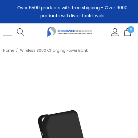
Over 6500 products with free shipping - Over 9000
products with live stock levels
0
Home
Wireless 8000 Charging Power Bank