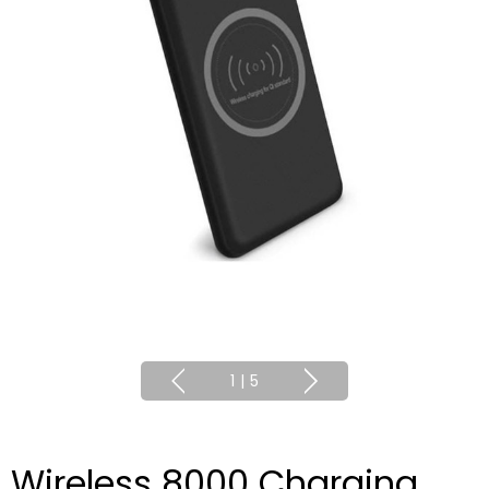
1
|
5
Wireless 8000 Charging