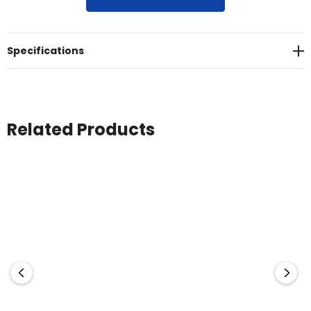
USB charge cable and user manual.
Specifications
Related Products