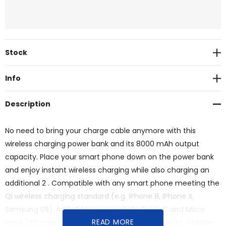
Current
Stock
Stock:
Info
Description
No need to bring your charge cable anymore with this
wireless charging power bank and its 8000 mAh output
capacity. Place your smart phone down on the power bank
and enjoy instant wireless charging while also charging an
additional 2 . Compatible with any smart phone meeting the
Qi wireless charging standard (e.g. iPhone 8, iPhone X,
Samsung S9). Added features include Type-C and Micro
READ MORE
input, LED capacity indicator and dual USB outputs. Includes