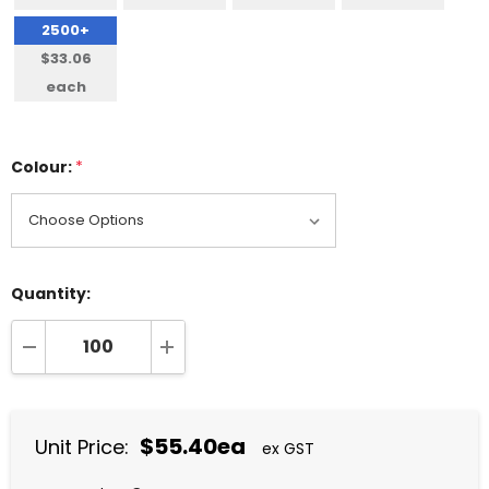
2500+
$33.06
each
Colour:
*
Quantity:
DECREASE QUANTITY:
INCREASE QUANTITY:
$55.40ea
Unit Price:
ex GST