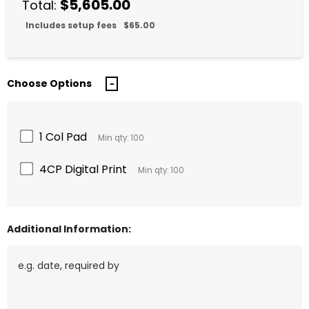
$5,605.00
Total:
Includes setup fees
$65.00
Choose Options
1 Col Pad
Min qty: 100
4CP Digital Print
Min qty: 100
Additional Information: