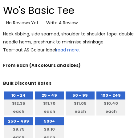
Wo's Basic Tee
No Reviews Yet
Write A Review
Neck ribbing, side seamed, shoulder to shoulder tape, double
needle hems, preshrunk to minimise shrinkage
Tear-out AS Colour label
read more.
From
each
(All colours and sizes)
Bulk Discount Rates
10 - 24
25 - 49
50 - 99
100 - 249
$12.35
$11.70
$11.05
$10.40
each
each
each
each
250 - 499
500+
$9.75
$9.10
each
each