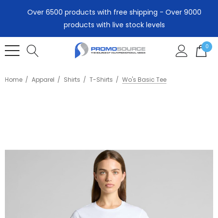
Over 6500 products with free shipping - Over 9000
products with live stock levels
0
Home
Apparel
Shirts
T-Shirts
Wo's Basic Tee