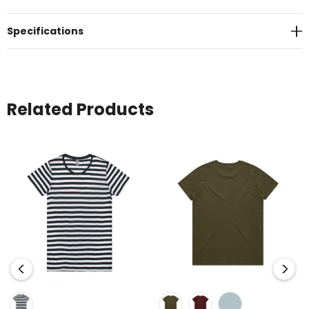
Specifications
Related Products