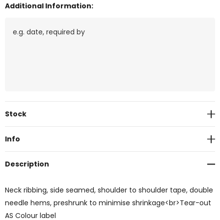
Additional Information:
Current
Stock
Stock:
Info
Description
Neck ribbing, side seamed, shoulder to shoulder tape, double
needle hems, preshrunk to minimise shrinkage<br>Tear-out
AS Colour label