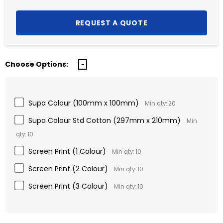
Choose Options:
Supa Colour (100mm x 100mm)
Min qty: 20
Supa Colour Std Cotton (297mm x 210mm)
Min
qty: 10
Screen Print (1 Colour)
Min qty: 10
Screen Print (2 Colour)
Min qty: 10
Screen Print (3 Colour)
Min qty: 10