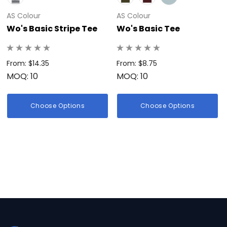
AS Colour
AS Colour
Wo's Basic Stripe Tee
Wo's Basic Tee
From: $14.35
From: $8.75
MOQ: 10
MOQ: 10
Choose Options
Choose Options