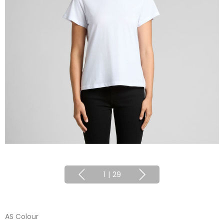
1
|
29
AS Colour