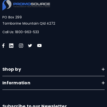
PO Box 299
Tamborine Mountain Qld 4272
Call Us:
1800-963-533
Shop by
Information
Subscribe to our Newsletter