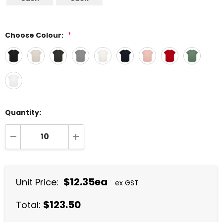
Choose Colour:
*
Quantity:
DECREASE QUANTITY:
INCREASE QUANTITY:
$12.35ea
Unit Price:
ex GST
$123.50
Total: