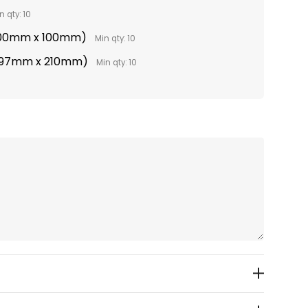
n qty: 10
(100mm x 100mm)
Min qty: 10
(297mm x 210mm)
Min qty: 10