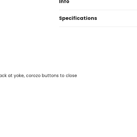
Info
Specifications
back at yoke, corozo buttons to close