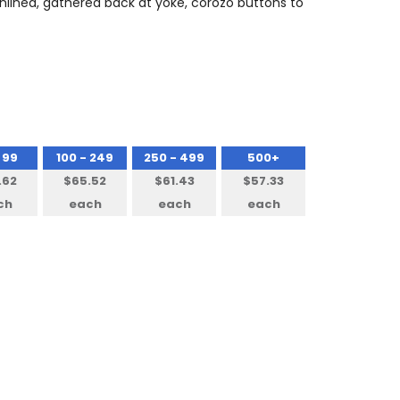
 unlined, gathered back at yoke, corozo buttons to
 99
100 - 249
250 - 499
500+
.62
$65.52
$61.43
$57.33
ch
each
each
each