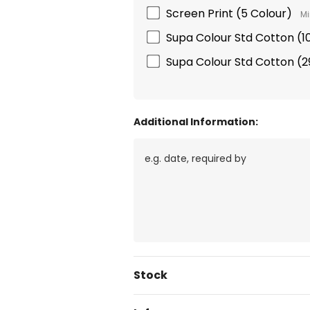
Screen Print (5 Colour)
Mi
Supa Colour Std Cotton 
Supa Colour Std Cotton 
Additional Information:
Current
Stock
Stock: