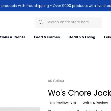
products with free shipping - Over 9000 products with live stoc
Search
itions & Events
Food & Games
Health & Living
Lei
AS Colour
Wo's Chore Jack
No Reviews Yet
Write A Review