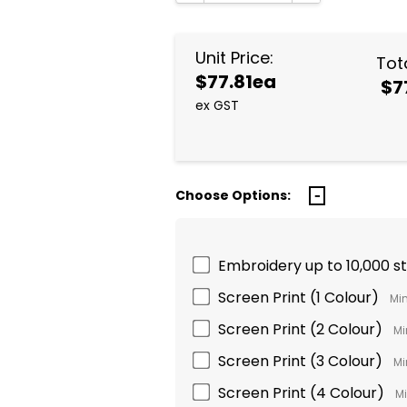
DECREASE QUANTITY:
INCREASE QUA
Unit Price:
Tota
$77.81ea
$7
ex GST
Choose Options:
Embroidery up to 10,000 s
Screen Print (1 Colour)
Min
Screen Print (2 Colour)
Mi
Screen Print (3 Colour)
Mi
Screen Print (4 Colour)
Mi