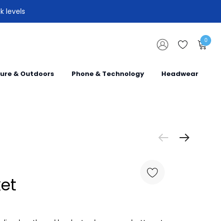
k levels
0
sure & Outdoors
Phone & Technology
Headwear
et