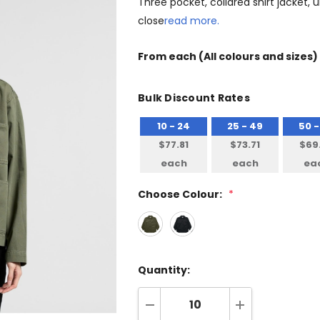
Three pocket, collared shirt jacket,
close
read more.
From
each
(All colours and sizes)
Bulk Discount Rates
10 - 24
25 - 49
50 -
$77.81
$73.71
$69
each
each
ea
Choose Colour:
*
Quantity: