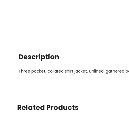
Description
Three pocket, collared shirt jacket, unlined, gathered 
Related Products