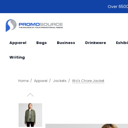
Over 6500 
Apparel
Bags
Business
Drinkware
Exhib
Writing
Home
Apparel
Jackets
Wo's Chore Jacket