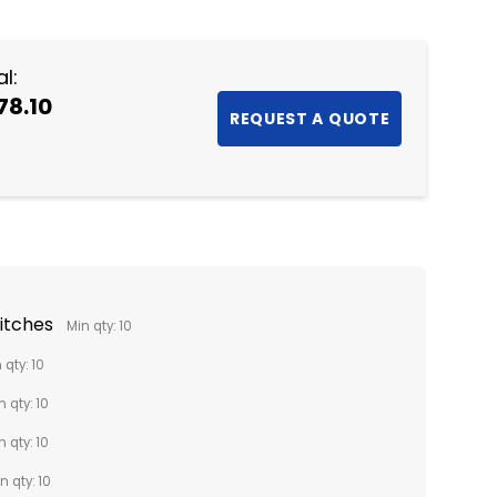
NTITY:
l:
78.10
titches
Min qty: 10
 qty: 10
n qty: 10
n qty: 10
n qty: 10