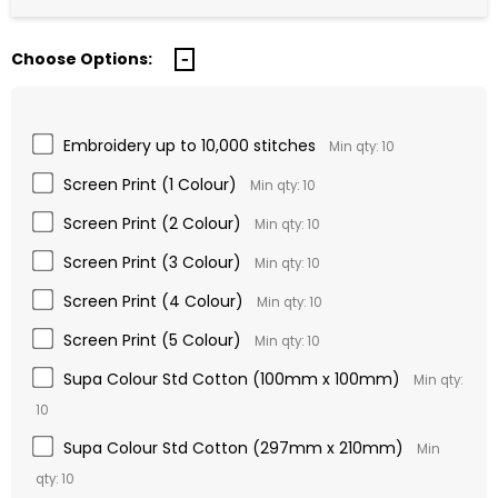
Choose Options:
Embroidery up to 10,000 stitches
Min qty: 10
Screen Print (1 Colour)
Min qty: 10
Screen Print (2 Colour)
Min qty: 10
Screen Print (3 Colour)
Min qty: 10
Screen Print (4 Colour)
Min qty: 10
Screen Print (5 Colour)
Min qty: 10
Supa Colour Std Cotton (100mm x 100mm)
Min qty:
10
Supa Colour Std Cotton (297mm x 210mm)
Min
qty: 10