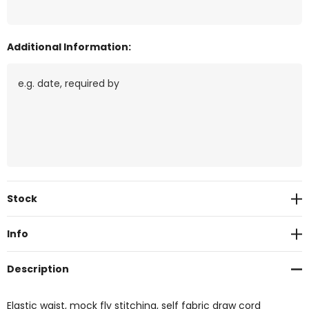
Additional Information:
Current
Stock
Stock:
Info
Description
Elastic waist, mock fly stitching, self fabric draw cord