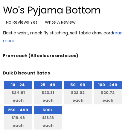
Wo's Pyjama Bottom
No Reviews Yet
Write A Review
Elastic waist, mock fly stitching, self fabric draw cord
read
more.
From
each
(All colours and sizes)
Bulk Discount Rates
10 - 24
25 - 49
50 - 99
100 - 249
$24.61
$23.31
$22.02
$20.72
each
each
each
each
250 - 499
500+
$19.43
$18.13
each
each