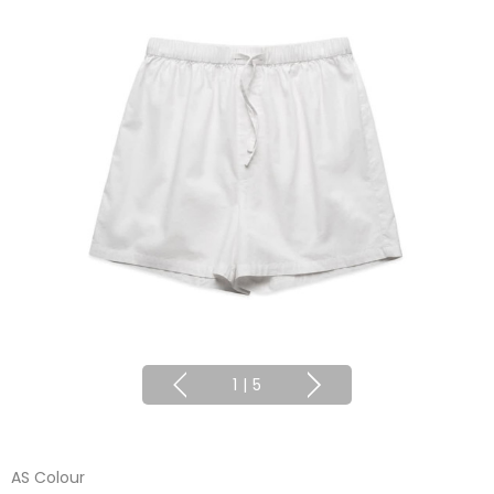
1
|
5
AS Colour