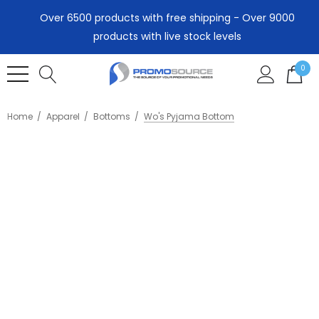
Over 6500 products with free shipping - Over 9000
products with live stock levels
0
Home
Apparel
Bottoms
Wo's Pyjama Bottom