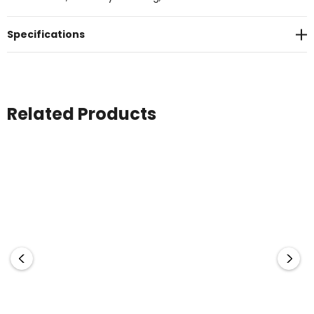
Specifications
Related Products