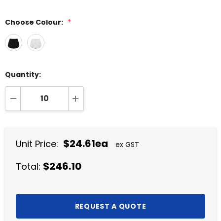
Choose Colour:
*
Quantity:
DECREASE QUANTITY:
INCREASE QUANTITY:
$24.61ea
Unit Price:
ex GST
$246.10
Total: