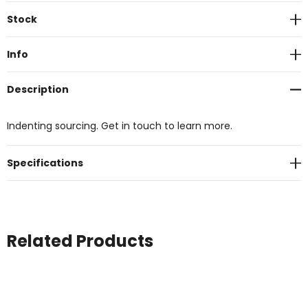
Current
Stock
Stock:
Info
Description
Indenting sourcing. Get in touch to learn more.
Specifications
Related Products