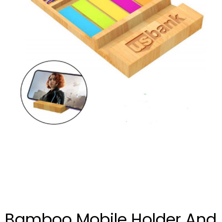
Bamboo Mobile Holder And