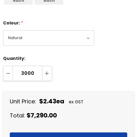
each
each
Colour:
*
Quantity:
DECREASE QUANTITY:
INCREASE QUANTITY:
$2.43ea
Unit Price:
ex GST
$7,290.00
Total: