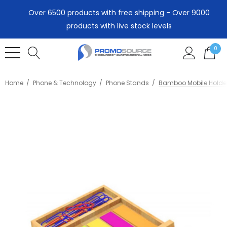
Over 6500 products with free shipping - Over 9000
products with live stock levels
0
Home
Phone & Technology
Phone Stands
Bamboo Mobile Holde