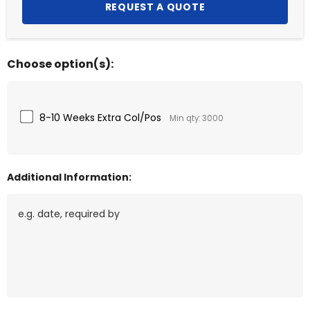
Choose option(s):
8-10 Weeks Extra Col/Pos
Min qty: 3000
Additional Information: