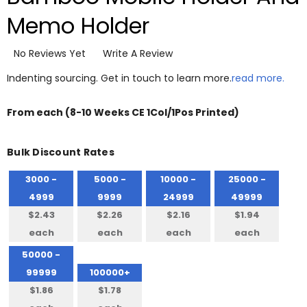
Memo Holder
No Reviews Yet
Write A Review
Indenting sourcing. Get in touch to learn more.
read more.
From
each
(8-10 Weeks CE 1Col/1Pos Printed)
Bulk Discount Rates
3000 -
5000 -
10000 -
25000 -
4999
9999
24999
49999
$2.43
$2.26
$2.16
$1.94
each
each
each
each
50000 -
99999
100000+
$1.86
$1.78