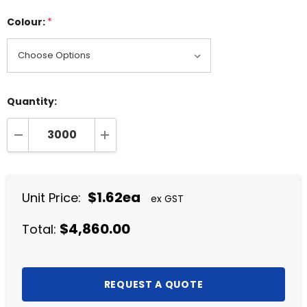
Colour:
*
Quantity:
DECREASE QUANTITY:
INCREASE QUANTITY:
$1.62ea
Unit Price:
ex GST
$4,860.00
Total: