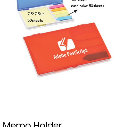
Memo Holder