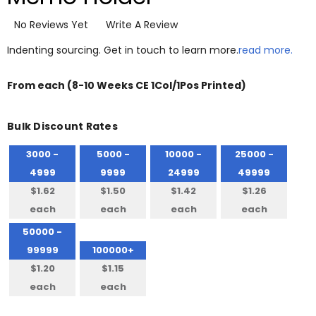
No Reviews Yet
Write A Review
Indenting sourcing. Get in touch to learn more.
read more.
From
each
(8-10 Weeks CE 1Col/1Pos Printed)
Bulk Discount Rates
3000 -
5000 -
10000 -
25000 -
4999
9999
24999
49999
$1.62
$1.50
$1.42
$1.26
each
each
each
each
50000 -
99999
100000+
$1.20
$1.15
each
each