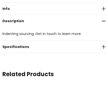
Stock:
Info
Description
Indenting sourcing. Get in touch to learn more.
Specifications
Related Products