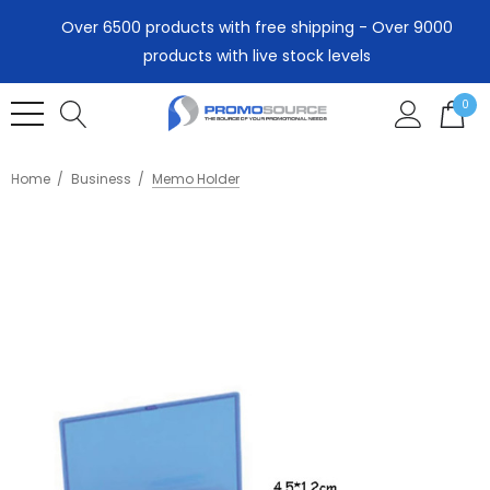
Over 6500 products with free shipping - Over 9000
products with live stock levels
0
Home
Business
Memo Holder