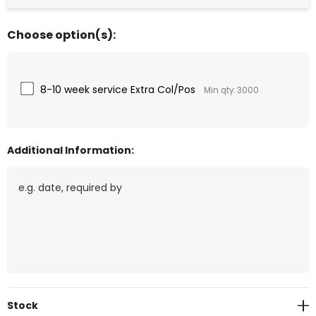
Choose option(s):
8-10 week service Extra Col/Pos
Min qty: 3000
Additional Information:
Current
Stock