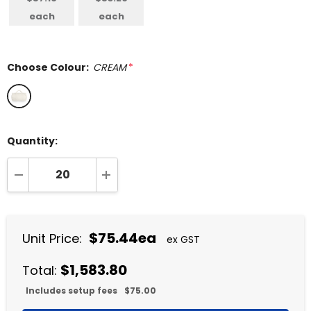
each
each
Choose Colour:
CREAM
*
Quantity:
DECREASE QUANTITY:
INCREASE QUANTITY:
$75.44ea
Unit Price:
ex GST
$1,583.80
Total:
Includes setup fees
$75.00