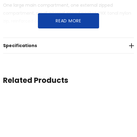
One large main compartment, one external zipped
compartment, small internal zipped pocket, YKK tonal nylon
READ MORE
zip, reinforced adjustable shoulder strap and
handles<br>One size 30cm x 59cm, 50 litre capacity
Specifications
Related Products