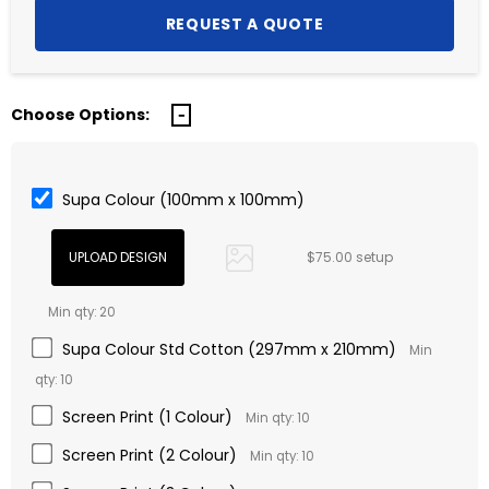
Choose Options:
Supa Colour (100mm x 100mm)
$75.00 setup
Min qty: 20
Supa Colour Std Cotton (297mm x 210mm)
Min
qty: 10
Screen Print (1 Colour)
Min qty: 10
Screen Print (2 Colour)
Min qty: 10