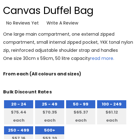
Canvas Duffel Bag
No Reviews Yet
Write A Review
One large main compartment, one external zipped
compartment, small internal zipped pocket, YKK tonal nylon
zip, reinforced adjustable shoulder strap and handles
One size 30cm x 59cm, 50 litre capacity
read more.
From
each
(All colours and sizes)
Bulk Discount Rates
20 - 24
25 - 49
50 - 99
100 - 249
$75.44
$70.35
$65.37
$61.12
each
each
each
each
250 - 499
500+
$57.16
$53.20