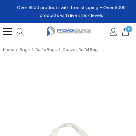
Over 6500 products with free shipping - Over 9000
products with live stock levels
0
Home
Bags
Duffle Bags
Canvas Duffel Bag