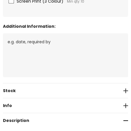
Screen Print (3 Colour)
Min qty: 10
Additional Information:
Current
Stock
Stock:
Info
Description