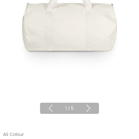
1
|
5
AS Colour