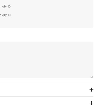
n qty: 10
n qty: 10