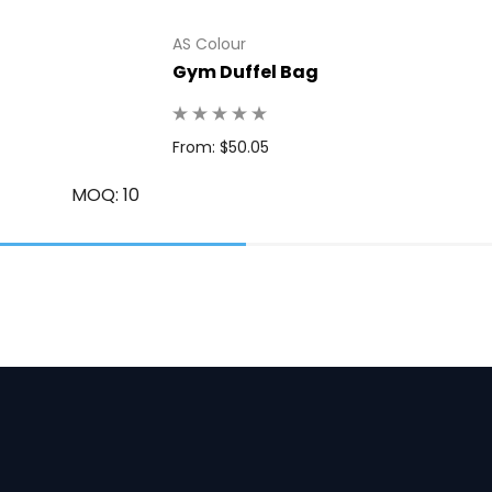
AS Colour
Gym Duffel Bag
From: $50.05
MOQ: 10