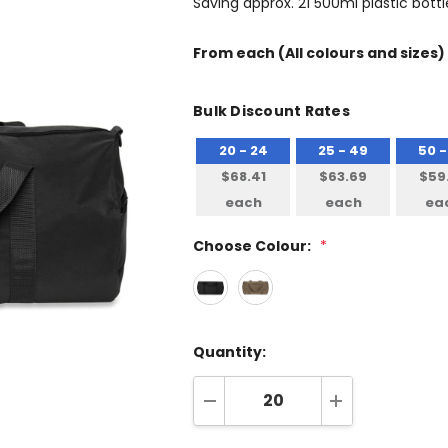
Saving approx. 21 500ml plastic bottle
From
each
(All colours and sizes)
Bulk Discount Rates
20 - 24
25 - 49
50 -
$68.41
$63.69
$59
each
each
ea
Choose Colour:
*
Quantity:
DECREASE QUANTITY:
INCREASE QUA