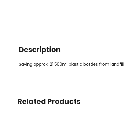
Description
Saving approx. 21 500ml plastic bottles from landfill.
Related Products