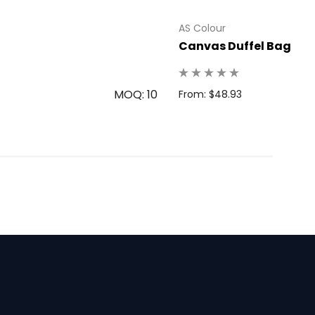
AS Colour
Canvas Duffel Bag
MOQ: 10
From: $48.93