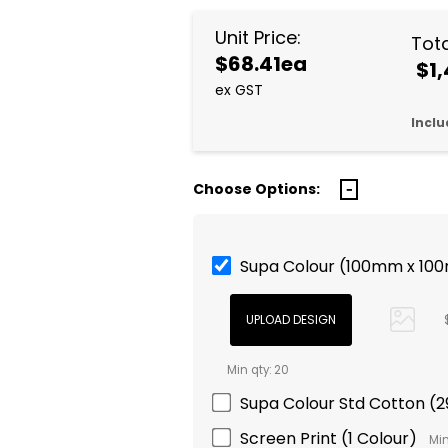
Unit Price:
Tota
$68.41ea
$1,
ex GST
Inclu
Choose Options:
Supa Colour (100mm x 10
Min qty: 20
Supa Colour Std Cotton 
Screen Print (1 Colour)
Min