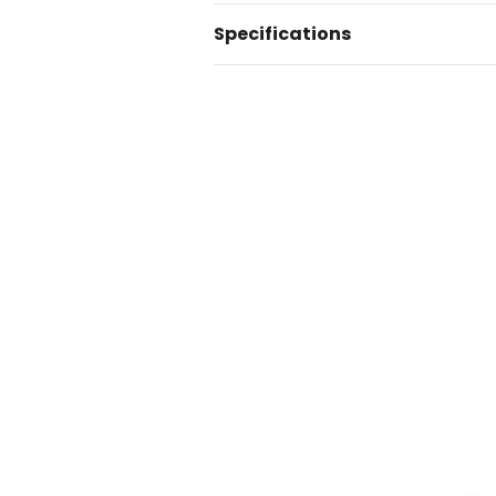
Specifications