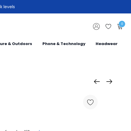
k levels
0
sure & Outdoors
Phone & Technology
Headwear