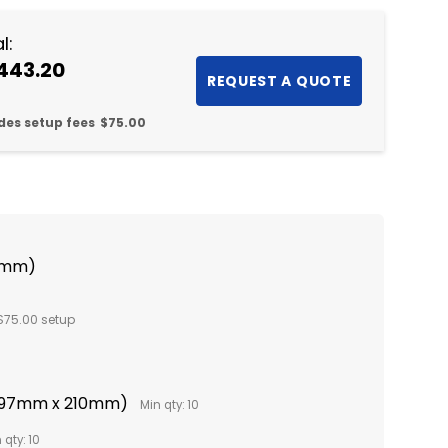
l:
443.20
des setup fees
$75.00
0mm)
$75.00 setup
(297mm x 210mm)
Min qty: 10
 qty: 10