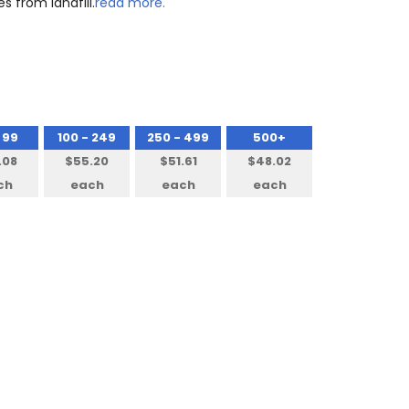
s from landfill.
read more.
 99
100 - 249
250 - 499
500+
.08
$55.20
$51.61
$48.02
ch
each
each
each
NTITY: