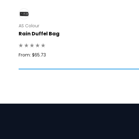
AS Colour
Rain Duffel Bag
: 10
From: $65.73