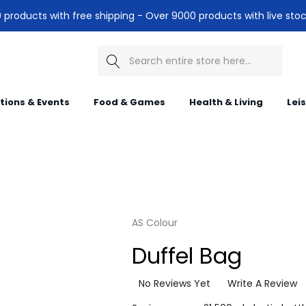
products with free shipping - Over 9000 products with live stoc
Search
itions & Events
Food & Games
Health & Living
Lei
AS Colour
Duffel Bag
No Reviews Yet
Write A Review