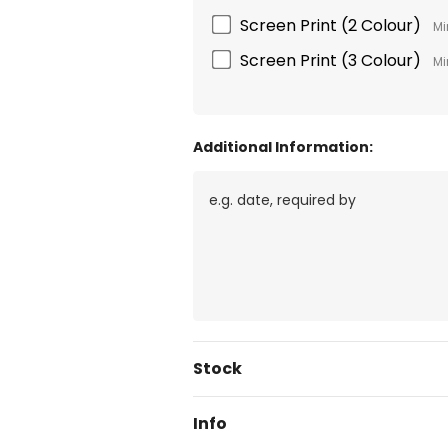
Screen Print (2 Colour)
Mi
Screen Print (3 Colour)
Mi
Additional Information:
Current
Stock
Stock:
Info