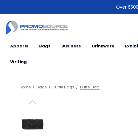
Over 6500 
Apparel
Bags
Business
Drinkware
Exhib
Writing
Home
Bags
Duffle Bags
Duffel Bag