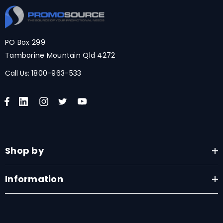
PO Box 299
Tamborine Mountain Qld 4272
Call Us:
1800-963-533
Shop by
Information