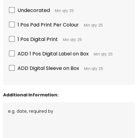
Undecorated
Min qty: 25
1 Pos Pad Print Per Colour
Min qty: 25
1 Pos Digital Print
Min qty: 25
ADD 1 Pos Digital Label on Box
Min qty: 25
ADD Digital Sleeve on Box
Min qty: 25
Additional Information: