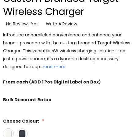
Wireless Charger
No Reviews Yet
Write A Review
Introduce unparalleled convenience and enhance your
brand's presence with the custom branded Target Wireless
Charger. This versatile 5W wireless charging solution is not
just a power source; it's a dynamic desktop accessory
designed to keep…
read more.
From
each
(ADD 1 Pos Digital Label on Box)
Bulk Discount Rates
Choose Colour:
*