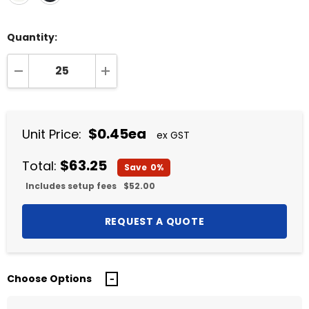
Quantity:
DECREASE QUANTITY:
INCREASE QUANTITY:
$0.45ea
Unit Price:
ex GST
$63.25
Total:
Save
0%
Includes setup fees
$52.00
Choose Options