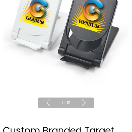
1
|
13
Custom Branded Target