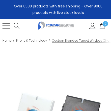
Over 6500 products with free shipping - Over 9000
products with live stock levels
0
Home
Phone & Technology
Custom Branded Target Wireless Char