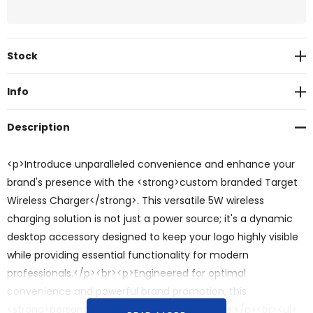
Current
Stock
Stock:
Info
Description
<p>Introduce unparalleled convenience and enhance your
brand's presence with the <strong>custom branded Target
Wireless Charger</strong>. This versatile 5W wireless
charging solution is not just a power source; it's a dynamic
desktop accessory designed to keep your logo highly visible
while providing essential functionality for modern
professionals.</p><br><p>Engineered for optimal
convenience and powerful brand promotion, this
<strong>personalised</strong> charger offers:</p><br><ul>