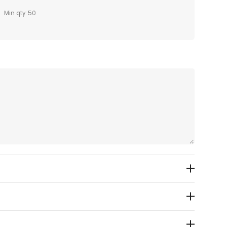
Min qty: 50