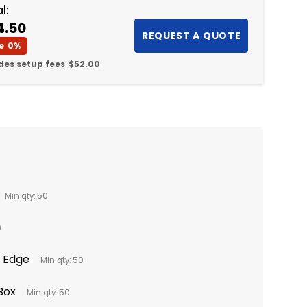
l:
4.50
e
0%
des setup fees
$52.00
Min qty: 50
0
o Edge
Min qty: 50
 Box
Min qty: 50