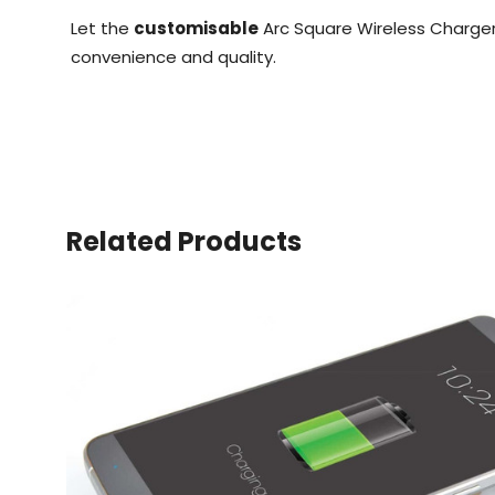
Let the
customisable
Arc Square Wireless Charger
convenience and quality.
Related Products