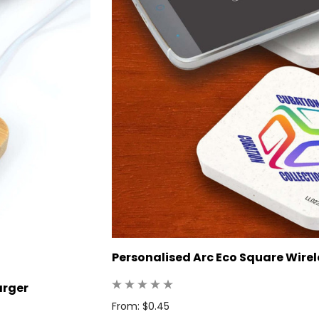
Personalised Arc Eco Square Wire
arger
From: $0.45