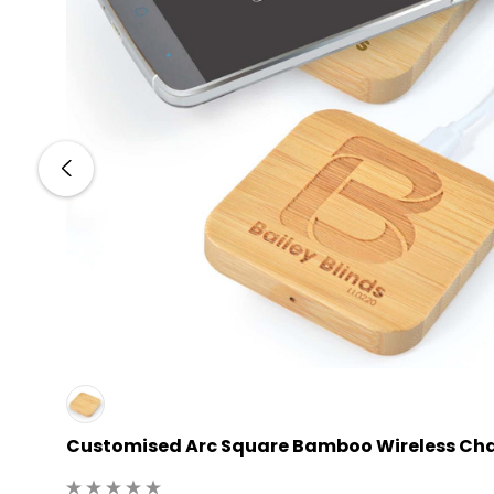
Customised Arc Square Bamboo Wireless Ch