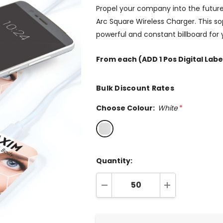
Propel your company into the future
Arc Square Wireless Charger. This so
powerful and constant billboard for
From
each
(ADD 1 Pos Digital Labe
Bulk Discount Rates
Choose Colour:
White
*
Quantity:
DECREASE QUANTITY:
INCREASE QUA