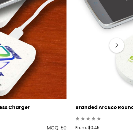
less Charger
Branded Arc Eco Round
MOQ: 50
From: $0.45