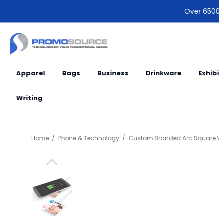
Over 6500 
Apparel
Bags
Business
Drinkware
Exhib
Writing
Home
Phone & Technology
Custom Branded Arc Square W