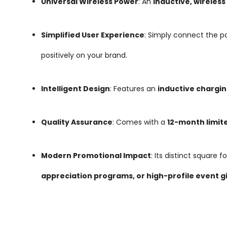
Universal Wireless Power
: An
inductive, wireles
Simplified User Experience
: Simply connect the p
positively on your brand.
Intelligent Design
: Features an
inductive chargin
Quality Assurance
: Comes with a
12-month limit
Modern Promotional Impact
: Its distinct square
appreciation programs, or high-profile event 