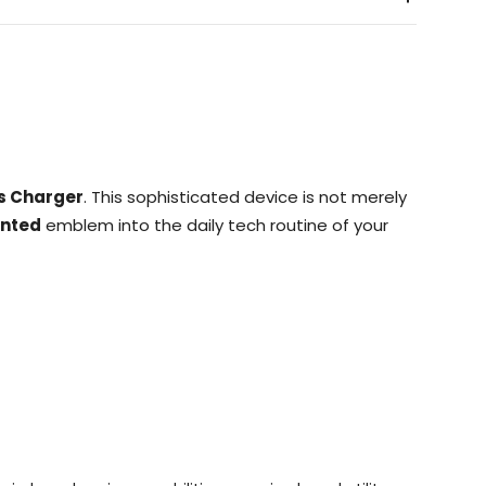
s Charger
. This sophisticated device is not merely
inted
emblem into the daily tech routine of your