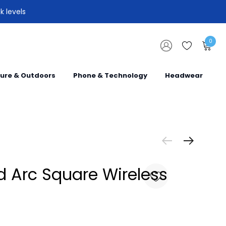
k levels
0
sure & Outdoors
Phone & Technology
Headwear
 Arc Square Wireless