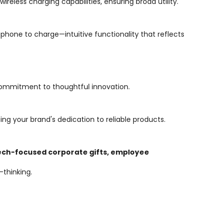
reless charging capabilities, ensuring broad utility.
phone to charge—intuitive functionality that reflects
ommitment to thoughtful innovation.
ing your brand's dedication to reliable products.
ech-focused corporate gifts, employee
-thinking.