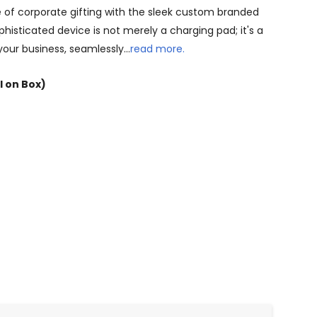
 of corporate gifting with the sleek custom branded
phisticated device is not merely a charging pad; it's a
 your business, seamlessly…
read more.
l on Box)
NTITY: