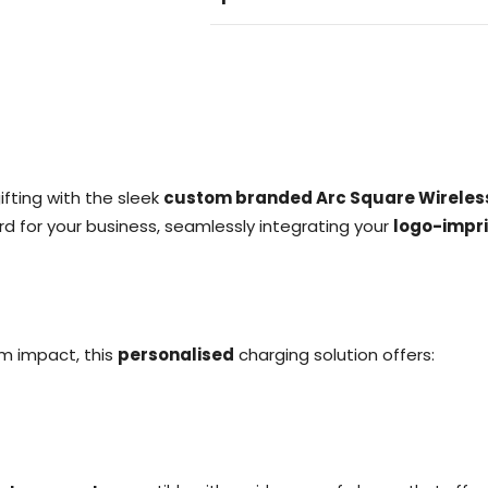
fting with the sleek
custom branded Arc Square Wireles
rd for your business, seamlessly integrating your
logo-impr
m impact, this
personalised
charging solution offers: