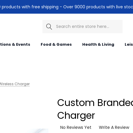
products with free shipping - Over 9000 products with live stoc
Search
itions & Events
Food & Games
Health & Living
Lei
ireless Charger
Custom Branded
Charger
No Reviews Yet
Write A Review