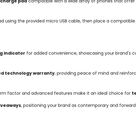
s charge pad
compatible with a wide array of phones that offer wi
ad using the provided micro USB cable, then place a compatible 
g indicator
for added convenience, showcasing your brand's c
ed technology warranty
, providing peace of mind and reinforc
 form factor and advanced features make it an ideal choice for
t
giveaways
, positioning your brand as contemporary and forward