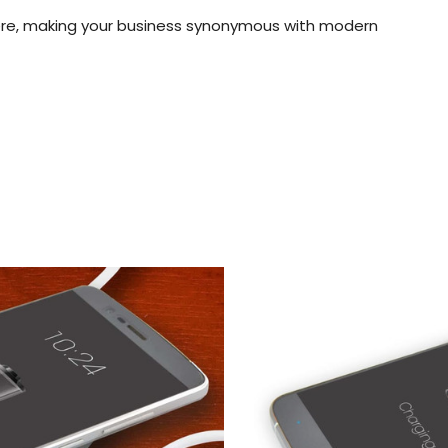
ere, making your business synonymous with modern