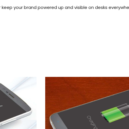
 keep your brand powered up and visible on desks everywh