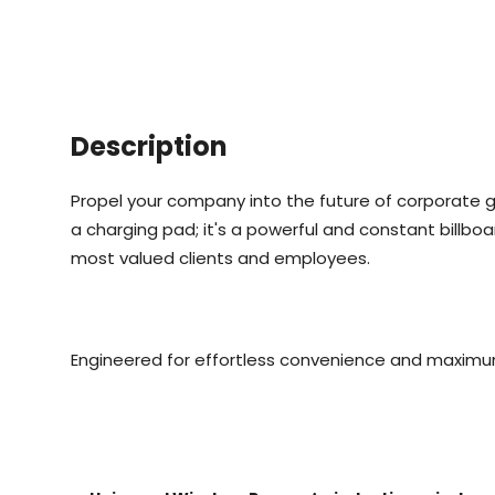
Description
Propel your company into the future of corporate gi
a charging pad; it's a powerful and constant billboa
most valued clients and employees.
Engineered for effortless convenience and maximu