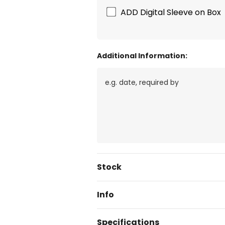
ADD Digital Sleeve on Box
Additional Information:
Current
Stock
Stock:
Info
Specifications