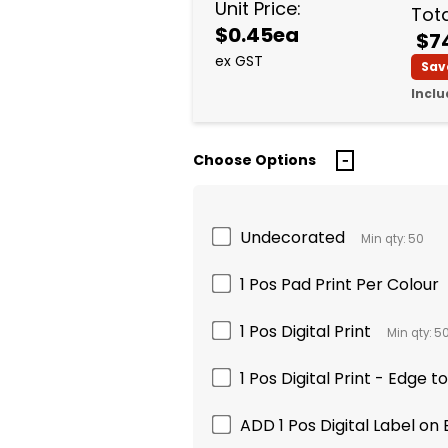
Unit Price:
Tota
$0.45ea
$7
ex GST
Sav
Inclu
Choose Options
Undecorated
Min qty: 50
1 Pos Pad Print Per Colour
1 Pos Digital Print
Min qty: 5
1 Pos Digital Print - Edge t
ADD 1 Pos Digital Label on