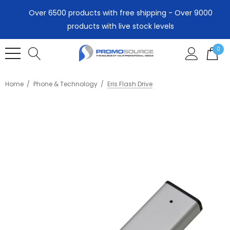
Over 6500 products with free shipping - Over 9000
products with live stock levels
0
Home
Phone & Technology
Eris Flash Drive