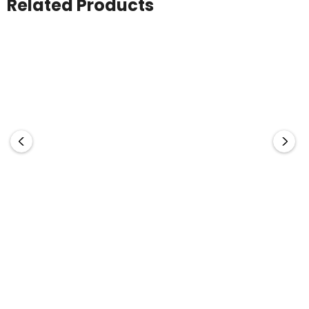
Related Products
Manly Flash Drive
Bullet Flash Drive