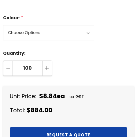
Colour:
*
Quantity:
DECREASE QUANTITY:
INCREASE QUANTITY:
$8.84ea
Unit Price:
ex GST
$884.00
Total: