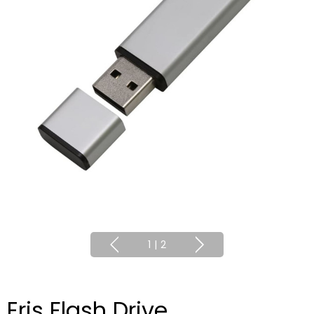
1
|
2
Eris Flash Drive