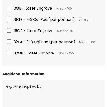
8GB - Laser Engrave
Min qty: 100
16GB - 1-3 Col Pad (per position)
Min qty: 100
16GB - Laser Engrave
Min qty: 100
32GB - 1-3 Col Pad (per position)
Min qty: 100
32GB - Laser Engrave
Min qty: 100
Additional Information: