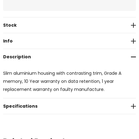
Current
Stock
Stock:
Info
Description
Slim aluminium housing with contrasting trim, Grade A
memory, 10 Year warranty on data retention, 1 year
replacement warranty on faulty manufacture.
Specifications