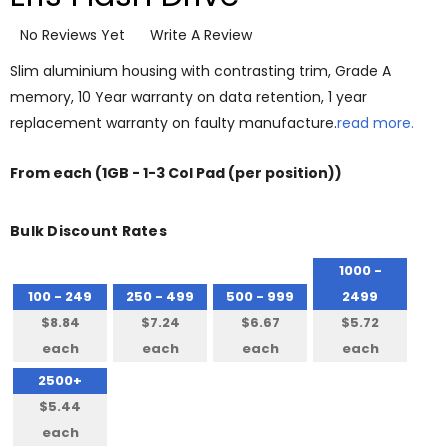
No Reviews Yet
Write A Review
Slim aluminium housing with contrasting trim, Grade A
memory, 10 Year warranty on data retention, 1 year
replacement warranty on faulty manufacture.
read more.
From
each
(1GB - 1-3 Col Pad (per position))
Bulk Discount Rates
1000 -
100 - 249
250 - 499
500 - 999
2499
$8.84
$7.24
$6.67
$5.72
each
each
each
each
2500+
$5.44
each