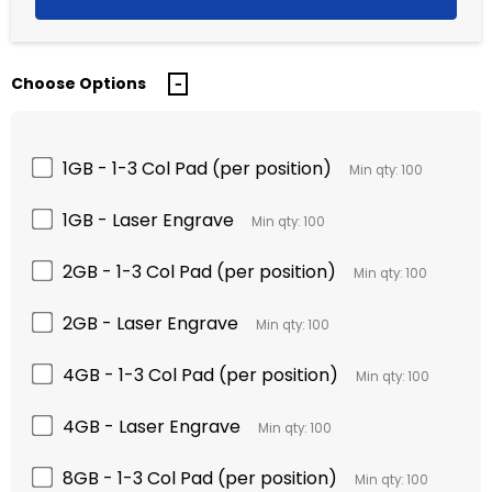
Choose Options
1GB - 1-3 Col Pad (per position)
Min qty: 100
1GB - Laser Engrave
Min qty: 100
2GB - 1-3 Col Pad (per position)
Min qty: 100
2GB - Laser Engrave
Min qty: 100
4GB - 1-3 Col Pad (per position)
Min qty: 100
4GB - Laser Engrave
Min qty: 100
8GB - 1-3 Col Pad (per position)
Min qty: 100