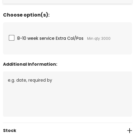
Choose option(s):
8-10 week service Extra Col/Pos
Min qty: 3000
Additional Information:
Current
Stock