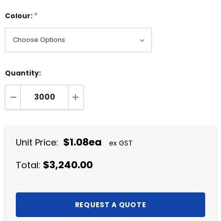
Colour:
*
Quantity:
DECREASE QUANTITY:
INCREASE QUANTITY:
$1.08ea
Unit Price:
ex GST
$3,240.00
Total: