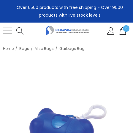
Over 6500 products with free shipping - Over 9000
products with live stock levels
0
Home
Bags
Misc Bags
Garbage Bag