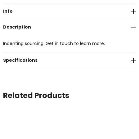
Stock:
Info
Description
Indenting sourcing. Get in touch to learn more.
Specifications
Related Products