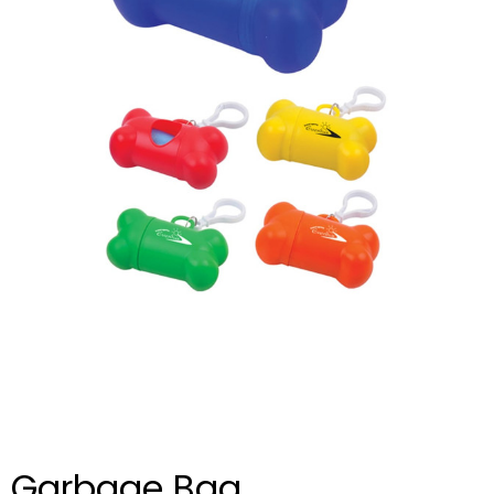
Garbage Bag