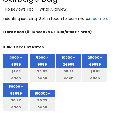
No Reviews Yet
Write A Review
Indenting sourcing. Get in touch to learn more.
read more.
From
each
(8-10 Weeks CE 1Col/1Pos Printed)
Bulk Discount Rates
3000 -
5000 -
10000 -
25000 -
4999
9999
24999
49999
$1.08
$0.99
$0.92
$0.81
each
each
each
each
50000 -
99999
100000+
$0.77
$0.73
each
each