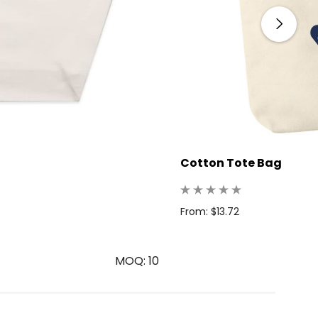
Cotton Tote Bag
From: $13.72
MOQ: 10