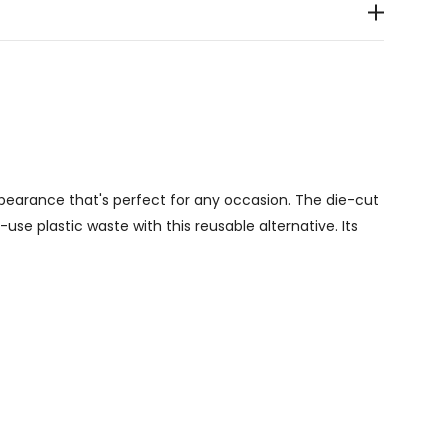
pearance that's perfect for any occasion. The die-cut
se plastic waste with this reusable alternative. Its