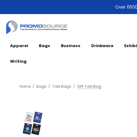
Over 6500 
Apparel
Bags
Business
Drinkware
Exhib
Writing
Home
Bags
Tote Bags
Gift Tote Bag