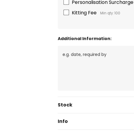
Personalisation Surcharge 
Kitting Fee
Min qty: 100
Additional Information:
Current
Stock
Stock:
Info