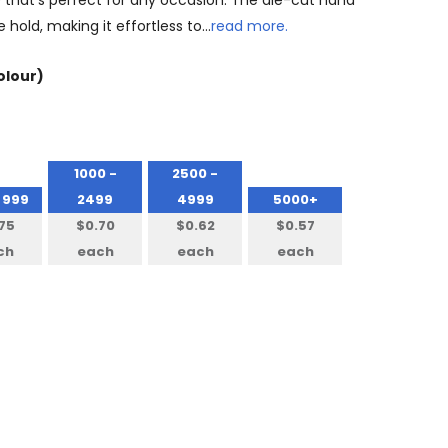
that's perfect for any occasion. The die-cut hand
 hold, making it effortless to…
read more.
olour)
1000 -
2500 -
 999
2499
4999
5000+
75
$0.70
$0.62
$0.57
ch
each
each
each