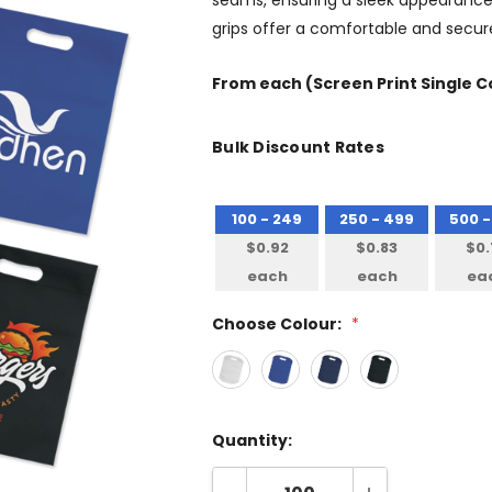
seams, ensuring a sleek appearance 
grips offer a comfortable and secure
From
each
(Screen Print Single C
Bulk Discount Rates
100 - 249
250 - 499
500 -
$0.92
$0.83
$0.
each
each
ea
Choose Colour:
*
Quantity: