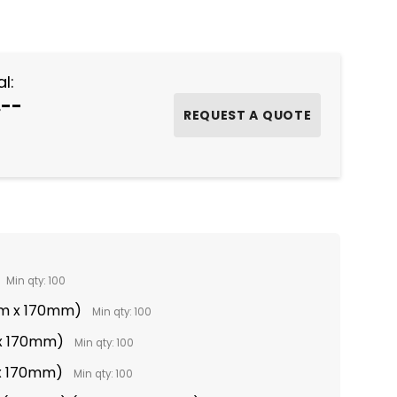
NTITY:
l:
.--
Min qty: 100
mm x 170mm)
Min qty: 100
x 170mm)
Min qty: 100
 x 170mm)
Min qty: 100