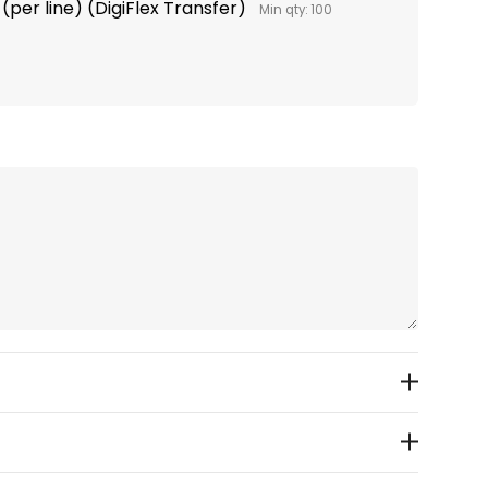
(per line) (DigiFlex Transfer)
Min qty: 100