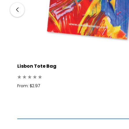
Lisbon Tote Bag
From: $2.97
 100