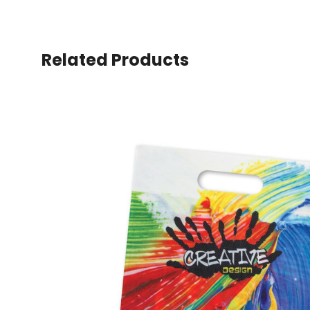
Related Products