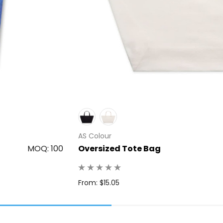
AS Colour
MOQ: 100
Oversized Tote Bag
From: $15.05