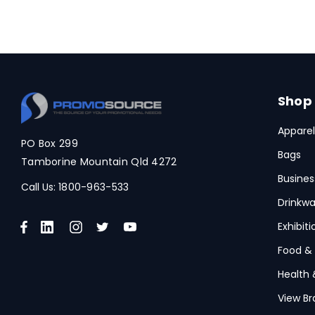
Shop
Apparel
PO Box 299
Bags
Tamborine Mountain Qld 4272
Busines
Call Us:
1800-963-533
Drinkwa
Exhibit
Food &
Health 
View Br