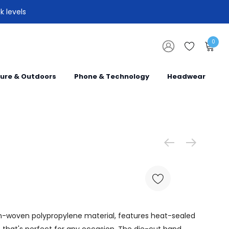
k levels
0
sure & Outdoors
Phone & Technology
Headwear
on-woven polypropylene material, features heat-sealed