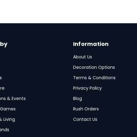
 by
Information
About Us
Decoration Options
s
Terms & Conditions
re
Privacy Policy
ions & Events
Blog
 Games
Rush Orders
& Living
Contact Us
ands