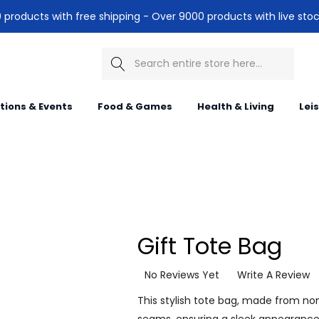
products with free shipping - Over 9000 products with live stoc
Search
itions & Events
Food & Games
Health & Living
Lei
Gift Tote Bag
No Reviews Yet
Write A Review
This stylish tote bag, made from n