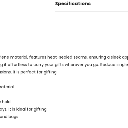
Specifications
ene material, features heat-sealed seams, ensuring a sleek ap
it effortless to carry your gifts wherever you go. Reduce single-u
ons, it is perfect for gifting.
aterial
e hold
, it is ideal for gifting
p and bags