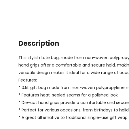
Description
This stylish tote bag, made from non-woven polypropyl
hand grips offer a comfortable and secure hold, making 
versatile design makes it ideal for a wide range of occasi
Features:
* 0.5L gift bag made from non-woven polypropylene m
* Features heat-sealed seams for a polished look
* Die-cut hand grips provide a comfortable and secur
* Perfect for various occasions, from birthdays to holidays
* A great alternative to traditional single-use gift wra