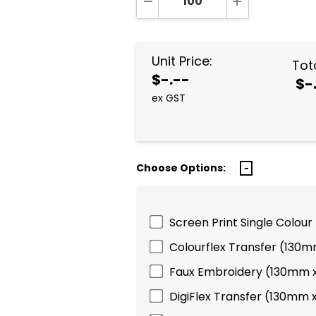
DECREASE QUANTITY:
INCREASE QUA
Unit Price:
Tota
$-.--
$-
ex GST
Choose Options:
Screen Print Single Colour
Colourflex Transfer (130
Faux Embroidery (130mm 
DigiFlex Transfer (130mm