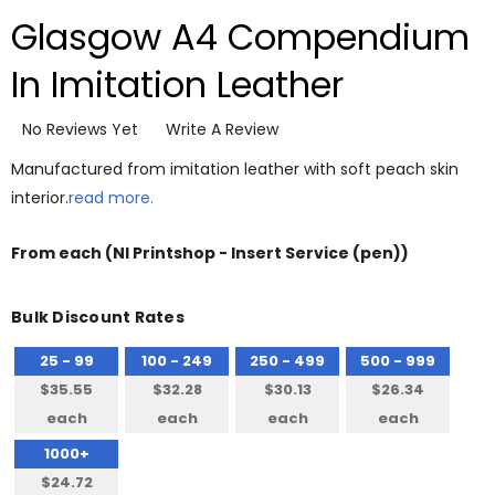
Glasgow A4 Compendium
In Imitation Leather
No Reviews Yet
Write A Review
Manufactured from imitation leather with soft peach skin
interior.
read more.
From
each
(NI Printshop - Insert Service (pen))
Bulk Discount Rates
25 - 99
100 - 249
250 - 499
500 - 999
$35.55
$32.28
$30.13
$26.34
each
each
each
each
1000+
$24.72