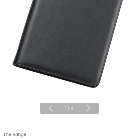
1
|
4
The Range