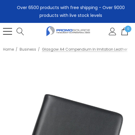
Over 6500 products with free shipping - Over 9000
products with live stock levels
0
Home
Business
Glasgow A4 Compendium In Imitation Leather