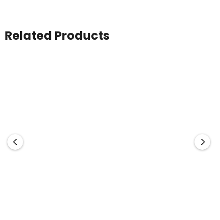
Related Products