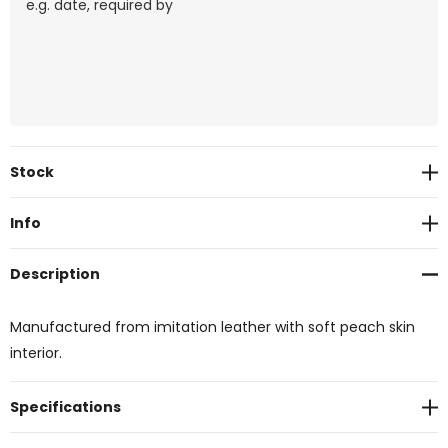
Current
Stock
Stock:
Info
Description
Manufactured from imitation leather with soft peach skin
interior.
Specifications