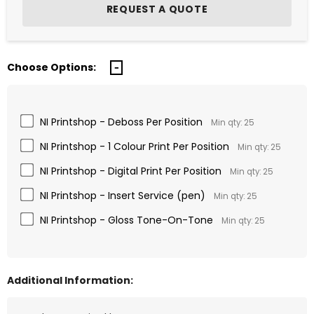
Choose Options:
NI Printshop - Deboss Per Position
Min qty: 25
NI Printshop - 1 Colour Print Per Position
Min qty: 25
NI Printshop - Digital Print Per Position
Min qty: 25
NI Printshop - Insert Service (pen)
Min qty: 25
NI Printshop - Gloss Tone-On-Tone
Min qty: 25
Additional Information: