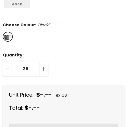
each
Choose Colour:
Black
*
Quantity:
DECREASE QUANTITY:
INCREASE QUANTITY:
$-.--
Unit Price:
ex GST
$-.--
Total: