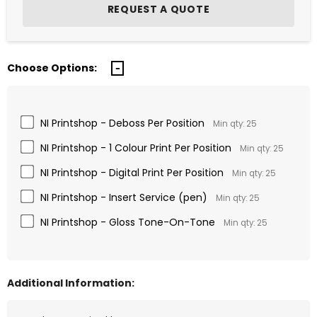
Choose Options:
NI Printshop - Deboss Per Position
Min qty: 25
NI Printshop - 1 Colour Print Per Position
Min qty: 25
NI Printshop - Digital Print Per Position
Min qty: 25
NI Printshop - Insert Service (pen)
Min qty: 25
NI Printshop - Gloss Tone-On-Tone
Min qty: 25
Additional Information: