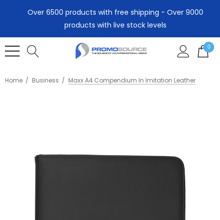
Over 6500 products with free shipping - Over 9000
products with live stock levels
0
Home
Business
Maxx A4 Compendium In Imitation Leather