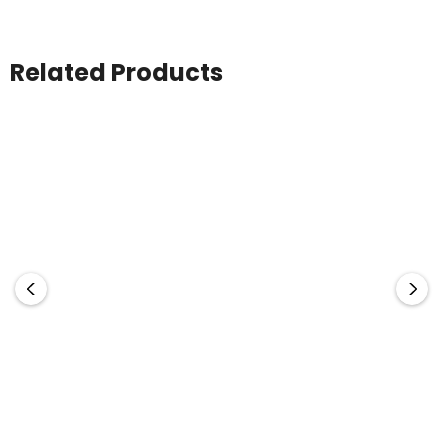
Related Products