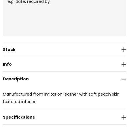
Current
Stock
Stock:
Info
Description
Manufactured from imitation leather with soft peach skin
textured interior.
Specifications