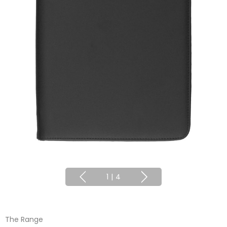
1
|
4
The Range