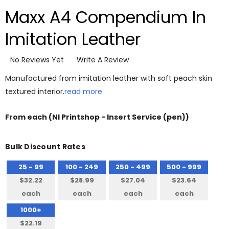
Maxx A4 Compendium In
Imitation Leather
No Reviews Yet
Write A Review
Manufactured from imitation leather with soft peach skin
textured interior.
read more.
From
each
(NI Printshop - Insert Service (pen))
Bulk Discount Rates
25 - 99
100 - 249
250 - 499
500 - 999
$32.22
$28.99
$27.04
$23.64
each
each
each
each
1000+
$22.19