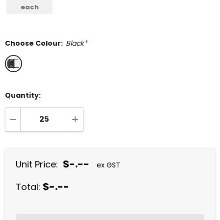
each
Choose Colour:
Black
*
Quantity:
DECREASE QUANTITY:
INCREASE QUANTITY:
$-.--
Unit Price:
ex GST
$-.--
Total: