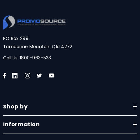
PO Box 299
Tamborine Mountain Qld 4272
Call Us:
1800-963-533
Shop by
Information