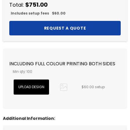
$751.00
Total:
Includes setup fees
$60.00
INCLUDING FULL COLOUR PRINTING BOTH SIDES
Min qty: 100
$60.00 setup
Additional Information: