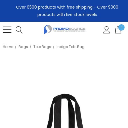
Over 6500 products with free shipping - Over 9000
products with live stock levels
0
Home
Bags
Tote Bags
Indigo Tote Bag