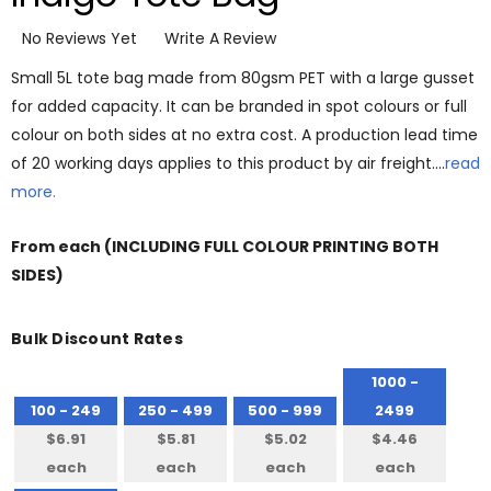
No Reviews Yet
Write A Review
Small 5L tote bag made from 80gsm PET with a large gusset
for added capacity. It can be branded in spot colours or full
colour on both sides at no extra cost. A production lead time
of 20 working days applies to this product by air freight.…
read
more.
From
each
(INCLUDING FULL COLOUR PRINTING BOTH
SIDES)
Bulk Discount Rates
1000 -
100 - 249
250 - 499
500 - 999
2499
$6.91
$5.81
$5.02
$4.46
each
each
each
each