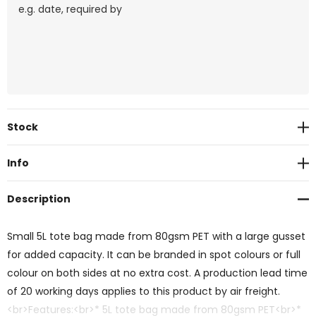
Current
Stock
Stock:
Info
Description
Small 5L tote bag made from 80gsm PET with a large gusset
for added capacity. It can be branded in spot colours or full
colour on both sides at no extra cost. A production lead time
of 20 working days applies to this product by air freight.
<br>Features:<br>* 5L tote bag made from 80gsm PET<br>*