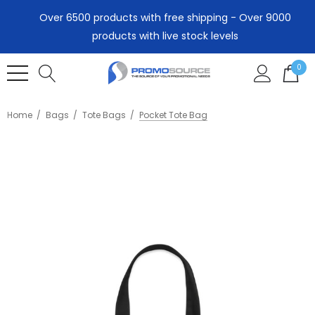
Over 6500 products with free shipping - Over 9000
products with live stock levels
0
Home
Bags
Tote Bags
Pocket Tote Bag