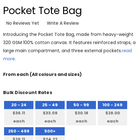
Pocket Tote Bag
No Reviews Yet
Write A Review
Introducing the Pocket Tote Bag, made from heavy-weight
320 GSM 100% cotton canvas. It features reinforced straps, a
large main compartment, and three external pockets.
read
more.
From
each
(All colours and sizes)
Bulk Discount Rates
20 - 24
25 - 49
50 - 99
100 - 249
$36.11
$33.09
$30.18
$28.00
each
each
each
each
250 - 499
500+
$26.11
$24.22