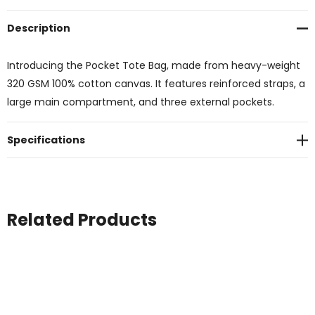
Description
Introducing the Pocket Tote Bag, made from heavy-weight
320 GSM 100% cotton canvas. It features reinforced straps, a
large main compartment, and three external pockets.
Specifications
Related Products