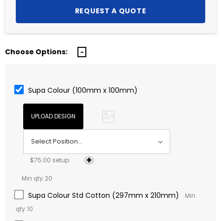
Choose Options:
Supa Colour (100mm x 100mm)
$75.00 setup
Min qty: 20
Supa Colour Std Cotton (297mm x 210mm)
Min
qty: 10