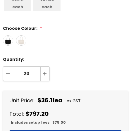
each
each
Choose Colour:
*
Quantity:
DECREASE QUANTITY:
INCREASE QUANTITY:
$36.11ea
Unit Price:
ex GST
$797.20
Total:
Includes setup fees
$75.00