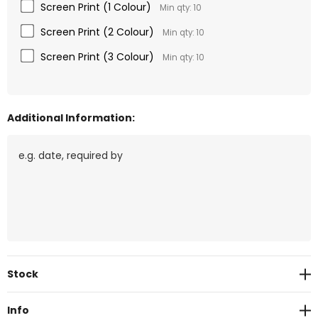
Screen Print (1 Colour)
Min qty: 10
Screen Print (2 Colour)
Min qty: 10
Screen Print (3 Colour)
Min qty: 10
Additional Information:
Current
Stock
Stock:
Info