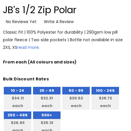
JB's 1/2 Zip Polar
No Reviews Yet
Write A Review
Classic Fit | 100% Polyester for durability | 290gsm low pill
polar fleece | Two side pockets | Bottle not available in size
2XS, XS
read more.
From
each
(All colours and sizes)
Bulk Discount Rates
10 - 24
25 - 49
50 - 99
100 - 249
$34.11
$32.31
$30.52
$28.72
each
each
each
each
250 - 499
500+
$26.93
$25.13
each
each