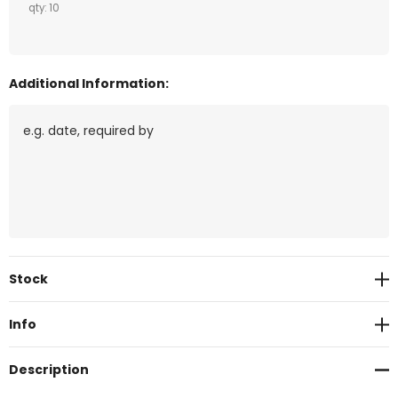
qty: 10
Additional Information:
Current
Stock
Stock:
Info
Description