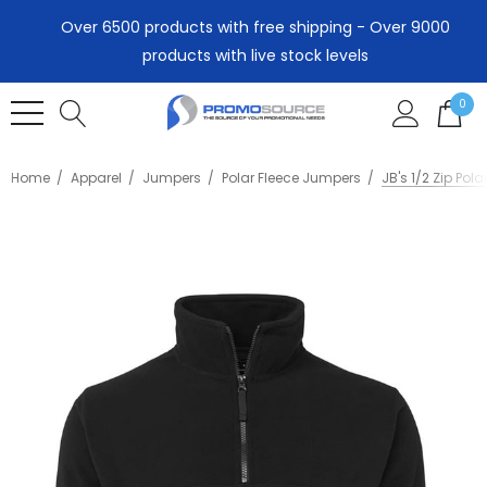
Over 6500 products with free shipping - Over 9000
products with live stock levels
0
Home
Apparel
Jumpers
Polar Fleece Jumpers
JB's 1/2 Zip Pola