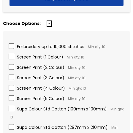
Choose Options:
Embroidery up to 10,000 stitches
Min qty: 10
Screen Print (1 Colour)
Min qty: 10
Screen Print (2 Colour)
Min qty: 10
Screen Print (3 Colour)
Min qty: 10
Screen Print (4 Colour)
Min qty: 10
Screen Print (5 Colour)
Min qty: 10
Supa Colour Std Cotton (100mm x 100mm)
Min qty:
10
Supa Colour Std Cotton (297mm x 210mm)
Min