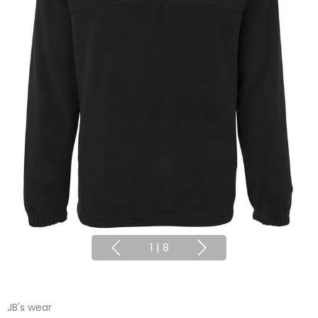
1
|
8
JB's wear