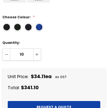
Choose Colour:
*
Quantity:
DECREASE QUANTITY:
INCREASE QUANTITY:
$34.11ea
Unit Price:
ex GST
$341.10
Total: