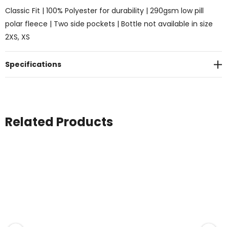
Classic Fit | 100% Polyester for durability | 290gsm low pill
polar fleece | Two side pockets | Bottle not available in size
2XS, XS
Specifications
Related Products