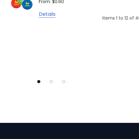
From: $0.60
From: $
TRENDSWEAR
Details
Colours of Cotton
Items
1
to
12
of
4
Detail
Journalbook
Bic
Good Mates
Legend Black
TRENDSWEAR, Impact Aware
Skullcandy
Titleist
High Sierra
Spice
Swissdigital
Archer