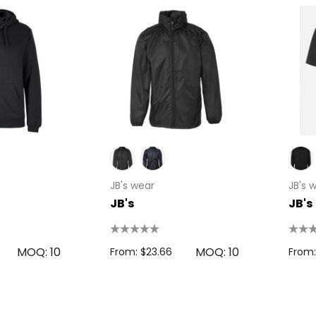
 Disc
Bic Printed Lighter
0.63
From: $1.49
s
Details
oven Trade
JB's wear
JB's 
Bag
JB's
JB's
15cm Oval Scale
1.22
Rulers
s
From: $2.32
MOQ: 10
MOQ: 10
From: $23.66
From:
Colour Tokai
r
Details