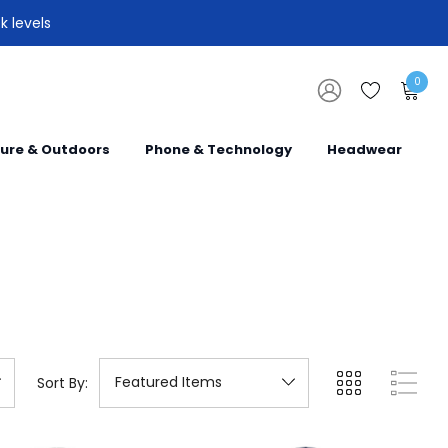
k levels
0
sure & Outdoors
Phone & Technology
Headwear
Sort By: