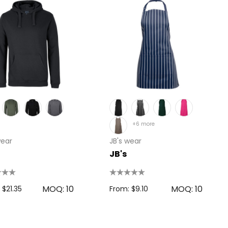
+6 more
wear
JB's wear
JB's
MOQ: 10
MOQ: 10
 $21.35
From: $9.10