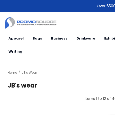
Over 6500 
Apparel
Bags
Business
Drinkware
Exhib
Writing
Home
JB's Wear
JB's wear
Items
1
to
12
of
4