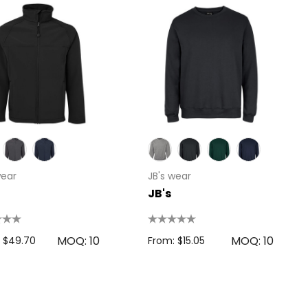
wear
JB's wear
JB's
MOQ: 10
MOQ: 10
 $49.70
From: $15.05