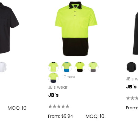
+7 more
JB's 
JB's
JB's wear
JB's
MOQ: 10
From:
MOQ: 10
From: $9.94