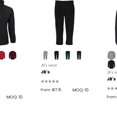
JB's wear
JB's
JB's 
JB's
MOQ: 10
From: $17.15
MOQ: 10
From: