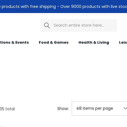
products with free shipping - Over 9000 products with live stoc
Search
itions & Events
Food & Games
Health & Living
Lei
Show:
65
total