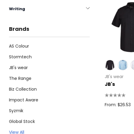
Writing
Brands
AS Colour
Stormtech
JB's wear
JB's wear
The Range
JB's
Biz Collection
Impact Aware
From: $26.53
Syzmik
Global Stock
Legend
View All