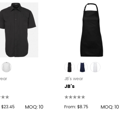
wear
JB's wear
JB's
MOQ: 10
MOQ: 10
 $23.45
From: $8.75