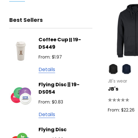
Trimark
Best Sellers
Biz Corporates
Stedman Collection
Coffee Cup || 19-
Flying
Atlantis
DS449
From: $
Podium
From: $1.97
Detail
Keepsake
Details
Swiss Peak
Non W
JB's wear
Flying Disc || 19-
Show 
Brandcraft
JB's
DS054
From: $
Trekk
From: $0.83
Detail
James Harvest
From: $22.26
Details
Camelbak
Solid 
Flying Disc
Lighte
Natura