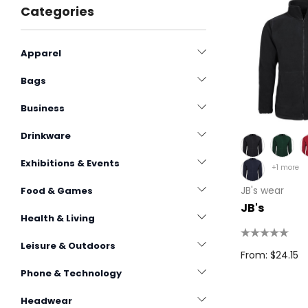
Categories
Apparel
Bags
Business
Drinkware
Exhibitions & Events
+1 more
JB's wear
Food & Games
JB's
Health & Living
Leisure & Outdoors
From: $24.15
Phone & Technology
Headwear