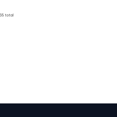
0.38
Firenze Luggage
Tag
65
total
s
From: $0.09
+1 more
Details