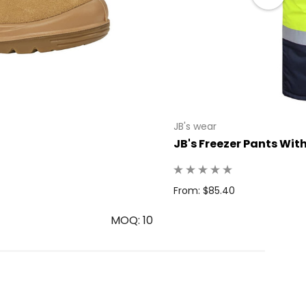
JB's wear
JB's Freezer Pants Wit
From: $85.40
MOQ: 10