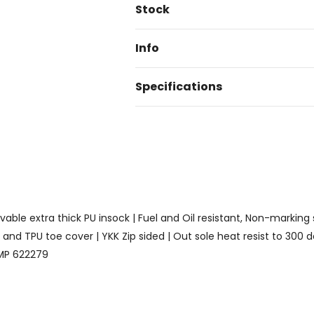
Current
Stock
Stock:
Info
Specifications
ble extra thick PU insock | Fuel and Oil resistant, Non-marking so
nd TPU toe cover | YKK Zip sided | Out sole heat resist to 300 d
 BMP 622279