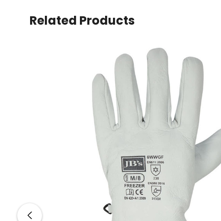
Related Products