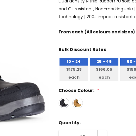
Dual density Nitrile Rubber/PU sole c
and Oil resistant, Non-marking sole | 
technology | 200J impact resistant
From
each
(All colours and sizes)
Bulk Discount Rates
10 - 24
25 - 49
50 -
$175.28
$166.05
$156
each
each
ea
Choose Colour:
*
Quantity: