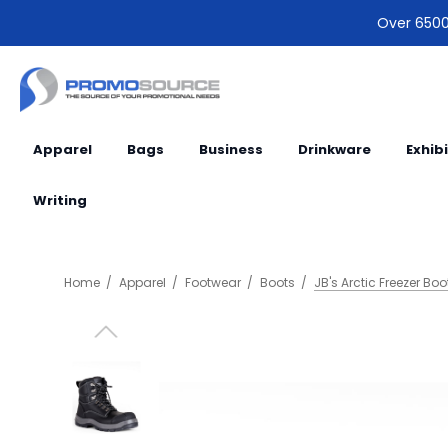
Over 6500 
Apparel
Bags
Business
Drinkware
Exhib
Writing
Home
Apparel
Footwear
Boots
JB's Arctic Freezer Boo