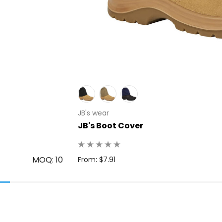
JB's wear
JB's Boot Cover
MOQ: 10
From: $7.91