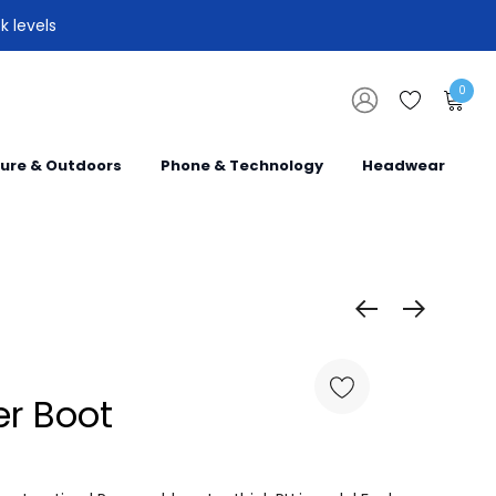
k levels
0
sure & Outdoors
Phone & Technology
Headwear
er Boot