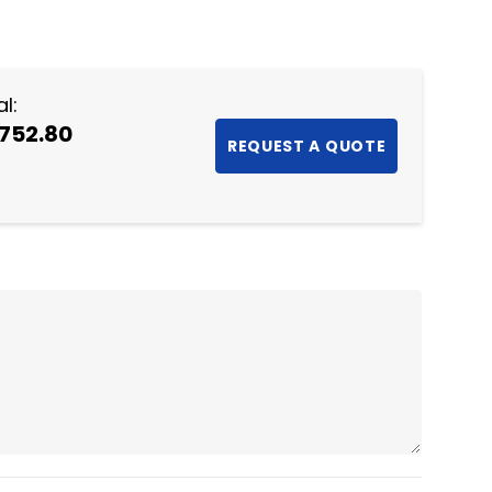
NTITY:
l:
,752.80