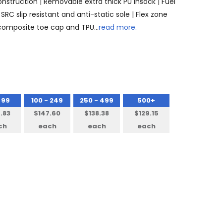
onstruction | Removable extra thick PU insock | Fuel
SRC slip resistant and anti-static sole | Flex zone
 composite toe cap and TPU…
read more.
 99
100 - 249
250 - 499
500+
.83
$147.60
$138.38
$129.15
ch
each
each
each