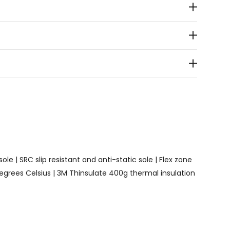
le | SRC slip resistant and anti-static sole | Flex zone
egrees Celsius | 3M Thinsulate 400g thermal insulation