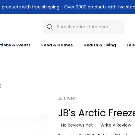
products with free shipping - Over 9000 products with live stoc
Search
itions & Events
Food & Games
Health & Living
Lei
t
JB's wear
JB's Arctic Freez
No Reviews Yet
Write A Review