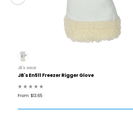
JB's wear
JB's En511 Freezer Rigger Glove
: 10
From: $13.65