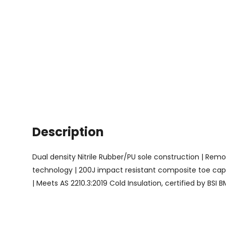
Description
Dual density Nitrile Rubber/PU sole construction | Remova
technology | 200J impact resistant composite toe cap a
| Meets AS 2210.3:2019 Cold Insulation, certified by BSI