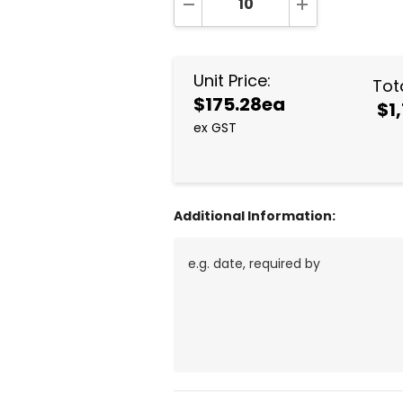
DECREASE QUANTITY:
INCREASE QUA
Unit Price:
Tota
$175.28ea
$1
ex GST
Additional Information: