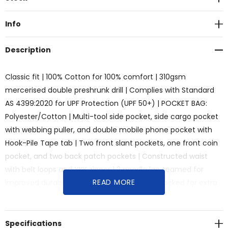
Stock:
Info
Description
Classic fit | 100% Cotton for 100% comfort | 310gsm
mercerised double preshrunk drill | Complies with Standard
AS 4399:2020 for UPF Protection (UPF 50+) | POCKET BAG:
Polyester/Cotton | Multi-tool side pocket, side cargo pocket
with webbing puller, and double mobile phone pocket with
Hook-Pile Tape tab | Two front slant pockets, one front coin
pocket, and two back patch pockets | Constructed waist
with belt loops and YKK zipper | 2 needle lap seamed for
READ MORE
improved durability | All pressure points bar tacked for extra
strength and durability
Specifications