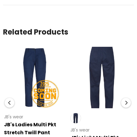
Related Products
JB's wear
JB's Ladies Multi Pkt
JB's wear
Stretch Twill Pant