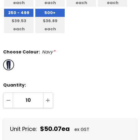
each
each
each
each
250 - 499
500+
$39.53
$36.89
each
each
Choose Colour:
Navy
*
Quantity:
DECREASE QUANTITY:
INCREASE QUANTITY:
$50.07ea
Unit Price:
ex GST