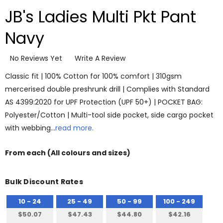
JB's Ladies Multi Pkt Pant
Navy
No Reviews Yet
Write A Review
Classic fit | 100% Cotton for 100% comfort | 310gsm
mercerised double preshrunk drill | Complies with Standard
AS 4399:2020 for UPF Protection (UPF 50+) | POCKET BAG:
Polyester/Cotton | Multi-tool side pocket, side cargo pocket
with webbing…
read more.
From
each
(All colours and sizes)
Bulk Discount Rates
10 - 24
25 - 49
50 - 99
100 - 249
$50.07
$47.43
$44.80
$42.16