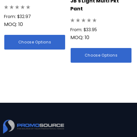
JB's Light Multi Pkt
Pant
From: $32.97
MOQ: 10
From: $33.95
MOQ: 10
Choose Options
Choose Options