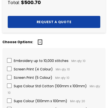
$500.70
Total:
Choose Options:
Embroidery up to 10,000 stitches
Min qty: 10
Screen Print (4 Colour)
Min qty: 10
Screen Print (5 Colour)
Min qty: 10
Supa Colour Std Cotton (100mm x 100mm)
Min qty:
10
Supa Colour (100mm x 100mm)
Min qty: 20