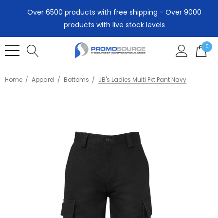
Over 6500 products with free shipping - Over 9000
products with live stock levels
0
Home
Apparel
Bottoms
JB's Ladies Multi Pkt Pant Navy