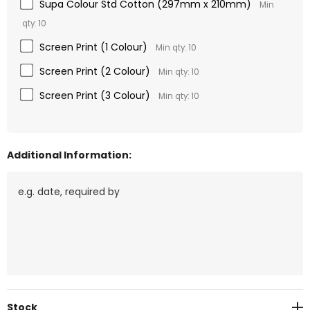
Supa Colour Std Cotton (297mm x 210mm)
Min
qty: 10
Screen Print (1 Colour)
Min qty: 10
Screen Print (2 Colour)
Min qty: 10
Screen Print (3 Colour)
Min qty: 10
Additional Information:
Current
Stock