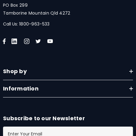
PO Box 299
Tamborine Mountain Qld 4272
Call Us:
1800-963-533
Shop by
Information
Subscribe to our Newsletter
E