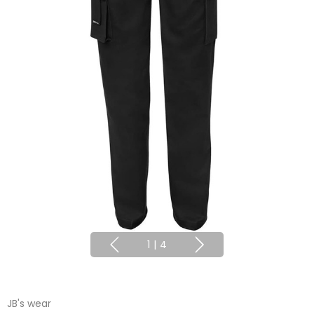
1
|
4
JB's wear