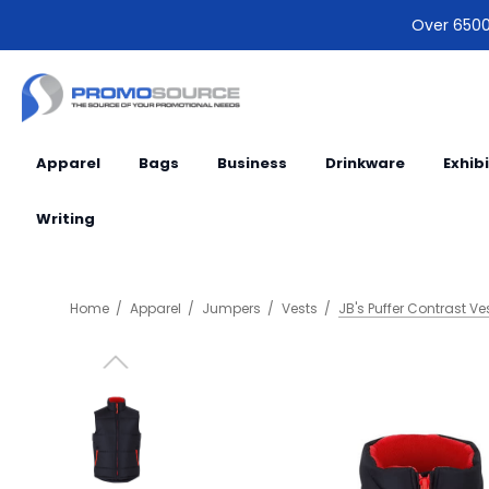
Over 6500 
Apparel
Bags
Business
Drinkware
Exhib
Writing
Home
Apparel
Jumpers
Vests
JB's Puffer Contrast Ve