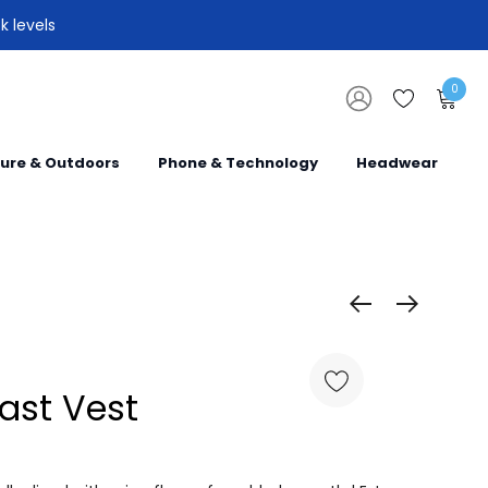
k levels
0
sure & Outdoors
Phone & Technology
Headwear
rast Vest