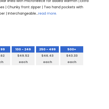
Collar lined with microfleece for added warmth | Extra
 lines | Chunky front zipper | Two hand pockets with
pper | Interchangeable…
read more.
 99
100 - 249
250 - 499
500+
.62
$49.52
$46.43
$43.33
ch
each
each
each