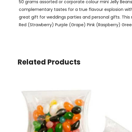
50 grams assorted or corporate colour mini Jelly Beans 
complementary tastes for a true flavour explosion with 
great gift for weddings parties and personal gifts. Thi
Red (Strawberry) Purple (Grape) Pink (Raspberry) Green
Related Products