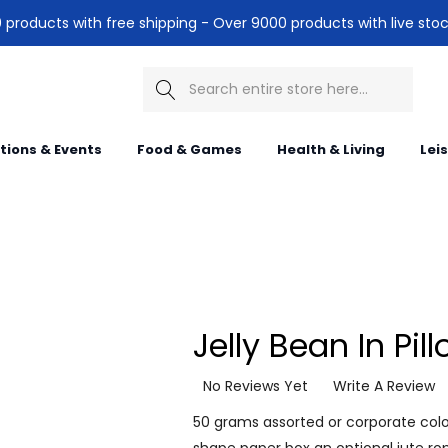
products with free shipping - Over 9000 products with live stoc
Search
itions & Events
Food & Games
Health & Living
Lei
Jelly Bean In Pil
No Reviews Yet
Write A Review
50 grams assorted or corporate colou