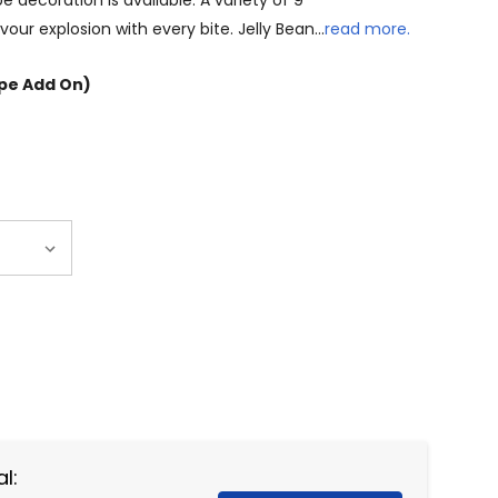
 decoration is available. A variety of 9
our explosion with every bite. Jelly Bean…
read more.
ope Add On)
NTITY:
l: