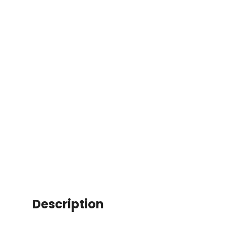
Description