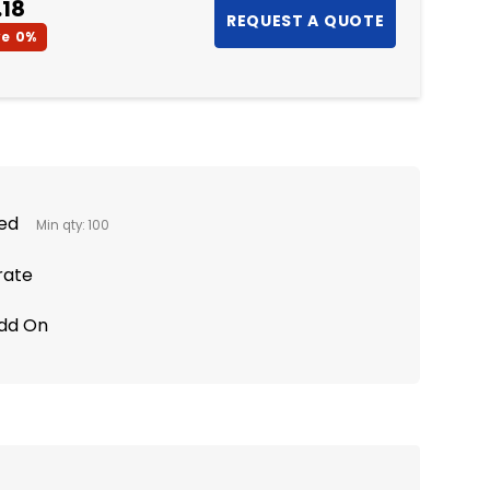
.18
ve
0%
ted
Min qty: 100
rate
Add On