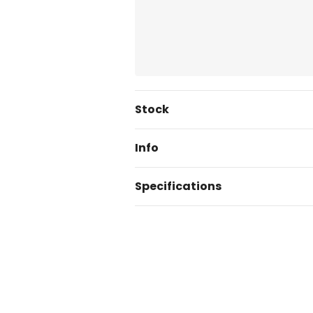
Current
Stock
Stock:
Info
Specifications