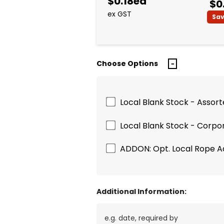
$0.18ea
$0
ex GST
Sa
Choose Options
Local Blank Stock - Assor
Local Blank Stock - Corpo
ADDON: Opt. Local Rope 
Additional Information: