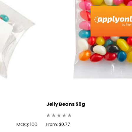
Jelly Beans 50g
MOQ: 100
From: $0.77