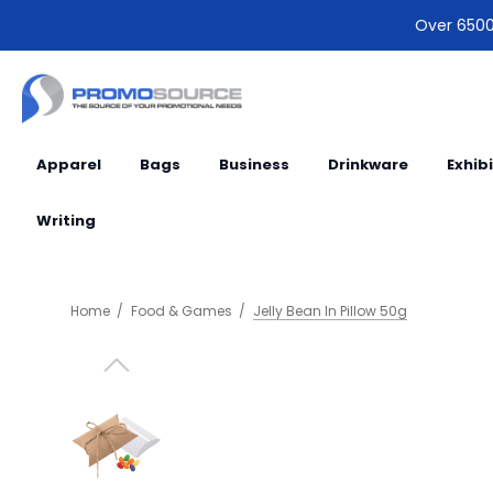
Over 6500 
Apparel
Bags
Business
Drinkware
Exhib
Writing
Home
Food & Games
Jelly Bean In Pillow 50g