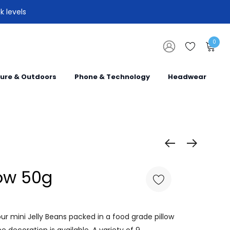
k levels
0
sure & Outdoors
Phone & Technology
Headwear
low 50g
r mini Jelly Beans packed in a food grade pillow