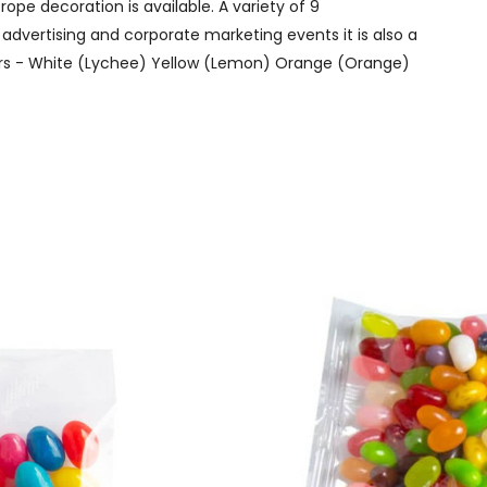
ope decoration is available. A variety of 9
 advertising and corporate marketing events it is also a
lavors - White (Lychee) Yellow (Lemon) Orange (Orange)