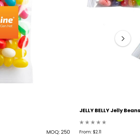
JELLY BELLY Jelly Bean
MOQ: 250
From: $2.11