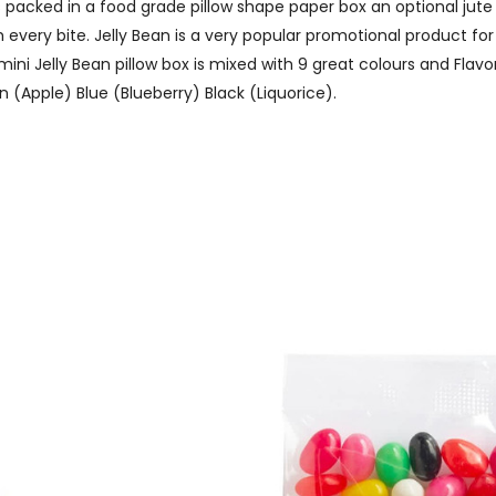
packed in a food grade pillow shape paper box an optional jute r
every bite. Jelly Bean is a very popular promotional product for
s mini Jelly Bean pillow box is mixed with 9 great colours and F
 (Apple) Blue (Blueberry) Black (Liquorice).