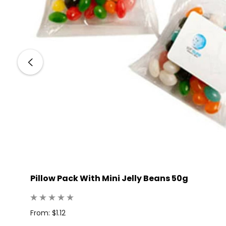
Pillow Pack With Mini Jelly Beans 50g
 100
From: $1.12