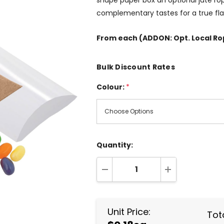
shape paper box an optional jute rope
complementary tastes for a true flav
From
each
(ADDON: Opt. Local R
Bulk Discount Rates
Colour:
*
Quantity:
DECREASE QUANTITY:
INCREASE QUA
Unit Price:
Tota