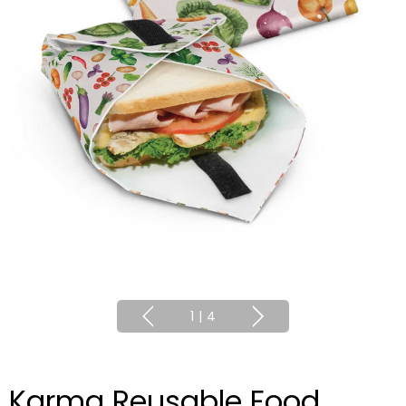
1
|
4
Karma Reusable Food