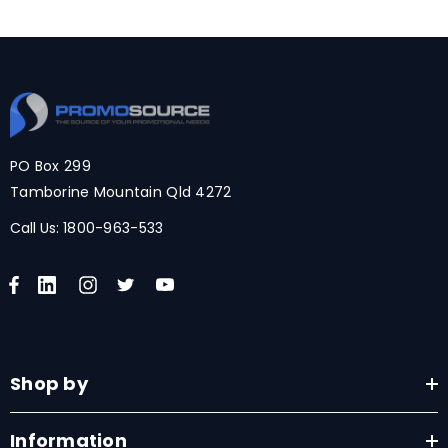
PO Box 299
Tamborine Mountain Qld 4272
Call Us:
1800-963-533
Shop by
Information