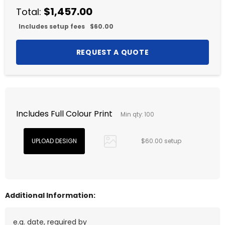
$1,457.00
Total:
Includes setup fees
$60.00
Includes Full Colour Print
Min qty: 100
$60.00 setup
Additional Information: