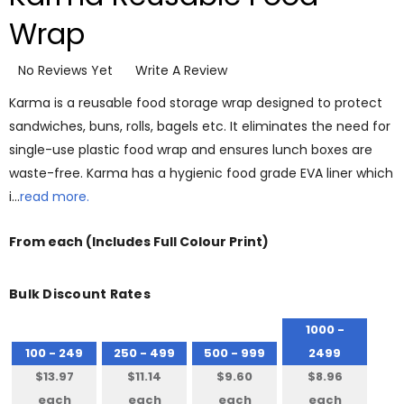
Wrap
No Reviews Yet
Write A Review
Karma is a reusable food storage wrap designed to protect
sandwiches, buns, rolls, bagels etc. It eliminates the need for
single-use plastic food wrap and ensures lunch boxes are
waste-free. Karma has a hygienic food grade EVA liner which
i…
read more.
From
each
(Includes Full Colour Print)
Bulk Discount Rates
1000 -
100 - 249
250 - 499
500 - 999
2499
$13.97
$11.14
$9.60
$8.96
each
each
each
each