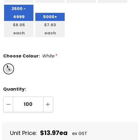
2500 -
4999
5000+
$8.05
$7.63
each
each
Choose Colour:
White
*
Quantity:
DECREASE QUANTITY:
INCREASE QUANTITY:
$13.97ea
Unit Price:
ex GST