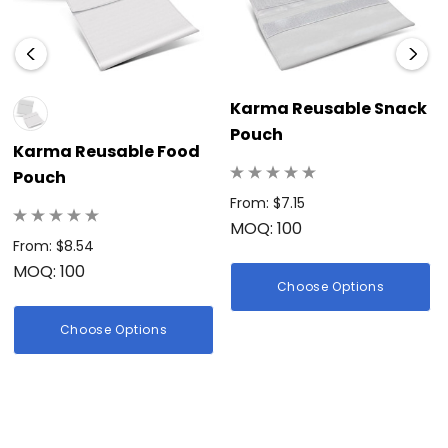
Karma Reusable Snack
Pouch
Karma Reusable Food
Pouch
From: $7.15
MOQ: 100
From: $8.54
MOQ: 100
Choose Options
Choose Options