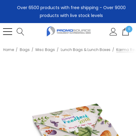
Over 6500 products with free shipping - Over 9000
products with live stock levels
0
Home
Bags
Misc Bags
Lunch Bags & Lunch Boxes
Karma Reu