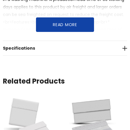
days applies to this product by air freight and larger orders
can be sea freighted on request to reduce the freight cost.
<br>Features:<br>* Reusable food storage wrap<br>*
READ MORE
Hygienic food grade EVA liner<br>* Production lead time of
30 working days
Specifications
Related Products