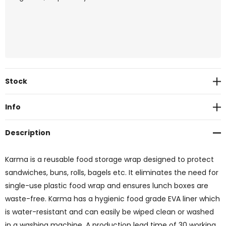
Current
Stock
Stock:
Info
Description
Karma is a reusable food storage wrap designed to protect
sandwiches, buns, rolls, bagels etc. It eliminates the need for
single-use plastic food wrap and ensures lunch boxes are
waste-free. Karma has a hygienic food grade EVA liner which
is water-resistant and can easily be wiped clean or washed
in a washing machine. A production lead time of 30 working