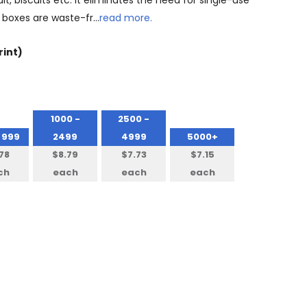
uit, biscuits etc. It eliminates the need for single-use
 boxes are waste-fr…
read more.
rint)
1000 -
2500 -
 999
2499
4999
5000+
78
$8.79
$7.73
$7.15
ch
each
each
each