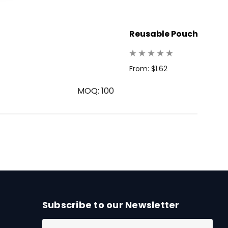
Reusable Pouch
From: $1.62
MOQ: 100
Subscribe to our Newsletter
E