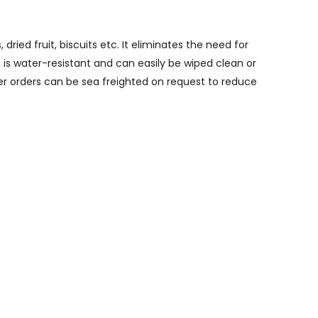
ried fruit, biscuits etc. It eliminates the need for
is water-resistant and can easily be wiped clean or
ger orders can be sea freighted on request to reduce