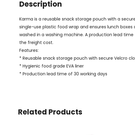
Description
Karma is a reusable snack storage pouch with a secure Ve
single-use plastic food wrap and ensures lunch boxes a
washed in a washing machine. A production lead time of
the freight cost.
Features:
* Reusable snack storage pouch with secure Velcro cl
* Hygienic food grade EVA liner
* Production lead time of 30 working days
Related Products