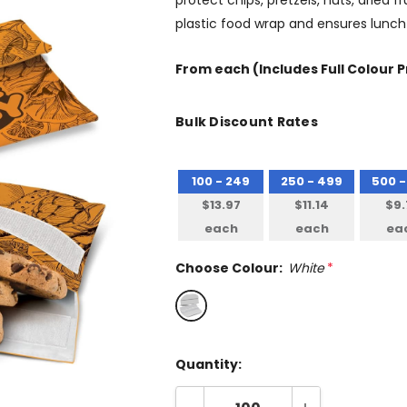
protect chips, pretzels, nuts, dried fr
plastic food wrap and ensures lunch
From
each
(Includes Full Colour P
Bulk Discount Rates
100 - 249
250 - 499
500 -
$13.97
$11.14
$9.
each
each
ea
Choose Colour:
White
*
Quantity: