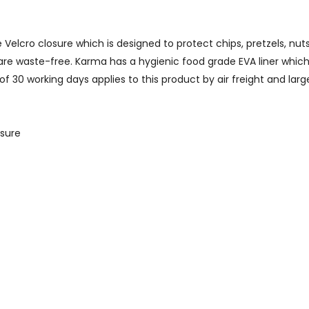
lcro closure which is designed to protect chips, pretzels, nuts, d
re waste-free. Karma has a hygienic food grade EVA liner which 
 30 working days applies to this product by air freight and lar
osure