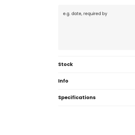
Current
Stock
Stock:
Info
Specifications