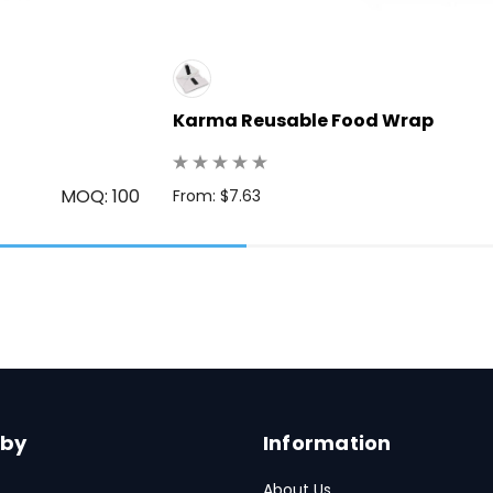
Karma Reusable Food Wrap
MOQ: 100
From: $7.63
 by
Information
About Us