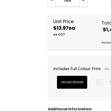
DECREASE QUANTITY:
INCREASE QUA
Unit Price:
Tota
$13.97ea
$1,
ex GST
Inclu
Includes Full Colour Print
Min 
Additional Information: