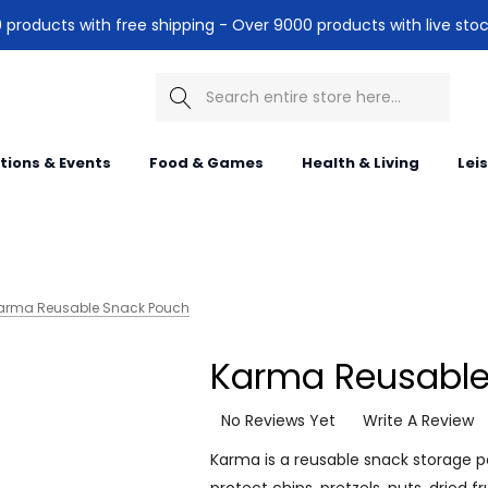
products with free shipping - Over 9000 products with live stoc
Search
itions & Events
Food & Games
Health & Living
Lei
arma Reusable Snack Pouch
Karma Reusable
No Reviews Yet
Write A Review
Karma is a reusable snack storage p