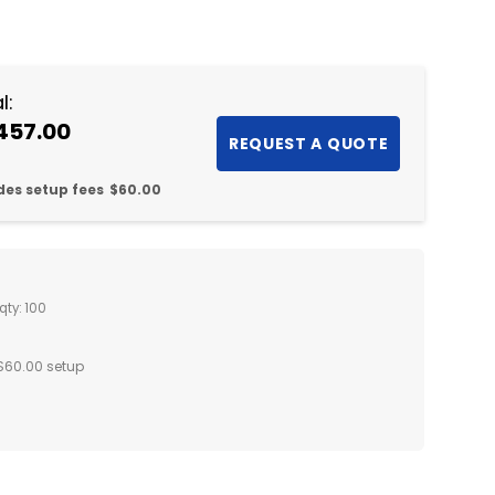
NTITY:
l:
457.00
des setup fees
$60.00
qty: 100
$60.00 setup