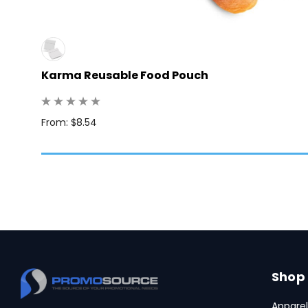
Karma Reusable Food Pouch
 250
From: $8.54
Shop
Apparel