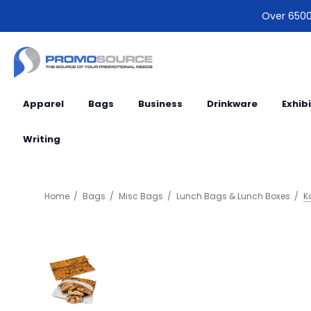
Over 6500 
Apparel
Bags
Business
Drinkware
Exhib
Writing
Home
Bags
Misc Bags
Lunch Bags & Lunch Boxes
K