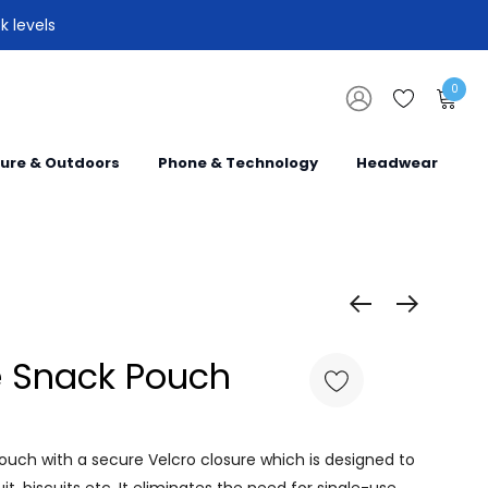
k levels
0
sure & Outdoors
Phone & Technology
Headwear
 Snack Pouch
ouch with a secure Velcro closure which is designed to