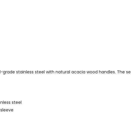
rade stainless steel with natural acacia wood handles. The set 
nless steel
 sleeve