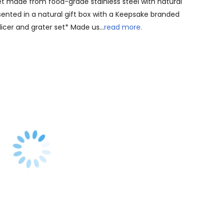
et made from food-grade stainless steel with natural
sented in a natural gift box with a Keepsake branded
licer and grater set* Made us…
read more.