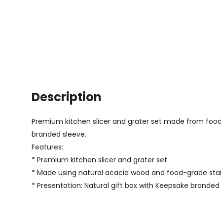
Description
Premium kitchen slicer and grater set made from food-g
branded sleeve.
Features:
* Premium kitchen slicer and grater set
* Made using natural acacia wood and food-grade stai
* Presentation: Natural gift box with Keepsake branded