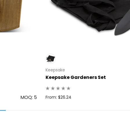
Keepsake
Keepsake Gardeners Set
MOQ: 5
From: $26.24