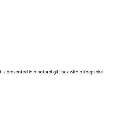
is presented in a natural gift box with a Keepsake