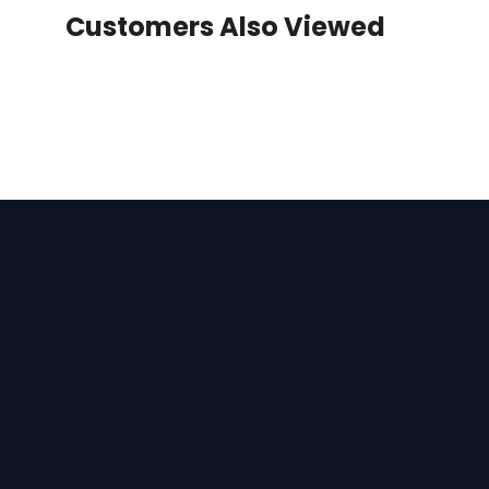
Customers Also Viewed
Apparel
Bags