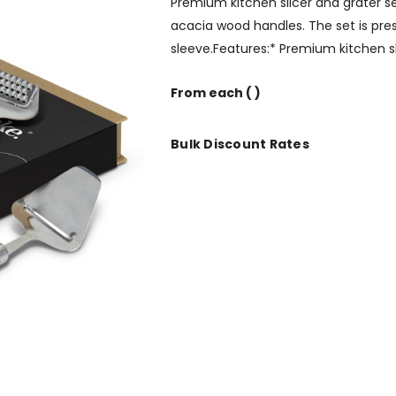
Premium kitchen slicer and grater s
acacia wood handles. The set is pre
sleeve.Features:* Premium kitchen s
From
each
( )
Bulk Discount Rates