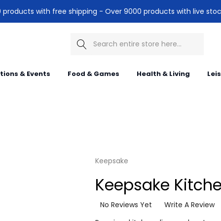
products with free shipping - Over 9000 products with live stoc
Search
itions & Events
Food & Games
Health & Living
Lei
Keepsake
Keepsake Kitchen
No Reviews Yet
Write A Review