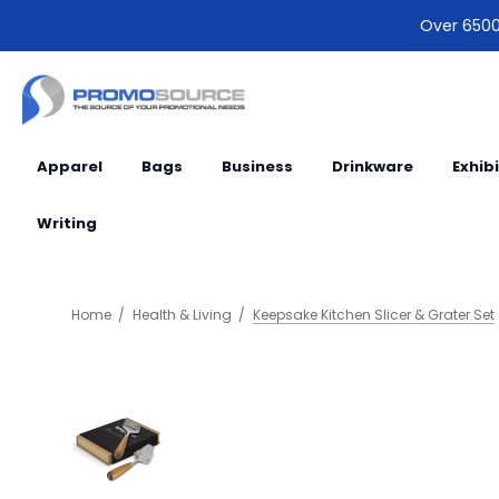
Over 6500 
Apparel
Bags
Business
Drinkware
Exhib
Writing
Home
Health & Living
Keepsake Kitchen Slicer & Grater Set