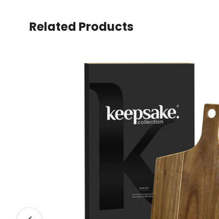
Related Products