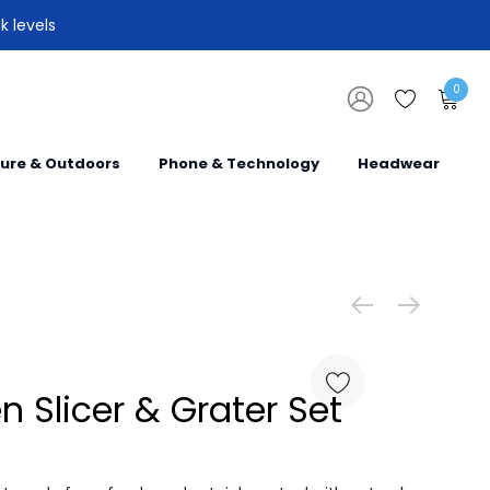
k levels
0
sure & Outdoors
Phone & Technology
Headwear
 Slicer & Grater Set