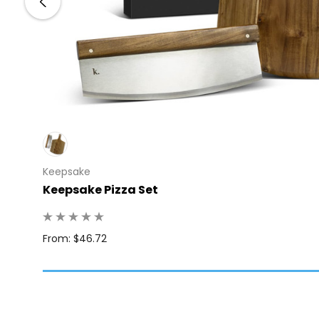
Keepsake
Keepsake Pizza Set
Q: 6
From: $46.72