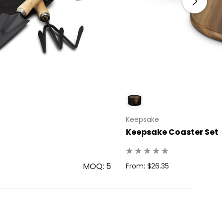
Keepsake
Keepsake Coaster Set
MOQ: 5
From: $26.35