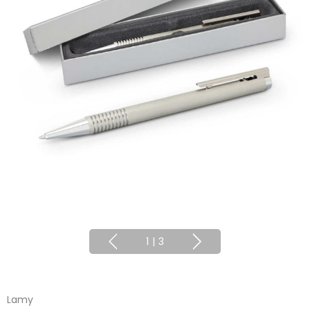
1
|
3
Lamy