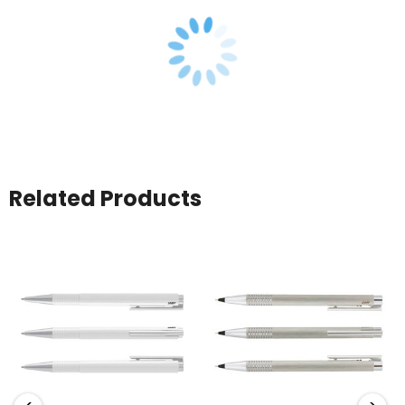
Related Products