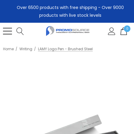
Over 6500 products with free shipping - Over 9000
products with live stock levels
0
Home
Writing
LAMY Logo Pen - Brushed Steel