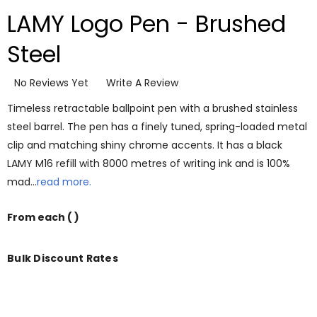
LAMY Logo Pen - Brushed
Steel
No Reviews Yet
Write A Review
Timeless retractable ballpoint pen with a brushed stainless
steel barrel. The pen has a finely tuned, spring-loaded metal
clip and matching shiny chrome accents. It has a black
LAMY M16 refill with 8000 metres of writing ink and is 100%
mad…
read more.
From
each
( )
Bulk Discount Rates