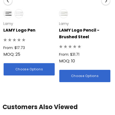
Lamy
Lamy
LAMY Logo Pen
LAMY Logo Pencil -
Brushed Steel
From: $17.73
MOQ: 25
From: $31.71
MOQ: 10
Choose Options
Choose Options
Customers Also Viewed