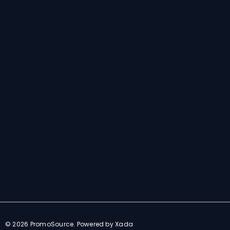
E
m
a
i
l
© 2026 PromoSource.
Powered by Xada
A